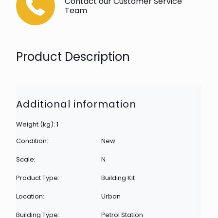
Contact our Customer Service
Team
Product Description
Additional information
Weight (kg): 1
Condition:
New
Scale:
N
Product Type:
Building Kit
Location:
Urban
Building Type:
Petrol Station