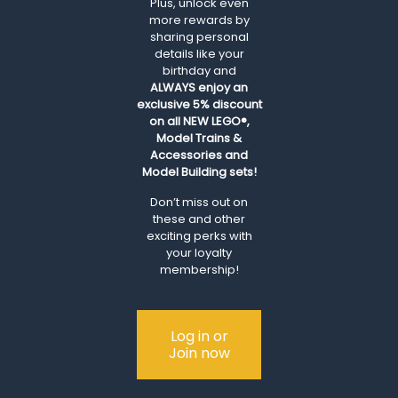
Plus, unlock even
more rewards by
sharing personal
details like your
birthday and
ALWAYS
enjoy an
exclusive 5% discount
on all NEW LEGO®,
Model Trains &
Accessories and
Model Building sets!
Don’t miss out on
these and other
exciting perks with
your loyalty
membership!
Log in or
Join now