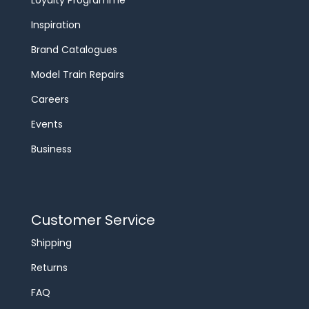
Loyalty Programme
Inspiration
Brand Catalogues
Model Train Repairs
Careers
Events
Business
Customer Service
Shipping
Returns
FAQ