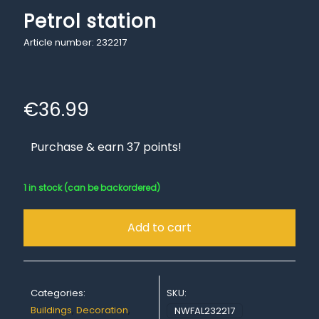
Petrol station
Article number: 232217
€
36.99
Purchase & earn 37 points!
1 in stock (can be backordered)
Add to cart
Categories:
SKU:
Buildings
,
Decoration
,
NWFAL232217