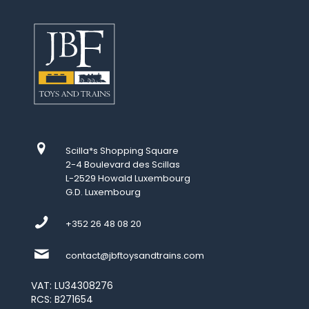
Scilla*s Shopping Square
2-4 Boulevard des Scillas
L-2529 Howald Luxembourg
G.D. Luxembourg
+352 26 48 08 20
contact@jbftoysandtrains.com
VAT: LU34308276
RCS: B271654