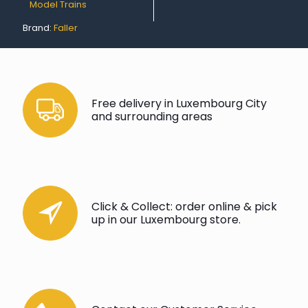
Model Trains
Brand:
Faller
Free delivery in Luxembourg City
and surrounding areas
Click & Collect: order online & pick
up in our Luxembourg store.