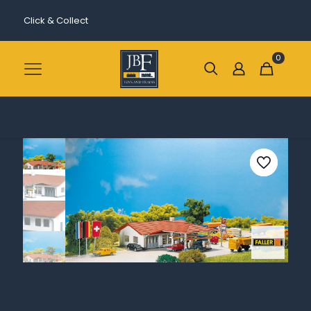
Click & Collect
0