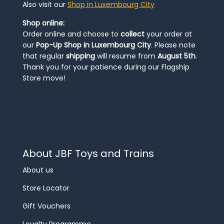
Also visit our
Shop in Luxembourg City
Shop online:
Order online and choose to
collect
your order at
our
Pop-Up Shop in Luxembourg City
. Please note
that regular
shipping
will resume from
August 5th
.
Thank you for your patience during our Flagship
Store move!
About JBF Toys and Trains
About us
Store Locator
Gift Vouchers