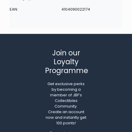
EAN:
4104090022174
Join our
Loyalty
Programme
Get exclusive perks
by becoming a
member of JBF’s
Collectibles
Community.
Create an account
now and instantly get
100 points!