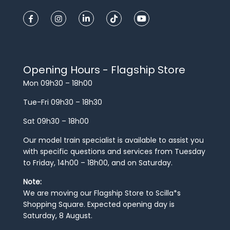
Opening Hours - Flagship Store
Mon 09h30 – 18h00
Tue-Fri 09h30 – 18h30
Sat 09h30 – 18h00
Our model train specialist is available to assist you
with specific questions and services from Tuesday
to Friday, 14h00 – 18h00, and on Saturday.
Note:
We are moving our Flagship Store to Scilla*s
Shopping Square. Expected opening day is
Saturday, 8 August.