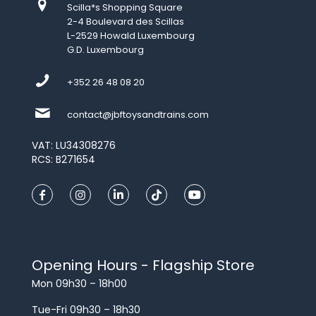
Scilla*s Shopping Square
2-4 Boulevard des Scillas
L-2529 Howald Luxembourg
G.D. Luxembourg
+352 26 48 08 20
contact@jbftoysandtrains.com
VAT: LU34308276
RCS: B271654
Opening Hours - Flagship Store
Mon 09h30 – 18h00
Tue-Fri 09h30 – 18h30