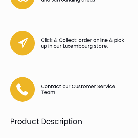
Click & Collect: order online & pick
up in our Luxembourg store.
Contact our Customer Service
Team
Product Description