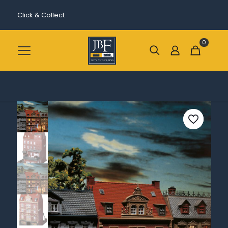
Click & Collect
0