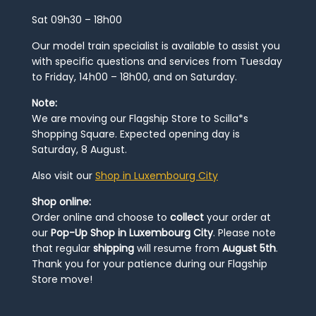
Sat 09h30 – 18h00
Our model train specialist is available to assist you
with specific questions and services from Tuesday
to Friday, 14h00 – 18h00, and on Saturday.
Note:
We are moving our Flagship Store to Scilla*s
Shopping Square. Expected opening day is
Saturday, 8 August.
Also visit our
Shop in Luxembourg City
Shop online:
Order online and choose to
collect
your order at
our
Pop-Up Shop in Luxembourg City
. Please note
that regular
shipping
will resume from
August 5th
.
Thank you for your patience during our Flagship
Store move!