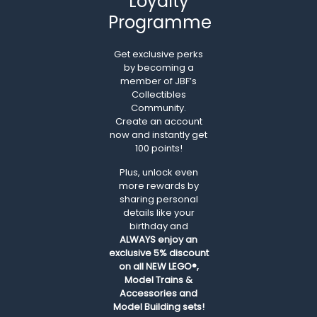
Loyalty
Programme
Get exclusive perks
by becoming a
member of JBF’s
Collectibles
Community.
Create an account
now and instantly get
100 points!
Plus, unlock even
more rewards by
sharing personal
details like your
birthday and
ALWAYS
enjoy an
exclusive 5% discount
on all NEW LEGO®,
Model Trains &
Accessories and
Model Building sets!