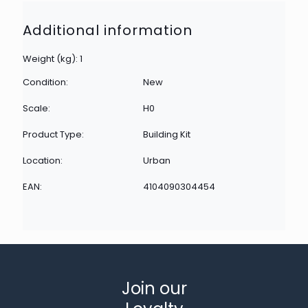
Additional information
Weight (kg): 1
Condition:
New
Scale:
H0
Product Type:
Building Kit
Location:
Urban
EAN:
4104090304454
Join our