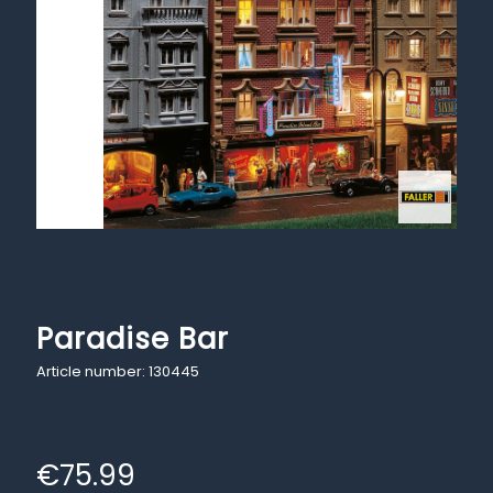
Paradise Bar
Article number: 130445
€
75.99