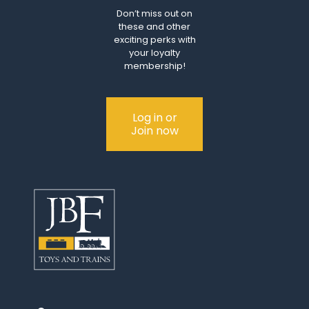
Don’t miss out on
these and other
exciting perks with
your loyalty
membership!
Log in or
Join now