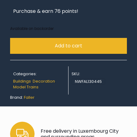
Purchase & earn 76 points!
Available on backorder
Add to cart
Categories:
SKU:
Buildings
,
Decoration
,
NWFAL130445
Model Trains
Brand:
Faller
Free delivery in Luxembourg City
and surrounding areas