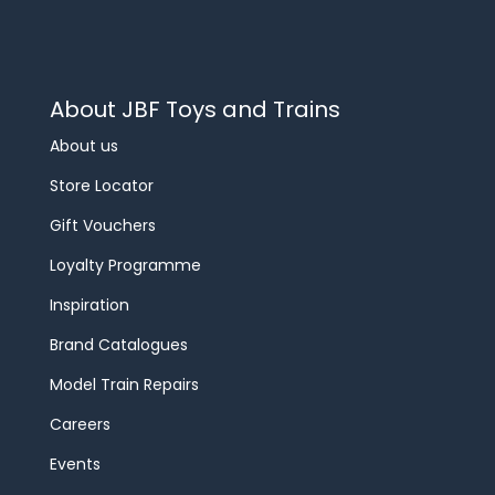
About JBF Toys and Trains
About us
Store Locator
Gift Vouchers
Loyalty Programme
Inspiration
Brand Catalogues
Model Train Repairs
Careers
Events