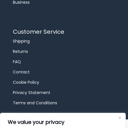
Business
Customer Service
Shipping
Returns
FAQ
Contact
Cookie Policy
Privacy Statement
Terms and Conditions
We value your privacy
© 2026 JBF Toys & Trains | Service made in