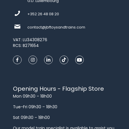
G.D. Luxembourg
+352 26 48 08 20
contact@jbftoysandtrains.com
VAT: LU34308276
RCS: B271654
Opening Hours - Flagship Store
Mon 09h30 – 18h00
Tue-Fri 09h30 – 18h30
Sat 09h30 – 18h00
Our model train specialist is available to assist you