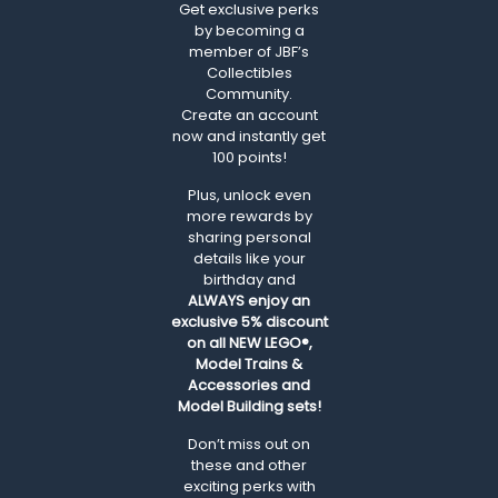
Get exclusive perks
by becoming a
member of JBF’s
Collectibles
Community.
Create an account
now and instantly get
100 points!
Plus, unlock even
more rewards by
sharing personal
details like your
birthday and
ALWAYS
enjoy an
exclusive 5% discount
on all NEW LEGO®,
Model Trains &
Accessories and
Model Building sets!
Don’t miss out on
these and other
exciting perks with