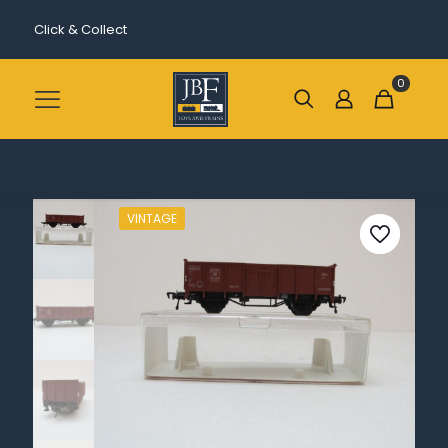
Click & Collect
0
VINTAGE