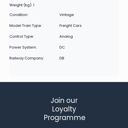
Weight (kg): 1
Condition:
Vintage
Model Train Type:
Freight Cars
Control Type:
Analog
Power System:
DC
Railway Company:
DB
Join our
Loyalty
Programme