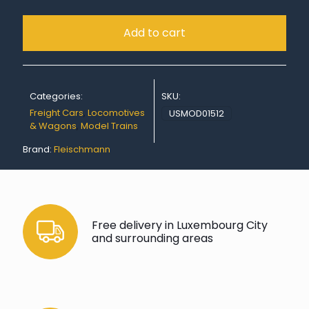
Add to cart
Categories:
SKU:
Freight Cars
,
Locomotives
USMOD01512
& Wagons
,
Model Trains
Brand:
Fleischmann
Free delivery in Luxembourg City
and surrounding areas