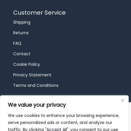
Customer Service
Shipping
Returns
FAQ
Contact
Cookie Policy
Privacy Statement
Terms and Conditions
We value your privacy
© 2026 JBF Toys & Trains | Service made in
Luxembourg provided by
done.
We use cookies to enhance your browsing experience,
serve personalized ads or content, and analyze our
traffic. By clicking "Accept All", you consent to our use