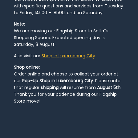
with specific questions and services from Tuesday
to Friday, 14h00 – 18h00, and on Saturday.
Note:
We are moving our Flagship Store to Scilla*s
Shopping Square. Expected opening day is
Saturday, 8 August.
Also visit our
Shop in Luxembourg City
Shop online:
Order online and choose to
collect
your order at
our
Pop-Up Shop in Luxembourg City
. Please note
that regular
shipping
will resume from
August 5th
.
Thank you for your patience during our Flagship
Store move!