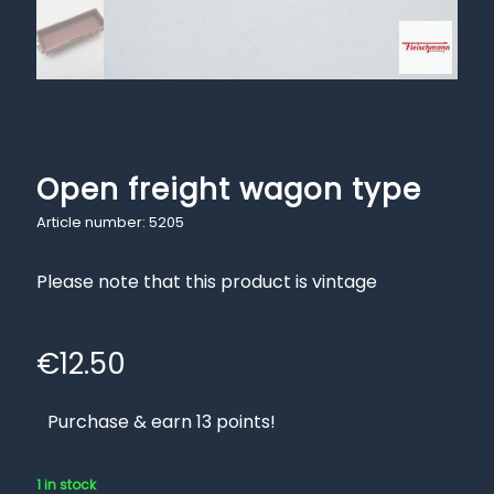
Open freight wagon type
Article number: 5205
Please note that this product is vintage
€
12.50
Purchase & earn 13 points!
1 in stock