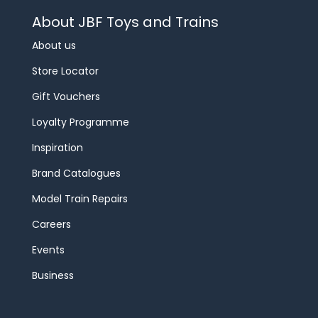
About JBF Toys and Trains
About us
Store Locator
Gift Vouchers
Loyalty Programme
Inspiration
Brand Catalogues
Model Train Repairs
Careers
Events
Business