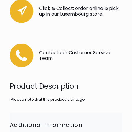
Click & Collect: order online & pick
up in our Luxembourg store.
Contact our Customer Service
Team
Product Description
Please note that this product is vintage
Additional information