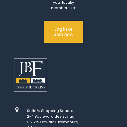
your loyalty
membership!
Log in or
Join now
Scilla*s Shopping Square
2-4 Boulevard des Scillas
L-2529 Howald Luxembourg