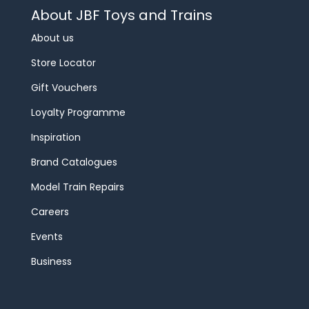
About JBF Toys and Trains
About us
Store Locator
Gift Vouchers
Loyalty Programme
Inspiration
Brand Catalogues
Model Train Repairs
Careers
Events
Business