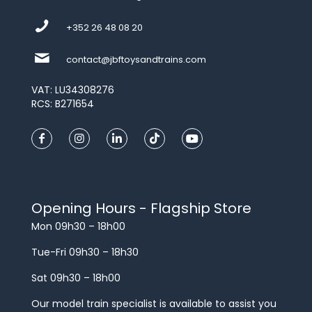
+352 26 48 08 20
contact@jbftoysandtrains.com
VAT: LU34308276
RCS: B271654
Opening Hours - Flagship Store
Mon 09h30 – 18h00
Tue-Fri 09h30 – 18h30
Sat 09h30 – 18h00
Our model train specialist is available to assist you