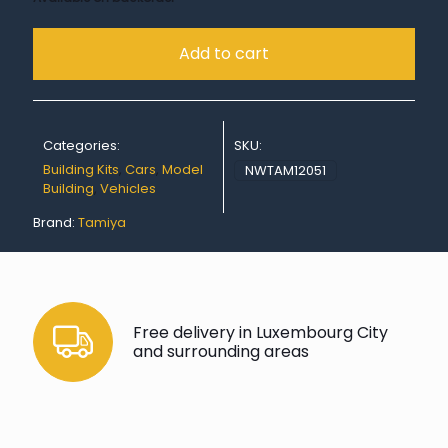
Add to cart
Categories:
SKU:
Building Kits
,
Cars
,
Model
NWTAM12051
Building
,
Vehicles
Brand:
Tamiya
Free delivery in Luxembourg City
and surrounding areas