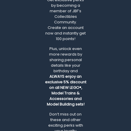
by becoming a
member of JBF’s
Collectibles
Community.
Create an account
now and instantly get
100 points!
Plus, unlock even
more rewards by
sharing personal
details like your
birthday and
ALWAYS
enjoy an
exclusive 5% discount
on all NEW LEGO®,
Model Trains &
Accessories and
Model Building sets!
Don’t miss out on
these and other
exciting perks with
your loyalty