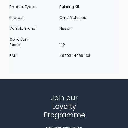
Product Type:
Building Kit
Interest:
Cars, Vehicles
Vehicle Brand:
Nissan
Condition:
Scale:
1:12
EAN:
4950344066438
Join our
Loyalty
Programme
Get exclusive perks