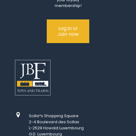
membership!
Log in or
Join now
Scilla*s Shopping Square
2-4 Boulevard des Scillas
L-2529 Howald Luxembourg
G.D. Luxembourg