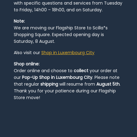
with specific questions and services from Tuesday
to Friday, 14h00 – 18h00, and on Saturday.
Note:
We are moving our Flagship Store to Scilla*s
Shopping Square. Expected opening day is
Saturday, 8 August.
Also visit our
Shop in Luxembourg City
Shop online:
Order online and choose to
collect
your order at
our
Pop-Up Shop in Luxembourg City
. Please note
that regular
shipping
will resume from
August 5th
.
Thank you for your patience during our Flagship
Store move!