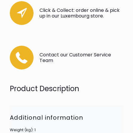
Click & Collect: order online & pick
up in our Luxembourg store.
Contact our Customer Service
Team
Product Description
Additional information
Weight (kg): 1