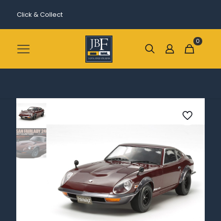
Click & Collect
0