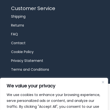
Customer Service
Shipping
Returns
FAQ
Contact
Cookie Policy
Privacy Statement
Terms and Conditions
We value your privacy
© 2026 JBF Toys & Trains | Service made in
Luxembourg provided by
done.
We use cookies to enhance your browsing experience,
serve personalized ads or content, and analyze our
traffic. By clicking "Accept All", you consent to our use