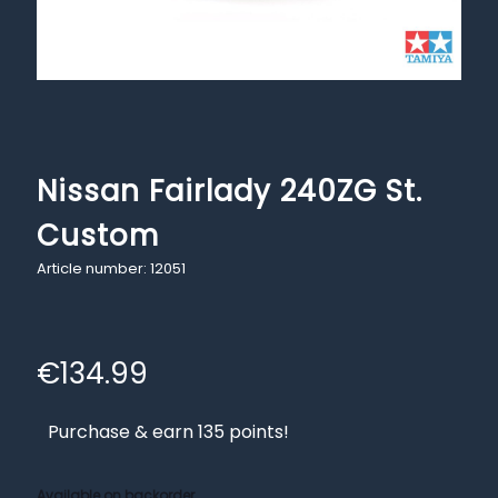
Nissan Fairlady 240ZG St.
Custom
Article number: 12051
€
134.99
Purchase & earn 135 points!
Available on backorder