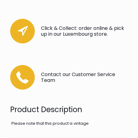
Click & Collect: order online & pick
up in our Luxembourg store.
Contact our Customer Service
Team
Product Description
Please note that this product is vintage