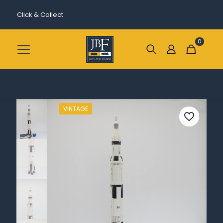
Click & Collect
0
VINTAGE