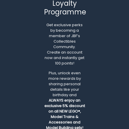
Loyalty
Programme
Get exclusive perks
by becoming a
member of JBF’s
Collectibles
Community.
Create an account
now and instantly get
100 points!
Plus, unlock even
more rewards by
sharing personal
details like your
birthday and
ALWAYS
enjoy an
exclusive 5% discount
on all NEW LEGO®,
Model Trains &
Accessories and
Model Building sets!