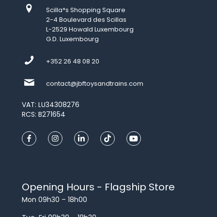
Scilla*s Shopping Square
2-4 Boulevard des Scillas
L-2529 Howald Luxembourg
G.D. Luxembourg
+352 26 48 08 20
contact@jbftoysandtrains.com
VAT: LU34308276
RCS: B271654
Opening Hours - Flagship Store
Mon 09h30 – 18h00