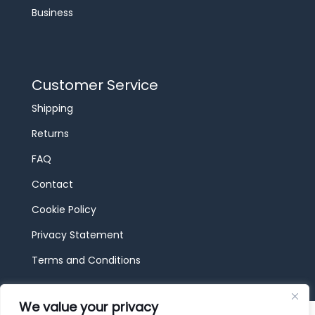
Business
Customer Service
Shipping
Returns
FAQ
Contact
Cookie Policy
Privacy Statement
Terms and Conditions
We value your privacy
© 2026 JBF Toys & Trains | Service made in