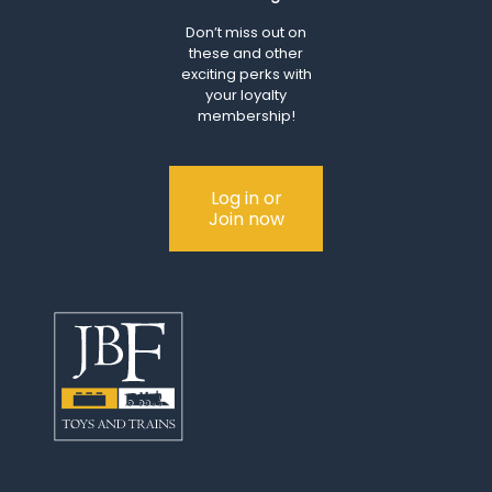
Don’t miss out on
these and other
exciting perks with
your loyalty
membership!
Log in or
Join now