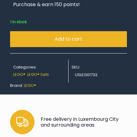
Purchase & earn 150 points!
1 in stock
Add to cart
Categories:
SKU:
LEGO®
,
LEGO® Sets
USLEG01732
Brand:
LEGO®
Free delivery in Luxembourg City
and surrounding areas