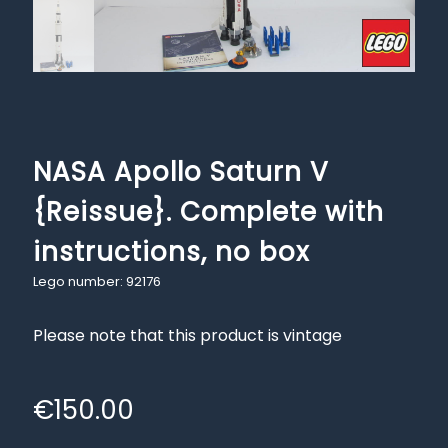
NASA Apollo Saturn V
{Reissue}. Complete with
instructions, no box
Lego number: 92176
Please note that this product is vintage
€
150.00