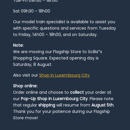
Tue-Fri 09h30 – 18h30
Sat 09h30 – 18h00
Our model train specialist is available to assist you
with specific questions and services from Tuesday
to Friday, 14h00 – 18h00, and on Saturday.
Note:
We are moving our Flagship Store to Scilla*s
Shopping Square. Expected opening day is
Saturday, 8 August.
Also visit our
Shop in Luxembourg City
Shop online:
Order online and choose to
collect
your order at
our
Pop-Up Shop in Luxembourg City
. Please note
that regular
shipping
will resume from
August 5th
.
Thank you for your patience during our Flagship
Store move!