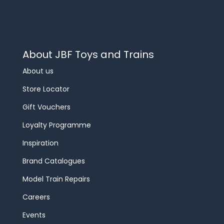
About JBF Toys and Trains
About us
Store Locator
Gift Vouchers
Loyalty Programme
Inspiration
Brand Catalogues
Model Train Repairs
Careers
Events