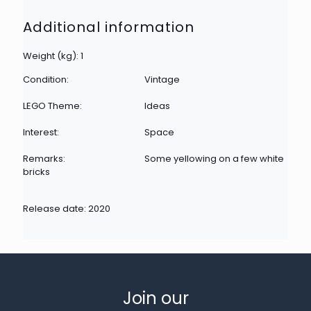
Additional information
Weight (kg): 1
Condition:
Vintage
LEGO Theme:
Ideas
Interest:
Space
Remarks:
Some yellowing on a few white
bricks
Release date: 2020
Join our