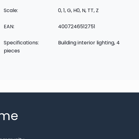
Scale:
0, 1, G, H0, N, TT, Z
EAN:
4007246512751
Specifications:
Building interior lighting, 4
pieces
mme