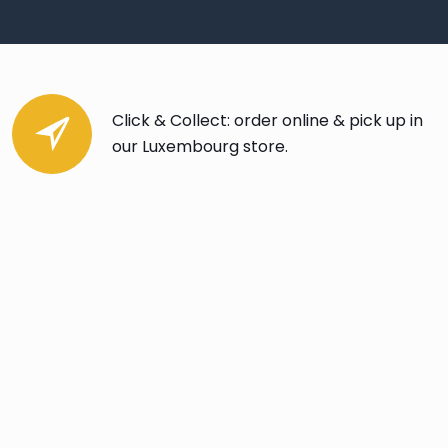
Click & Collect: order online & pick up in
our Luxembourg store.