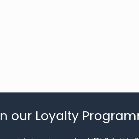
in our Loyalty Progra