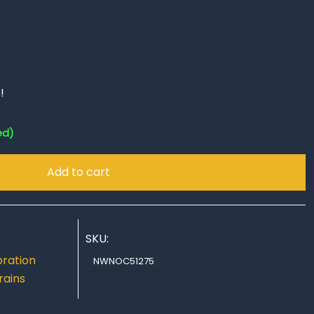
!
ed)
Add to cart
SKU:
ration
,
NWNOC51275
rains