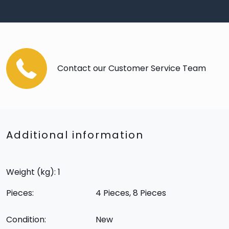
Contact our Customer Service Team
Additional information
Weight (kg): 1
Pieces:
4 Pieces, 8 Pieces
Condition:
New