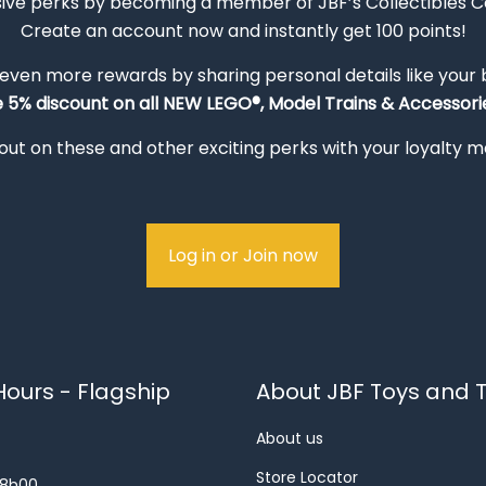
sive perks by becoming a member of JBF’s Collectibles 
Create an account now and instantly get 100 points!
 even more rewards by sharing personal details like your
e 5% discount on all NEW LEGO®, Model Trains & Accessorie
out on these and other exciting perks with your loyalty
Log in or Join now
ours - Flagship
About JBF Toys and T
About us
Store Locator
18h00