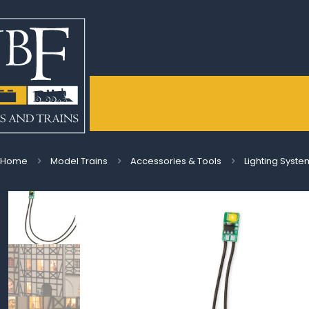
Home
Model Trains
Accessories & Tools
Lighting Syste