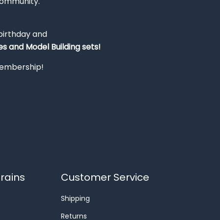
Community.
 birthday and
s and Model Building sets!
 membership!
rains
Customer Service
Shipping
Returns