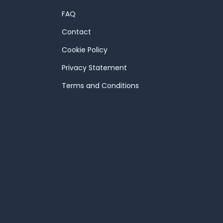
FAQ
Contact
Cookie Policy
Privacy Statement
Terms and Conditions