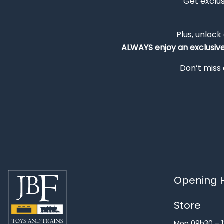
Get exclu
Plus, unlock
ALWAYS
enjoy an exclusiv
Don’t miss 
Opening H
Store
Mon 09h30 – 