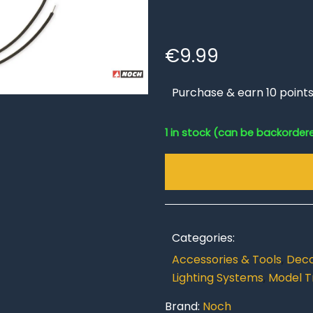
€
9.99
Purchase & earn 10 points
1 in stock (can be backorder
Categories:
Accessories & Tools
,
Deco
Lighting Systems
,
Model T
Brand:
Noch