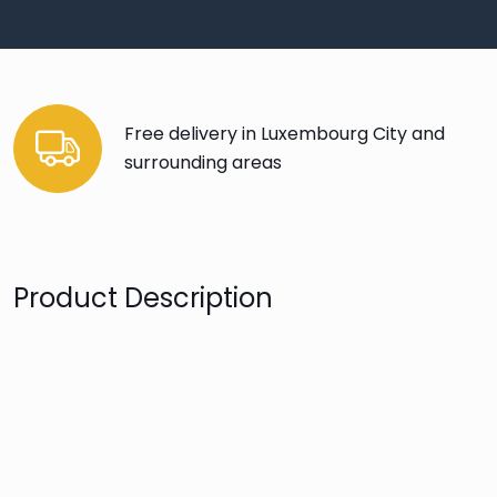
Free delivery in Luxembourg City and
surrounding areas
Product Description