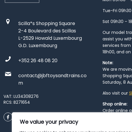
Tue-Fri 09h30
Sat 09h30 – 1
Scilla*s Shopping Square
2-4 Boulevard des Scillas
Our model train
L-2529 Howald Luxembourg
assist you wit
G.D. Luxembourg
services from 
18h00, and on
+352 26 48 08 20
Note:
We are moving 
contact@jbftoysandtrains.co
Shopping Squa
Saturday, 8 Au
m
Also visit our
S
VAT: LU34308276
RCS: B271654
Shop online:
Order online 
order at our
P
We value your privacy
City
. Please n
resume from