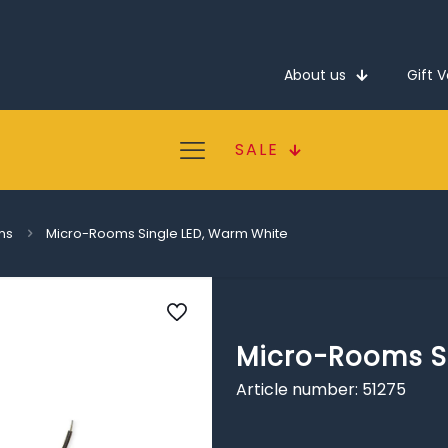
About us
Gift 
SALE
ms
Micro-Rooms Single LED, Warm White
Micro-Rooms S
Article number: 51275