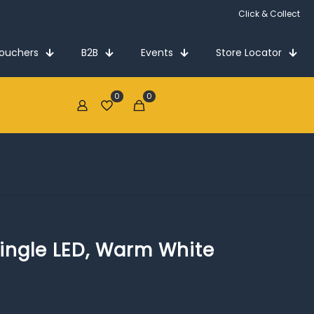
Click & Collect
Vouchers
B2B
Events
Store Locator
0
0
€0.00
ingle LED, Warm White