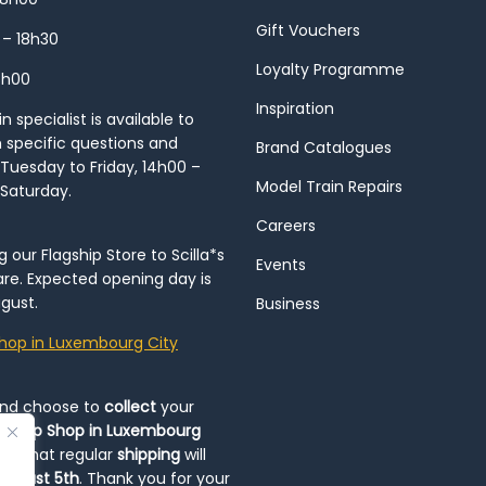
Gift Vouchers
 – 18h30
Loyalty Programme
8h00
Inspiration
 specialist is available to
h specific questions and
Brand Catalogues
Tuesday to Friday, 14h00 –
Model Train Repairs
 Saturday.
Careers
our Flagship Store to Scilla*s
Events
re. Expected opening day is
gust.
Business
hop in Luxembourg City
and choose to
collect
your
op-Up Shop in Luxembourg
ote that regular
shipping
will
August 5th
. Thank you for your