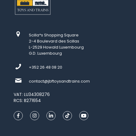
Scilla*s Shopping Square
2-4 Boulevard des Scillas
L-2529 Howald Luxembourg
G.D. Luxembourg
+352 26 48 08 20
contact@jbftoysandtrains.com
VAT: LU34308276
RCS: B271654