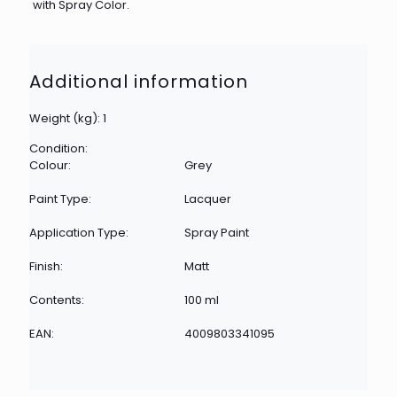
with Spray Color.
Additional information
Weight (kg): 1
Condition:
Colour:
Grey
Paint Type:
Lacquer
Application Type:
Spray Paint
Finish:
Matt
Contents:
100 ml
EAN:
4009803341095