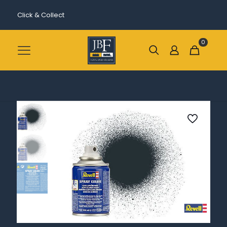
Click & Collect
0