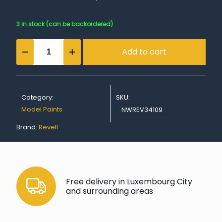
3 in stock (can be backordered)
Matt
Add to cart
"Anthracite
Grey"
Spray
Color
Aerosol
Category:
SKU:
-
100ml
Model Paints
NWREV34109
quantity
Brand:
Revell
Free delivery in Luxembourg City
and surrounding areas