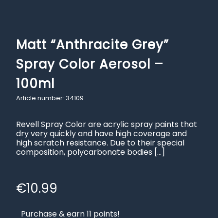
Matt “Anthracite Grey”
Spray Color Aerosol –
100ml
Article number: 34109
Revell Spray Color are acrylic spray paints that
dry very quickly and have high coverage and
high scratch resistance. Due to their special
composition, polycarbonate bodies
[…]
€
10.99
Purchase & earn 11 points!