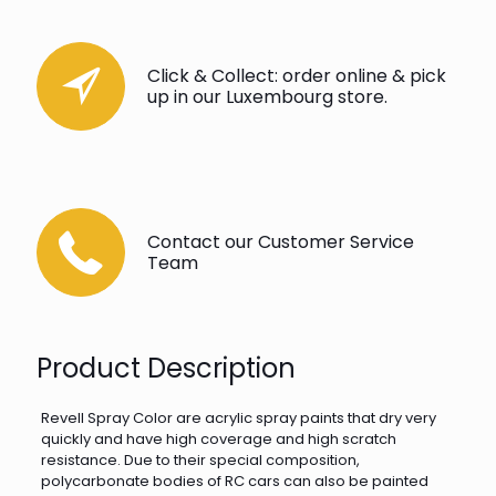
Click & Collect: order online & pick
up in our Luxembourg store.
Contact our Customer Service
Team
Product Description
Revell Spray Color are acrylic spray paints that dry very
quickly and have high coverage and high scratch
resistance. Due to their special composition,
polycarbonate bodies of RC cars can also be painted