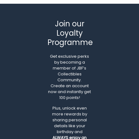
Join our
Loyalty
Programme
Get exclusive perks
by becoming a
member of JBF’s
Collectibles
Community.
Create an account
now and instantly get
100 points!
Plus, unlock even
more rewards by
sharing personal
details like your
birthday and
ALWAYS
enjoy an