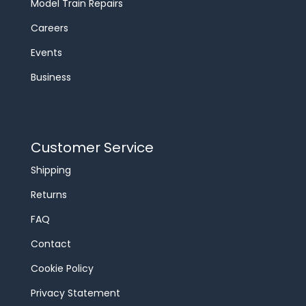
Model Train Repairs
Careers
Events
Business
Customer Service
Shipping
Returns
FAQ
Contact
Cookie Policy
Privacy Statement