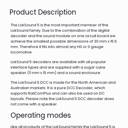
Product Description
The LokSound 5 is the most important member of the
LokSound family. Due to the combination of the digital
decoder and the sound module on one circuit board we
achieve the smallest possible dimensions of 30 mm x 15.5
mm. Therefore it fits into almost any H0 or 0 gauge
locomotive.
LokSound 5 decoders are available with all popular
interface types and are supplied with a sugar cube
speaker (11 mm x 15 mm) and a sound enclosure.
The LokSound 5 DCC is made for the North American and
Australian markets. It is a pure DCC Decoder, which
supports RailComPlus and can also be used on DC
layouts. Please note the LokSound 5 DCC decoder does
not come with a speaker.
Operating modes
Like all products of the LokSound family the LokSound 5 is