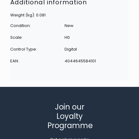
Additional information
Weight (kg): 0.081
Condition:
New
Scale:
H0
Control Type:
Digital
EAN:
4044645584101
Join our
Loyalty
Programme