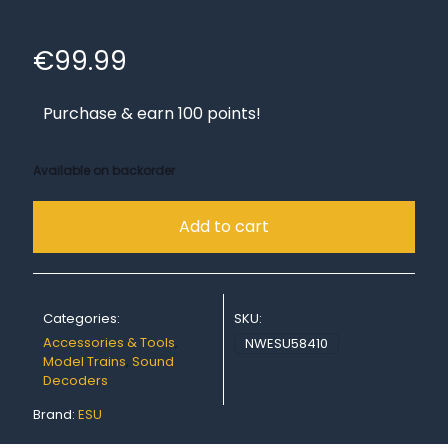
€
99.99
Purchase & earn 100 points!
Available on backorder
Add to cart
Categories:
SKU:
Accessories & Tools
,
NWESU58410
Model Trains
,
Sound
Decoders
Brand:
ESU