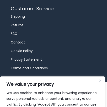
Customer Service
Shipping
Returns
FAQ
Contact
Cookie Policy
Privacy Statement
Terms and Conditions
We value your privacy
© 2026 JBF Toys & Trains | Service made in
Luxembourg provided by
done.
We use cookies to enhance your browsing experience,
serve personalized ads or content, and analyze our
traffic. By clicking "Accept All", you consent to our use