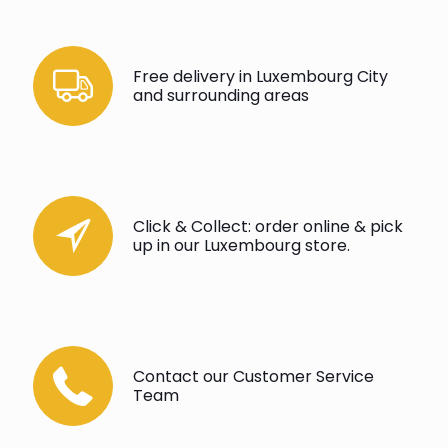
Free delivery in Luxembourg City
and surrounding areas
Click & Collect: order online & pick
up in our Luxembourg store.
Contact our Customer Service
Team