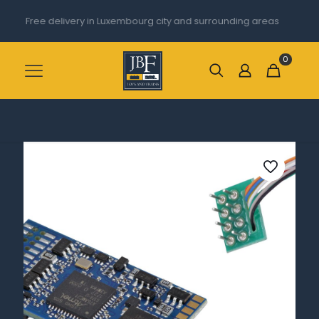
Free delivery in Luxembourg city and surrounding areas
0