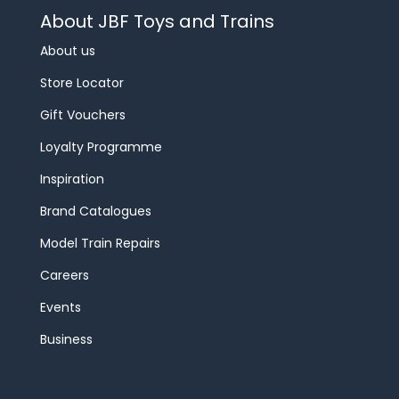
About JBF Toys and Trains
About us
Store Locator
Gift Vouchers
Loyalty Programme
Inspiration
Brand Catalogues
Model Train Repairs
Careers
Events
Business