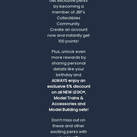
Get exclusive perks
by becoming a
member of JBF’s
Collectibles
Community.
Create an account
now and instantly get
100 points!
Plus, unlock even
more rewards by
sharing personal
details like your
birthday and
ALWAYS
enjoy an
exclusive 5% discount
on all NEW LEGO®,
Model Trains &
Accessories and
Model Building sets!
Don’t miss out on
these and other
exciting perks with