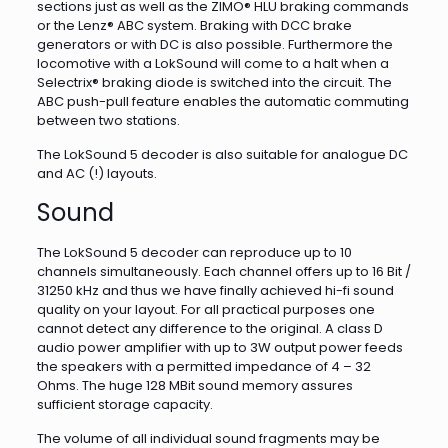
sections just as well as the ZIMO® HLU braking commands
or the Lenz® ABC system. Braking with DCC brake
generators or with DC is also possible. Furthermore the
locomotive with a LokSound will come to a halt when a
Selectrix® braking diode is switched into the circuit. The
ABC push-pull feature enables the automatic commuting
between two stations.
The LokSound 5 decoder is also suitable for analogue DC
and AC (!) layouts.
Sound
The LokSound 5 decoder can reproduce up to 10
channels simultaneously. Each channel offers up to 16 Bit /
31250 kHz and thus we have finally achieved hi-fi sound
quality on your layout. For all practical purposes one
cannot detect any difference to the original. A class D
audio power amplifier with up to 3W output power feeds
the speakers with a permitted impedance of 4 – 32
Ohms. The huge 128 MBit sound memory assures
sufficient storage capacity.
The volume of all individual sound fragments may be