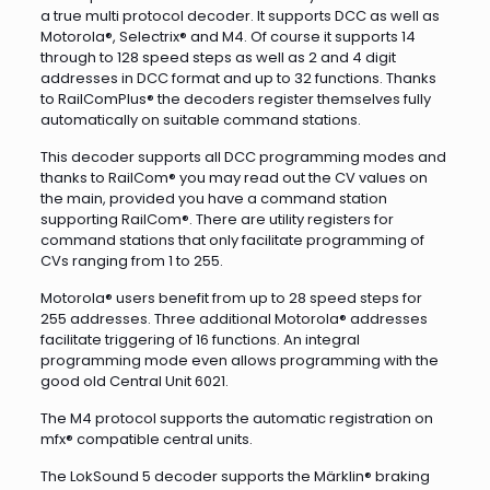
a true multi protocol decoder. It supports DCC as well as
Motorola®, Selectrix® and M4. Of course it supports 14
through to 128 speed steps as well as 2 and 4 digit
addresses in DCC format and up to 32 functions. Thanks
to RailComPlus® the decoders register themselves fully
automatically on suitable command stations.
This decoder supports all DCC programming modes and
thanks to RailCom® you may read out the CV values on
the main, provided you have a command station
supporting RailCom®. There are utility registers for
command stations that only facilitate programming of
CVs ranging from 1 to 255.
Motorola® users benefit from up to 28 speed steps for
255 addresses. Three additional Motorola® addresses
facilitate triggering of 16 functions. An integral
programming mode even allows programming with the
good old Central Unit 6021.
The M4 protocol supports the automatic registration on
mfx® compatible central units.
The LokSound 5 decoder supports the Märklin® braking