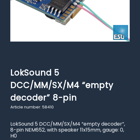
LokSound 5
DCC/MM/SX/M4 “empty
decoder” 8-pin
Article number: 58410
LokSound 5 DCC/MM/SX/M4 “empty decoder”,
8-pin NEM652, with speaker 11x15mm, gauge: 0,
H0