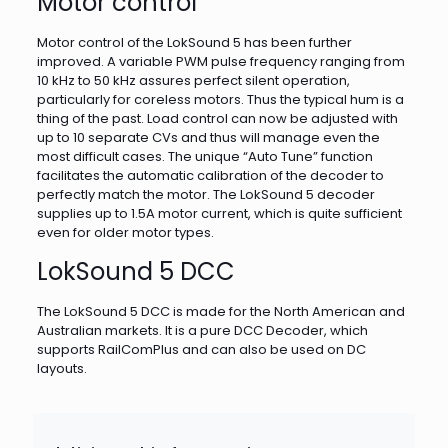
Motor control
Motor control of the LokSound 5 has been further
improved. A variable PWM pulse frequency ranging from
10 kHz to 50 kHz assures perfect silent operation,
particularly for coreless motors. Thus the typical hum is a
thing of the past. Load control can now be adjusted with
up to 10 separate CVs and thus will manage even the
most difficult cases. The unique “Auto Tune” function
facilitates the automatic calibration of the decoder to
perfectly match the motor. The LokSound 5 decoder
supplies up to 1.5A motor current, which is quite sufficient
even for older motor types.
LokSound 5 DCC
The LokSound 5 DCC is made for the North American and
Australian markets. It is a pure DCC Decoder, which
supports RailComPlus and can also be used on DC
layouts.