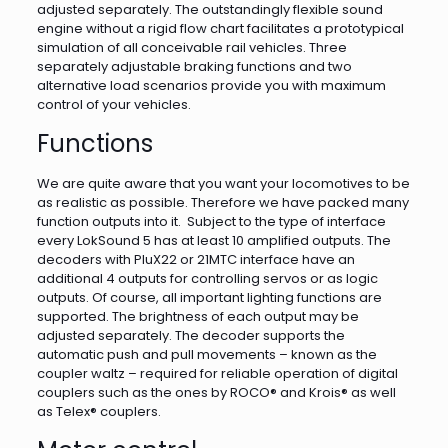
adjusted separately. The outstandingly flexible sound
engine without a rigid flow chart facilitates a prototypical
simulation of all conceivable rail vehicles. Three
separately adjustable braking functions and two
alternative load scenarios provide you with maximum
control of your vehicles.
Functions
We are quite aware that you want your locomotives to be
as realistic as possible. Therefore we have packed many
function outputs into it. Subject to the type of interface
every LokSound 5 has at least 10 amplified outputs. The
decoders with PluX22 or 21MTC interface have an
additional 4 outputs for controlling servos or as logic
outputs. Of course, all important lighting functions are
supported. The brightness of each output may be
adjusted separately. The decoder supports the
automatic push and pull movements – known as the
coupler waltz – required for reliable operation of digital
couplers such as the ones by ROCO® and Krois® as well
as Telex® couplers.