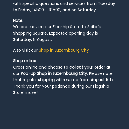
with specific questions and services from Tuesday
to Friday, 14h00 – 18h00, and on Saturday.
Note:
We are moving our Flagship Store to Scilla*s
Shopping Square. Expected opening day is
Saturday, 8 August.
Also visit our
Shop in Luxembourg City
Shop online:
Order online and choose to
collect
your order at
our
Pop-Up Shop in Luxembourg City
. Please note
that regular
shipping
will resume from
August 5th
.
Thank you for your patience during our Flagship
Store move!