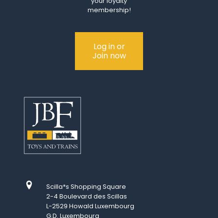
your loyalty
membership!
Log in or
Join now
Scilla*s Shopping Square
2-4 Boulevard des Scillas
L-2529 Howald Luxembourg
G.D. Luxembourg