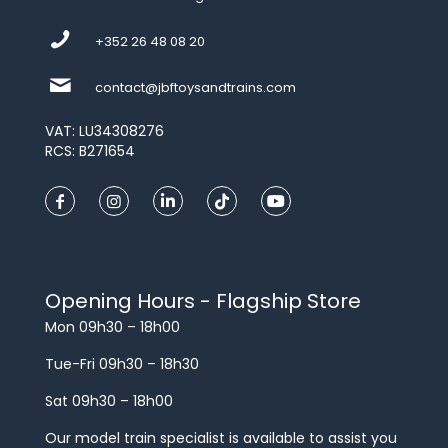
+352 26 48 08 20
contact@jbftoysandtrains.com
VAT: LU34308276
RCS: B271654
Opening Hours - Flagship Store
Mon 09h30 – 18h00
Tue-Fri 09h30 – 18h30
Sat 09h30 – 18h00
Our model train specialist is available to assist you