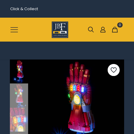
Click & Collect
0