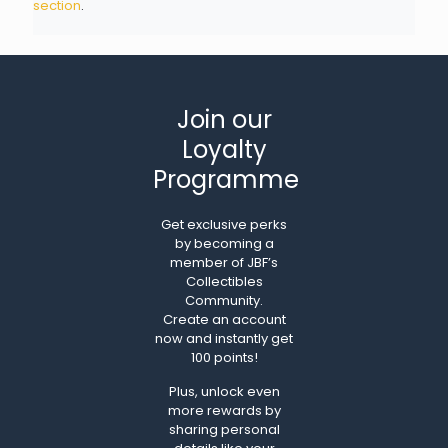
section
.
Join our
Loyalty
Programme
Get exclusive perks
by becoming a
member of JBF’s
Collectibles
Community.
Create an account
now and instantly get
100 points!
Plus, unlock even
more rewards by
sharing personal