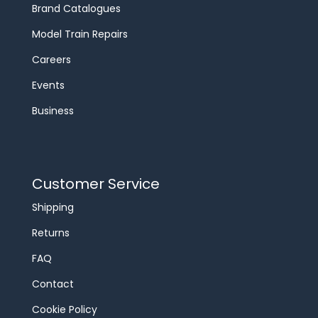
Brand Catalogues
Model Train Repairs
Careers
Events
Business
Customer Service
Shipping
Returns
FAQ
Contact
Cookie Policy