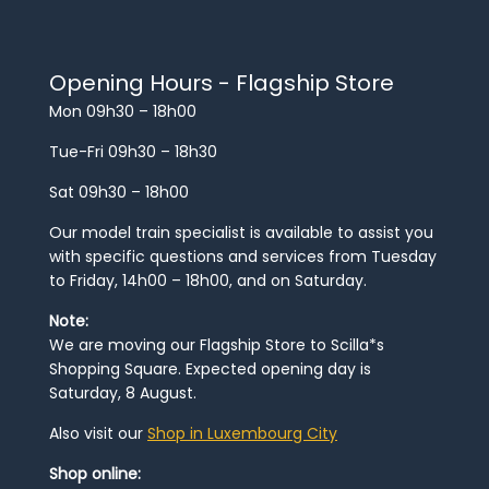
Opening Hours - Flagship Store
Mon 09h30 – 18h00
Tue-Fri 09h30 – 18h30
Sat 09h30 – 18h00
Our model train specialist is available to assist you
with specific questions and services from Tuesday
to Friday, 14h00 – 18h00, and on Saturday.
Note:
We are moving our Flagship Store to Scilla*s
Shopping Square. Expected opening day is
Saturday, 8 August.
Also visit our
Shop in Luxembourg City
Shop online: