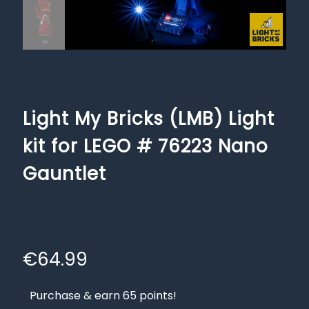
Light My Bricks (LMB) Light
kit for LEGO # 76223 Nano
Gauntlet
€
64.99
Purchase & earn 65 points!