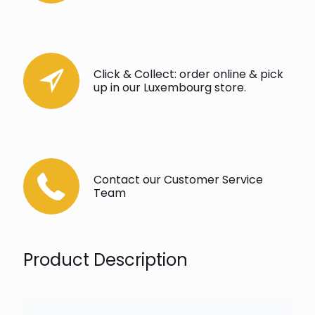
Click & Collect: order online & pick
up in our Luxembourg store.
Contact our Customer Service
Team
Product Description