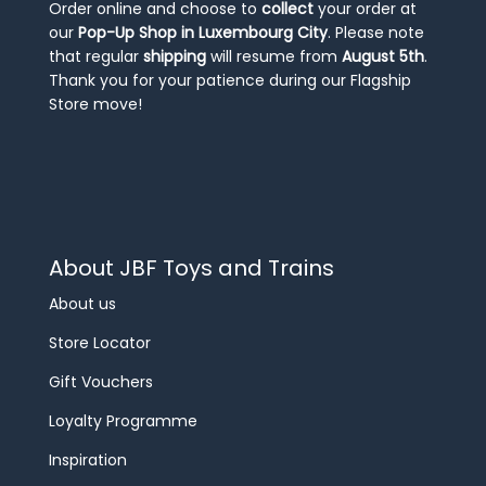
Order online and choose to
collect
your order at
our
Pop-Up Shop in Luxembourg City
. Please note
that regular
shipping
will resume from
August 5th
.
Thank you for your patience during our Flagship
Store move!
About JBF Toys and Trains
About us
Store Locator
Gift Vouchers
Loyalty Programme
Inspiration