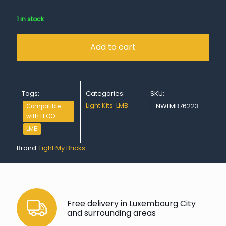
1 in stock
Add to cart
Tags:
Categories:
SKU:
Light Kits
,
LMB
NWLMB76223
Compatible
with LEGO
LMB
Brand:
Light My Bricks
Free delivery in Luxembourg City
and surrounding areas