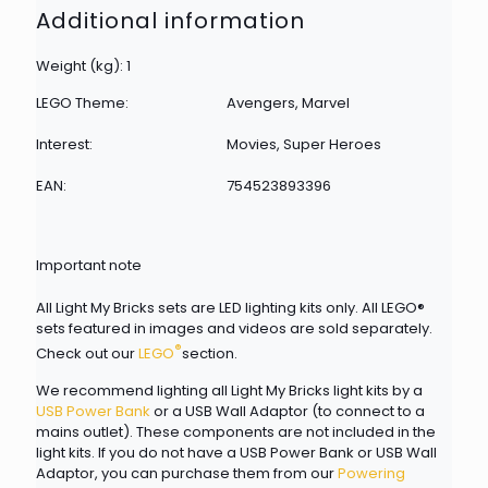
Additional information
Weight (kg): 1
LEGO Theme:
Avengers, Marvel
Interest:
Movies, Super Heroes
EAN:
754523893396
Important note
All Light My Bricks sets are LED lighting kits only. All LEGO®
sets featured in images and videos are sold separately.
®
Check out our
LEGO
section.
We recommend lighting all Light My Bricks light kits by a
USB Power Bank
or a USB Wall Adaptor (to connect to a
mains outlet). These components are not included in the
light kits. If you do not have a USB Power Bank or USB Wall
Adaptor, you can purchase them from our
Powering