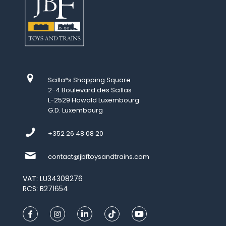
Scilla*s Shopping Square
2-4 Boulevard des Scillas
L-2529 Howald Luxembourg
G.D. Luxembourg
+352 26 48 08 20
contact@jbftoysandtrains.com
VAT: LU34308276
RCS: B271654