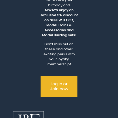
details like your
birthday and
ALWAYS
enjoy an
exclusive 5% discount
on all NEW LEGO®,
Model Trains &
Accessories and
Model Building sets!
Don’t miss out on
these and other
exciting perks with
your loyalty
membership!
Log in or
Join now