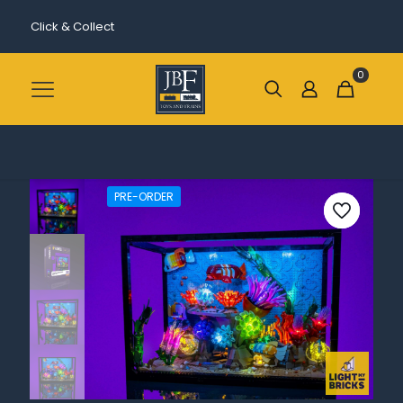
Click & Collect
0
PRE-ORDER