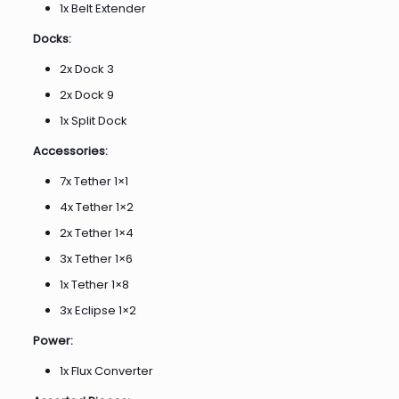
1x Belt Extender
Docks:
2x Dock 3
2x Dock 9
1x Split Dock
Accessories:
7x Tether 1×1
4x Tether 1×2
2x Tether 1×4
3x Tether 1×6
1x Tether 1×8
3x Eclipse 1×2
Power:
1x Flux Converter