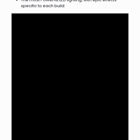
specific to each build.