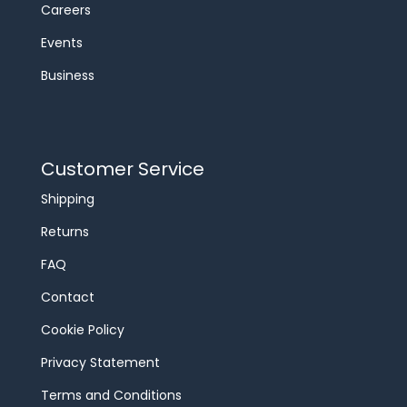
Careers
Events
Business
Customer Service
Shipping
Returns
FAQ
Contact
Cookie Policy
Privacy Statement
Terms and Conditions