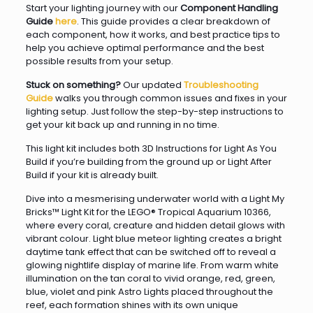
Start your lighting journey with our
Component Handling
Guide
here
. This guide provides a clear breakdown of
each component, how it works, and best practice tips to
help you achieve optimal performance and the best
possible results from your setup.
Stuck on something?
Our updated
Troubleshooting
Guide
walks you through common issues and fixes in your
lighting setup. Just follow the step-by-step instructions to
get your kit back up and running in no time.
This light kit includes both 3D Instructions for Light As You
Build if you’re building from the ground up or Light After
Build if your kit is already built.
Dive into a mesmerising underwater world with a Light My
Bricks™ Light Kit for the LEGO® Tropical Aquarium 10366,
where every coral, creature and hidden detail glows with
vibrant colour. Light blue meteor lighting creates a bright
daytime tank effect that can be switched off to reveal a
glowing nightlife display of marine life. From warm white
illumination on the tan coral to vivid orange, red, green,
blue, violet and pink Astro Lights placed throughout the
reef, each formation shines with its own unique