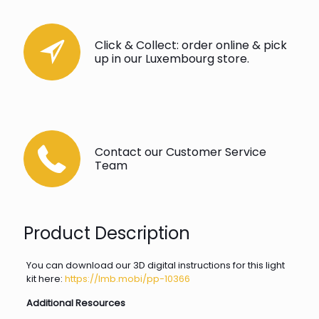
Click & Collect: order online & pick
up in our Luxembourg store.
Contact our Customer Service
Team
Product Description
You can download our 3D digital instructions for this light
kit here:
https://lmb.mobi/pp-10366
Additional Resources