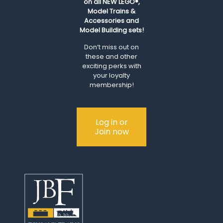
on all NEW LEGO®,
Model Trains &
Accessories and
Model Building sets!
Don’t miss out on
these and other
exciting perks with
your loyalty
membership!
Log in or
Join now