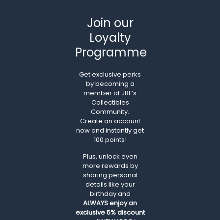
Join our
Loyalty
Programme
Get exclusive perks
by becoming a
member of JBF’s
Collectibles
Community.
Create an account
now and instantly get
100 points!
Plus, unlock even
more rewards by
sharing personal
details like your
birthday and
ALWAYS
enjoy an
exclusive 5% discount