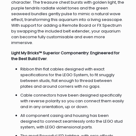
character. The treasure chest bursts with golden light, the
purple tendrils radiate violet tones and the green
seaweed bundles gently pulse to mimic a natural wave
effect, transforming this aquarium into a living seascape.
With support for adding a Remote Board or FX Spectrum
by swapping the included belt extender, your aquarium
can become fully customisable and even more
immersive.
Light My Bricks™ Superior Componentry: Engineered for
the Best Build Ever
.
Ribbon thin flat cables designed with exact
specifications for the LEGO System, to fit snuggly
between studs, flat enough to thread between
plates and around corners with no gaps.
Cable connectors have been designed specifically
with reverse polarity so you can connect them easily
and in any orientation, up or down.
All component casing and housing has been
designed to connect seamlessly onto the LEGO stud
system, with LEGO dimensional parts.
The most Powerful LED lighting, with epic effects