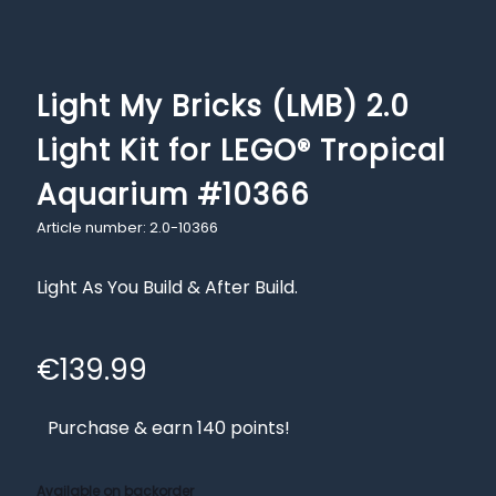
Light My Bricks (LMB) 2.0
Light Kit for LEGO® Tropical
Aquarium #10366
Article number: 2.0-10366
Light As You Build & After Build.
€
139.99
Purchase & earn 140 points!
Available on backorder