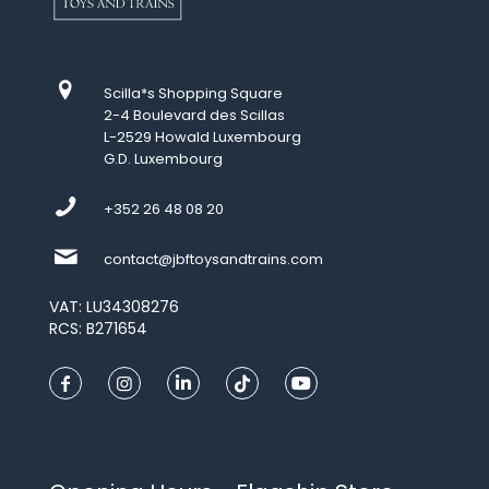
Scilla*s Shopping Square
2-4 Boulevard des Scillas
L-2529 Howald Luxembourg
G.D. Luxembourg
+352 26 48 08 20
contact@jbftoysandtrains.com
VAT: LU34308276
RCS: B271654