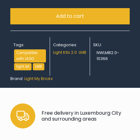
Add to cart
Tags:
Categories:
SKU:
Light Kits 2.0
,
LMB
NWLMB2.0-
Compatible
10366
with LEGO
light kit
LMB
Brand:
Light My Bricks
Free delivery in Luxembourg City
and surrounding areas