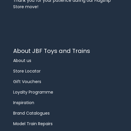
Thank you for your patience during our Flagship
Store move!
About JBF Toys and Trains
About us
Store Locator
Gift Vouchers
Loyalty Programme
Inspiration
Brand Catalogues
Model Train Repairs