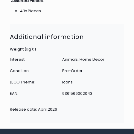
Assorted Pieces:
43x Pieces
Additional information
Weight (kg): 1
Interest:
Animals, Home Decor
Condition:
Pre-Order
LEGO Theme:
Icons
EAN:
9361569002043
Release date: April 2026