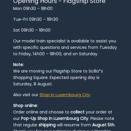
Opening Hours - Flagship Store
Mon 09h30 – 18h00
Tue-Fri 09h30 – 18h30
Sat 09h30 – 18h00
Our model train specialist is available to assist you
with specific questions and services from Tuesday
to Friday, 14h00 – 18h00, and on Saturday.
Note:
We are moving our Flagship Store to Scilla*s
Shopping Square. Expected opening day is
Saturday, 8 August.
Also visit our
Shop in Luxembourg City
Shop online:
Order online and choose to
collect
your order at
our
Pop-Up Shop in Luxembourg City
. Please note
that regular
shipping
will resume from
August 5th
.