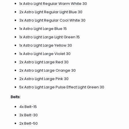
1x Astro Light Regular Warm White 30
2x Astro Light Regular Light Blue 30
3x Astro Light Regular Cool White 30
1x Astro Light Large Blue 15
1x Astro Light Large Light Green 15
1x Astro Light Large Yellow 30
1x Astro Light Large Violet 30
2x Astro Light Large Red 30
2x Astro Light Large Orange 30
2x Astro Light Large Pink 30
5x Astro Light Large Pulse Effect Light Green 30
Belts:
4x Belt-15
3x Belt-30
2x Belt-50