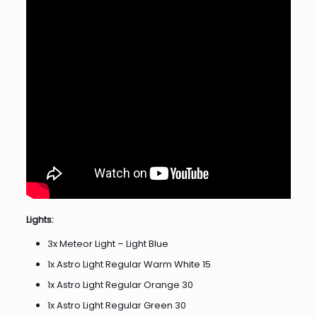
Lights:
3x Meteor Light – Light Blue
1x Astro Light Regular Warm White 15
1x Astro Light Regular Orange 30
1x Astro Light Regular Green 30