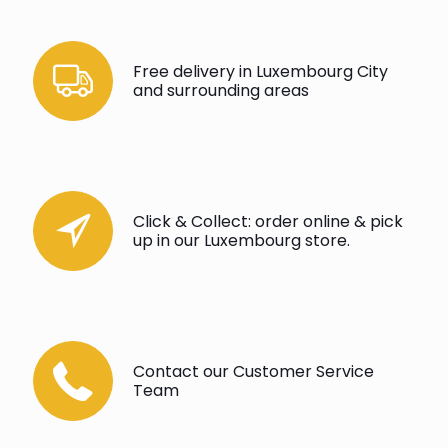
Free delivery in Luxembourg City
and surrounding areas
Click & Collect: order online & pick
up in our Luxembourg store.
Contact our Customer Service
Team