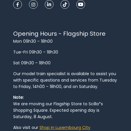
Opening Hours - Flagship Store
Mon 09h30 – 18h00
Tue-Fri 09h30 – 18h30
Sat 09h30 – 18h00
Our model train specialist is available to assist you
with specific questions and services from Tuesday
to Friday, 14h00 – 18h00, and on Saturday.
Note:
We are moving our Flagship Store to Scilla*s
Shopping Square. Expected opening day is
Saturday, 8 August.
Also visit our
Shop in Luxembourg City