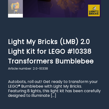
Light My Bricks (LMB) 2.0
Light Kit for LEGO #10338
Transformers Bumblebee
Article number: 2.0-10338
Autobots, roll out! Get ready to transform your
LEGO® Bumblebee with Light My Bricks.
Featuring 8 lights, this light kit has been carefully
designed to illuminate
[…]