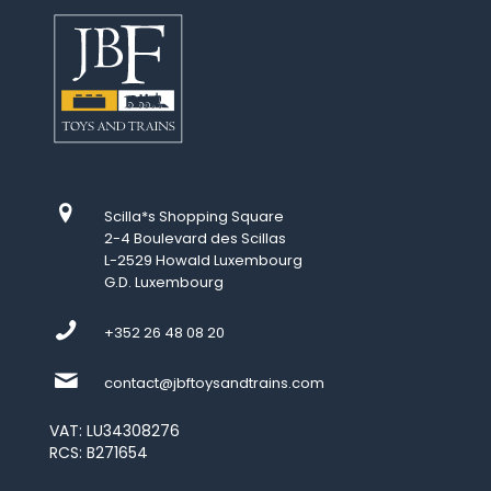
Scilla*s Shopping Square
2-4 Boulevard des Scillas
L-2529 Howald Luxembourg
G.D. Luxembourg
+352 26 48 08 20
contact@jbftoysandtrains.com
VAT: LU34308276
RCS: B271654