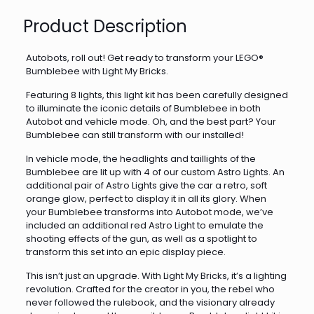
Product Description
Autobots, roll out! Get ready to transform your LEGO®
Bumblebee with Light My Bricks.
Featuring 8 lights, this light kit has been carefully designed
to illuminate the iconic details of Bumblebee in both
Autobot and vehicle mode. Oh, and the best part? Your
Bumblebee can still transform with our installed!
In vehicle mode, the headlights and taillights of the
Bumblebee are lit up with 4 of our custom Astro Lights. An
additional pair of Astro Lights give the car a retro, soft
orange glow, perfect to display it in all its glory. When
your Bumblebee transforms into Autobot mode, we’ve
included an additional red Astro Light to emulate the
shooting effects of the gun, as well as a spotlight to
transform this set into an epic display piece.
This isn’t just an upgrade. With Light My Bricks, it’s a lighting
revolution. Crafted for the creator in you, the rebel who
never followed the rulebook, and the visionary already