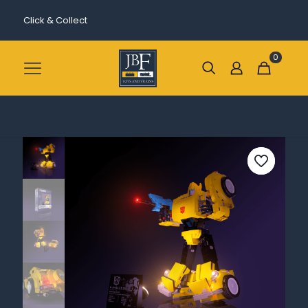
Click & Collect
0