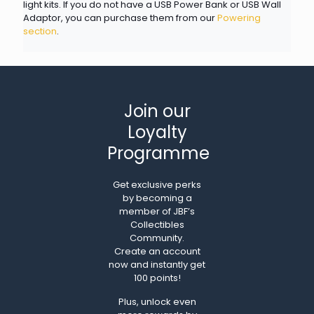
light kits. If you do not have a USB Power Bank or USB Wall
Adaptor, you can purchase them from our
Powering
section
.
Join our
Loyalty
Programme
Get exclusive perks
by becoming a
member of JBF’s
Collectibles
Community.
Create an account
now and instantly get
100 points!
Plus, unlock even