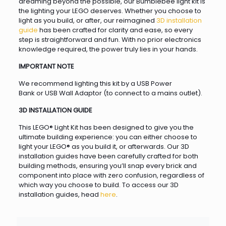
dreaming beyond the possible, our Bumblebee light kit is
the lighting your LEGO deserves. Whether you choose to
light as you build, or after, our reimagined
3D installation
guide
has been crafted for clarity and ease, so every
step is straightforward and fun. With no prior electronics
knowledge required, the power truly lies in your hands.
IMPORTANT NOTE
We recommend lighting this kit by a USB Power
Bank or USB Wall Adaptor (to connect to a mains outlet).
3D INSTALLATION GUIDE
This LEGO® Light Kit has been designed to give you the
ultimate building experience: you can either choose to
light your LEGO® as you build it, or afterwards. Our 3D
installation guides have been carefully crafted for both
building methods, ensuring you’ll snap every brick and
component into place with zero confusion, regardless of
which way you choose to build. To access our 3D
installation guides, head
here
.