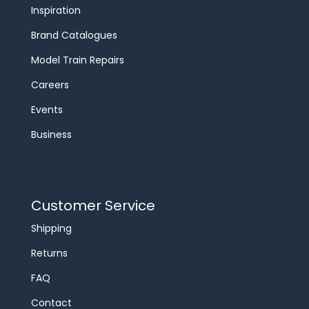
Inspiration
Brand Catalogues
Model Train Repairs
Careers
Events
Business
Customer Service
Shipping
Returns
FAQ
Contact