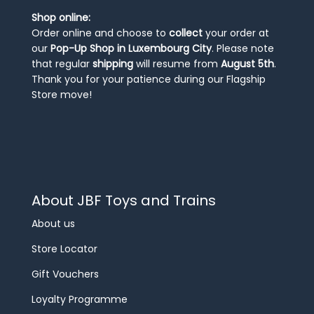
Shop online:
Order online and choose to
collect
your order at
our
Pop-Up Shop in Luxembourg City
. Please note
that regular
shipping
will resume from
August 5th
.
Thank you for your patience during our Flagship
Store move!
About JBF Toys and Trains
About us
Store Locator
Gift Vouchers
Loyalty Programme