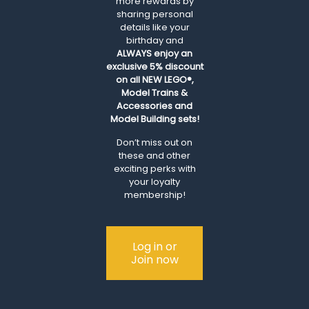
more rewards by
sharing personal
details like your
birthday and
ALWAYS
enjoy an
exclusive 5% discount
on all NEW LEGO®,
Model Trains &
Accessories and
Model Building sets!
Don’t miss out on
these and other
exciting perks with
your loyalty
membership!
Log in or
Join now