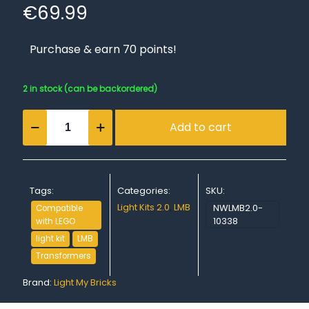
€
69.99
Purchase & earn 70 points!
2 in stock (can be backordered)
Light
Add to cart
My
Bricks
(LMB)
2.0
Light
Tags:
Categories:
SKU:
Kit
for
Light Kits 2.0
,
LMB
NWLMB2.0-
Compatible
LEGO
10338
with LEGO
#10338
light kit
LMB
Transformers
Transformers
Bumblebee
quantity
Brand:
Light My Bricks