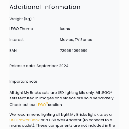
Additional information
Weight (kg): 1
LEGO Theme:
Icons
Interest:
Movies, TV Series
EAN:
726684096596
Release date: September 2024
Important note
All Light My Bricks sets are LED lighting kits only. All LEGO®
sets featured in images and videos are sold separately.
®
Check out our
LEGO
section.
We recommend lighting all Light My Bricks light kits by a
USB Power Bank
or a USB Wall Adaptor (to connect to a
mains outlet). These components are not included in the