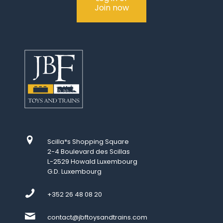
Join now
Scilla*s Shopping Square
2-4 Boulevard des Scillas
L-2529 Howald Luxembourg
G.D. Luxembourg
+352 26 48 08 20
contact@jbftoysandtrains.com