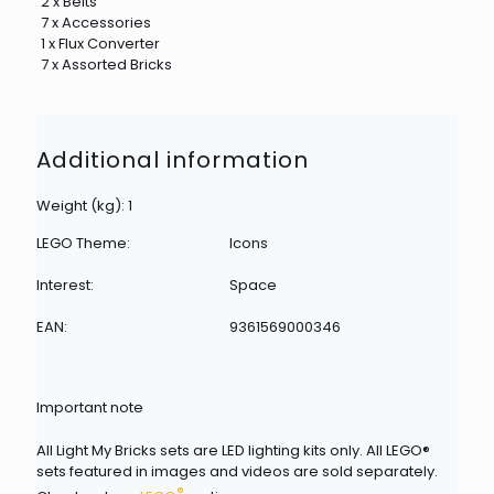
2 x Belts
7 x Accessories
1 x Flux Converter
7 x Assorted Bricks
Additional information
Weight (kg): 1
LEGO Theme:
Icons
Interest:
Space
EAN:
9361569000346
Important note
All Light My Bricks sets are LED lighting kits only. All LEGO®
sets featured in images and videos are sold separately.
®