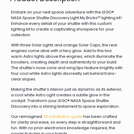
Embark on your next space adventure with the LEGO®
NASA Space Shuttle Discovery Light My Bricks™ lighting kit!
Enhance every detail of your shuttle with this custom
lighting kit to create a captivating showpiece for your
collection.
With three Solar Lights and orange Solar Caps, the rear
engines come alive with a fiery glow. Add to this two
warm Astro lights above the engines, which illuminate the
boosters, creating depth and authenticity to your build.
The shuttle’s nose cone and wing tips feature brightly with
four cool white Astro lights discreetly set behind trans-
clear slopes.
Making the shuttle’s interior just as dynamic as its exterior,
a cool white Astro Light creates a subtle glow in the
cockpit. Transform your LEGO® NASA Space Shuttle
Discovery into a shining testament to space exploration.
Our reimagined
3D installation guide
has been crafted
for clarity and ease, so every step is straightforward and
fun. With no prior electronics knowledge required, the
power truly lies in your hands.