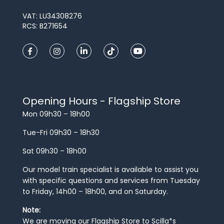
VAT: LU34308276
RCS: B271654
Opening Hours - Flagship Store
Mon 09h30 – 18h00
Tue-Fri 09h30 – 18h30
Sat 09h30 – 18h00
Our model train specialist is available to assist you
with specific questions and services from Tuesday
to Friday, 14h00 – 18h00, and on Saturday.
Note:
We are moving our Flagship Store to Scilla*s