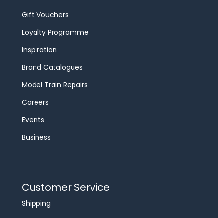
Gift Vouchers
Loyalty Programme
Inspiration
Brand Catalogues
Model Train Repairs
Careers
Events
Business
Customer Service
Shipping