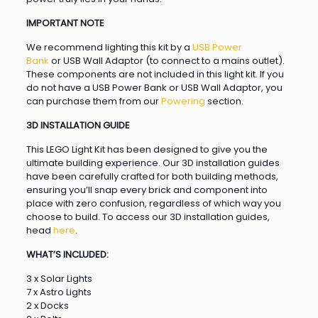
IMPORTANT NOTE
We recommend lighting this kit by a
USB Power
Bank
or USB Wall Adaptor (to connect to a mains outlet).
These components are not included in this light kit. If you
do not have a USB Power Bank or USB Wall Adaptor, you
can purchase them from our
Powering
section.
3D INSTALLATION GUIDE
This LEGO Light Kit has been designed to give you the
ultimate building experience. Our 3D installation guides
have been carefully crafted for both building methods,
ensuring you’ll snap every brick and component into
place with zero confusion, regardless of which way you
choose to build. To access our 3D installation guides,
head
here
.
WHAT’S INCLUDED:
3 x Solar Lights
7 x Astro Lights
2 x Docks