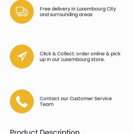
Free delivery in Luxembourg City
and surrounding areas
Click & Collect: order online & pick
up in our Luxembourg store.
Contact our Customer Service
Team
Product Description