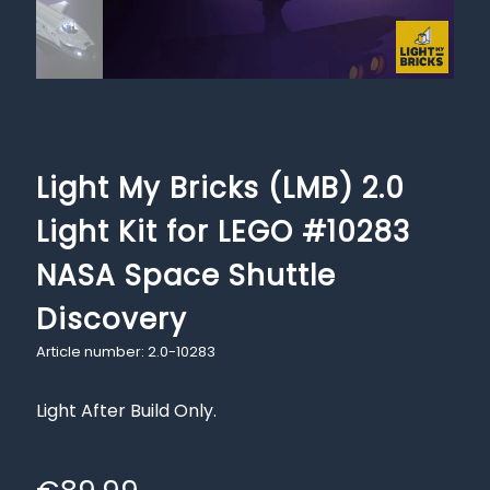
Light My Bricks (LMB) 2.0
Light Kit for LEGO #10283
NASA Space Shuttle
Discovery
Article number: 2.0-10283
Light After Build Only.