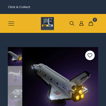
Click & Collect
0