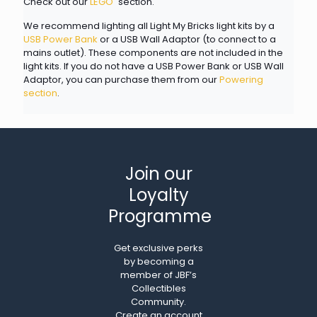
Check out our
LEGO
section.
We recommend lighting all Light My Bricks light kits by a
USB Power Bank
or a USB Wall Adaptor (to connect to a
mains outlet). These components are not included in the
light kits. If you do not have a USB Power Bank or USB Wall
Adaptor, you can purchase them from our
Powering
section
.
Join our
Loyalty
Programme
Get exclusive perks
by becoming a
member of JBF’s
Collectibles
Community.
Create an account