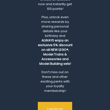
now and instantly get
100 points!
Plus, unlock even
more rewards by
sharing personal
details like your
birthday and
ALWAYS
enjoy an
exclusive 5% discount
on all NEW LEGO®,
Model Trains &
Accessories and
Model Building sets!
Don’t miss out on
these and other
exciting perks with
your loyalty
membership!
Log in or