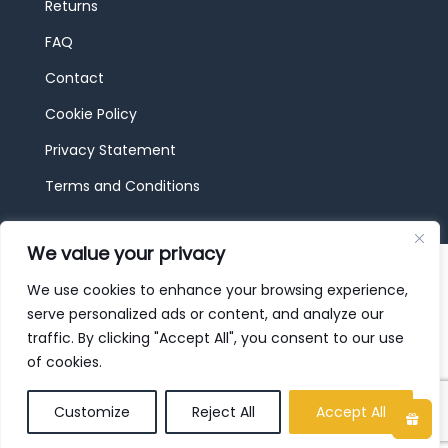
Returns
FAQ
Contact
Cookie Policy
Privacy Statement
Terms and Conditions
We value your privacy
© 2026 JBF Toys & Trains | Service made in
Luxembourg provided by
done.
We use cookies to enhance your browsing experience,
serve personalized ads or content, and analyze our
traffic. By clicking "Accept All", you consent to our use
of cookies.
Customize
Reject All
Accept All