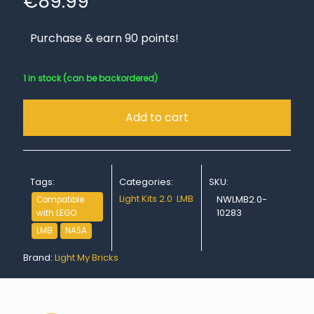
€
89.99
Purchase & earn 90 points!
1 in stock (can be backordered)
Add to cart
Tags:
Categories:
SKU:
Light Kits 2.0
,
LMB
NWLMB2.0-
Compatible
10283
with LEGO
LMB
NASA
Brand:
Light My Bricks