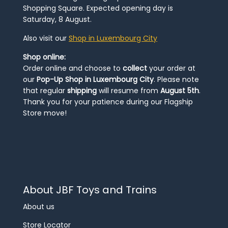
Shopping Square. Expected opening day is
Saturday, 8 August.
Also visit our
Shop in Luxembourg City
Shop online:
Order online and choose to
collect
your order at
our
Pop-Up Shop in Luxembourg City
. Please note
that regular
shipping
will resume from
August 5th
.
Thank you for your patience during our Flagship
Store move!
About JBF Toys and Trains
About us
Store Locator