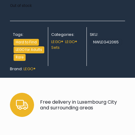
Out of stock
Tags:
Categories:
SKU:
LEGO®
,
LEGO®
NWLEG42065
Hard to Find
Sets
LEGO for Adults
Rare
Brand:
LEGO®
Free delivery in Luxembourg City
and surrounding areas