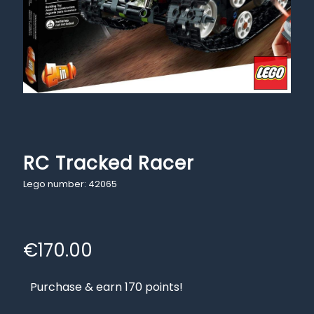
RC Tracked Racer
Lego number: 42065
€
170.00
Purchase & earn 170 points!