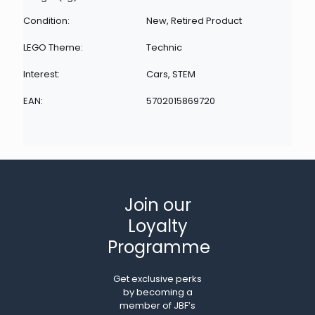
Condition:
New, Retired Product
LEGO Theme:
Technic
Interest:
Cars, STEM
EAN:
5702015869720
Join our
Loyalty
Programme
Get exclusive perks
by becoming a
member of JBF’s