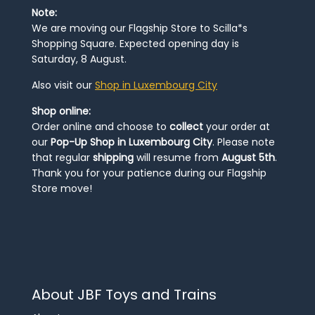
Note:
We are moving our Flagship Store to Scilla*s
Shopping Square. Expected opening day is
Saturday, 8 August.
Also visit our
Shop in Luxembourg City
Shop online:
Order online and choose to
collect
your order at
our
Pop-Up Shop in Luxembourg City
. Please note
that regular
shipping
will resume from
August 5th
.
Thank you for your patience during our Flagship
Store move!
About JBF Toys and Trains