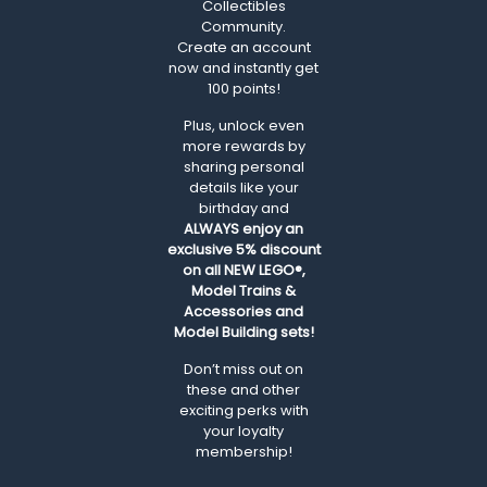
Collectibles
Community.
Create an account
now and instantly get
100 points!
Plus, unlock even
more rewards by
sharing personal
details like your
birthday and
ALWAYS
enjoy an
exclusive 5% discount
on all NEW LEGO®,
Model Trains &
Accessories and
Model Building sets!
Don’t miss out on
these and other
exciting perks with
your loyalty
membership!