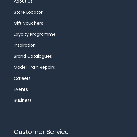
About us
Store Locator
Gift Vouchers
Loyalty Programme
Inspiration
Brand Catalogues
Model Train Repairs
Careers
Events
Business
Customer Service