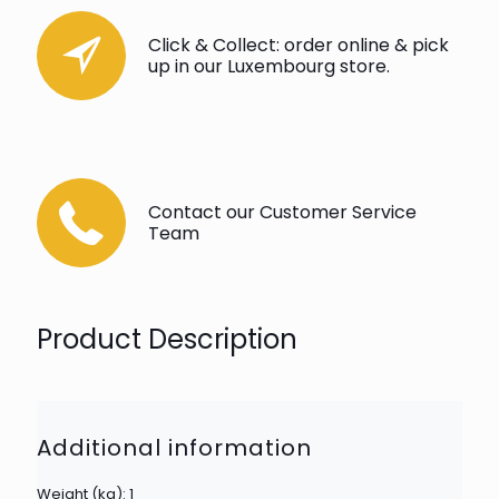
Click & Collect: order online & pick
up in our Luxembourg store.
Contact our Customer Service
Team
Product Description
Additional information
Weight (kg): 1