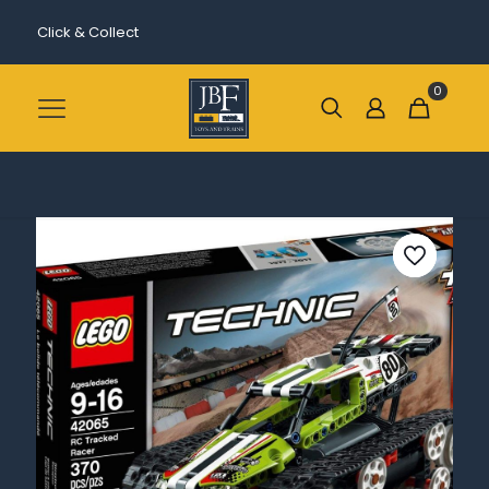
Click & Collect
0