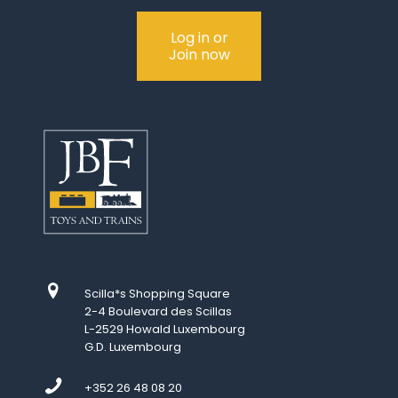
Log in or
Join now
Scilla*s Shopping Square
2-4 Boulevard des Scillas
L-2529 Howald Luxembourg
G.D. Luxembourg
+352 26 48 08 20