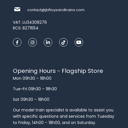
contact@jbftoysandtrains.com
VAT: LU34308276
RCS: B271654
Opening Hours - Flagship Store
Mon 09h30 – 18h00
Tue-Fri 09h30 – 18h30
Sat 09h30 – 18h00
Our model train specialist is available to assist you
with specific questions and services from Tuesday
to Friday, 14h00 – 18h00, and on Saturday.