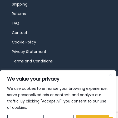
Shipping
Returns
FAQ
Contact
Cookie Policy
Privacy Statement
Terms and Conditions
We value your privacy
© 2026 JBF Toys & Trains | Service made in
Luxembourg provided by
done.
We use cookies to enhance your browsing experience,
serve personalized ads or content, and analyze our
traffic. By clicking "Accept All", you consent to our use
of cookies.