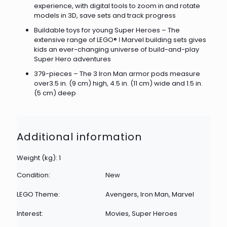
experience, with digital tools to zoom in and rotate
models in 3D, save sets and track progress
Buildable toys for young Super Heroes – The
extensive range of LEGO® ǀ Marvel building sets gives
kids an ever-changing universe of build-and-play
Super Hero adventures
379-pieces – The 3 Iron Man armor pods measure
over3.5 in. (9 cm) high, 4.5 in. (11 cm) wide and 1.5 in.
(5 cm) deep
Additional information
Weight (kg): 1
Condition:
New
LEGO Theme:
Avengers, Iron Man, Marvel
Interest:
Movies, Super Heroes