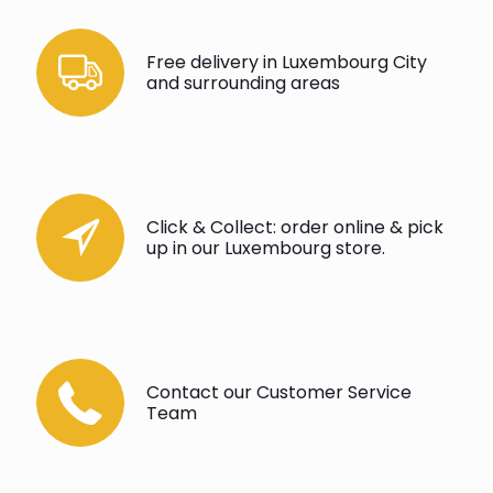
Free delivery in Luxembourg City
and surrounding areas
Click & Collect: order online & pick
up in our Luxembourg store.
Contact our Customer Service
Team