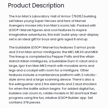
Product Description
The Iron Man’s Laboratory: Hall of Armor (76315) building
set takes young Super Heroes and fans of Marvel
Avengers movies into Iron Man’s iconic lab. Packed with
LEGO® ǀ Marvel figures and cool features to inspire
imaginative adventures, this kids’ build-play-and-display
set is an ideal gift for boys and girls aged 8 and up.
The buildable LEGO® ǀ Marvel toy features 3 armor pods
and 3 Iron Man armor minifigures: the MK1, MK43 and MK6.
The lineup is completed by Pepper Potts and the villain
Aldrich Killian minifigures, a buildable Dum-E robot and a
large, Igor Iron Man MK3 mech with movable arms and
legs and a cockpit with room for a minifigure. Other
features include a maintenance platform with 2 robotic-
style arms and a large scanning device. There’s also a
fire extinguisher and 2 fire elements and 2 stud shooters
for when the battle action begins. For added digital fun,
builders can zoom in, rotate models in 3D and track their
progress using the fun, intuitive LEGO® Builder app. Set
contains 379 pieces.