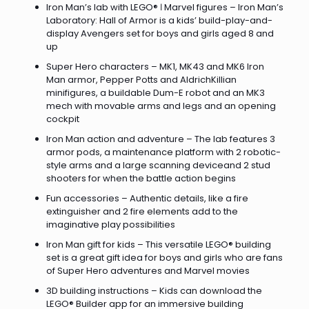
Iron Man’s lab with LEGO® ǀ Marvel figures – Iron Man’s
Laboratory: Hall of Armor is a kids’ build-play-and-
display Avengers set for boys and girls aged 8 and
up
Super Hero characters – MK1, MK43 and MK6 Iron
Man armor, Pepper Potts and AldrichKillian
minifigures, a buildable Dum-E robot and an MK3
mech with movable arms and legs and an opening
cockpit
Iron Man action and adventure – The lab features 3
armor pods, a maintenance platform with 2 robotic-
style arms and a large scanning deviceand 2 stud
shooters for when the battle action begins
Fun accessories – Authentic details, like a fire
extinguisher and 2 fire elements add to the
imaginative play possibilities
Iron Man gift for kids – This versatile LEGO® building
set is a great gift idea for boys and girls who are fans
of Super Hero adventures and Marvel movies
3D building instructions – Kids can download the
LEGO® Builder app for an immersive building