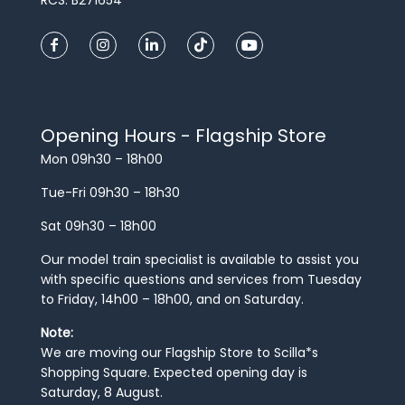
Opening Hours - Flagship Store
Mon 09h30 – 18h00
Tue-Fri 09h30 – 18h30
Sat 09h30 – 18h00
Our model train specialist is available to assist you
with specific questions and services from Tuesday
to Friday, 14h00 – 18h00, and on Saturday.
Note:
We are moving our Flagship Store to Scilla*s
Shopping Square. Expected opening day is
Saturday, 8 August.