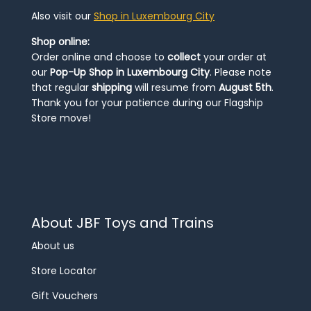
Also visit our
Shop in Luxembourg City
Shop online:
Order online and choose to
collect
your order at
our
Pop-Up Shop in Luxembourg City
. Please note
that regular
shipping
will resume from
August 5th
.
Thank you for your patience during our Flagship
Store move!
About JBF Toys and Trains
About us
Store Locator
Gift Vouchers