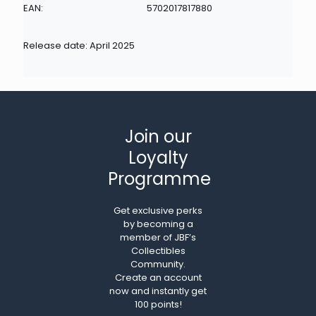
EAN:
5702017817880
Release date: April 2025
Join our
Loyalty
Programme
Get exclusive perks
by becoming a
member of JBF’s
Collectibles
Community.
Create an account
now and instantly get
100 points!