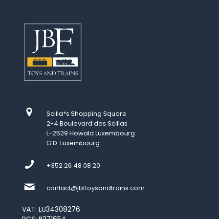
Scilla*s Shopping Square
2-4 Boulevard des Scillas
L-2529 Howald Luxembourg
G.D. Luxembourg
+352 26 48 08 20
contact@jbftoysandtrains.com
VAT: LU34308276
RCS: B271654