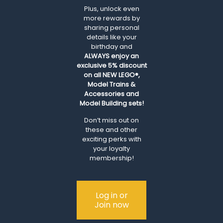
Plus, unlock even
more rewards by
sharing personal
details like your
birthday and
ALWAYS
enjoy an
exclusive 5% discount
on all NEW LEGO®,
Model Trains &
Accessories and
Model Building sets!
Don’t miss out on
these and other
exciting perks with
your loyalty
membership!
Log in or
Join now