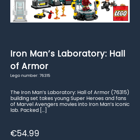
Iron Man’s Laboratory: Hall
of Armor
Lego number: 76315
The Iron Man’s Laboratory: Hall of Armor (76315)
building set takes young Super Heroes and fans
of Marvel Avengers movies into Iron Man’s iconic
lab. Packed
[…]
€
54.99