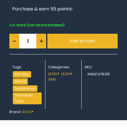
Purchase & earn 55 points!
2 in stock (can be backordered)
Iron
Add to cart
Man's
Laboratory:
Hall
of
Armor
Tags:
Categories:
SKU:
quantity
LEGO®
,
LEGO®
NWLEG76315
Iron Man
Sets
Marvel
Superheroes
The Infinity
Saga
Brand:
LEGO®