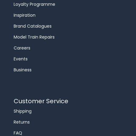
Loyalty Programme
Inspiration
Brand Catalogues
Model Train Repairs
Careers
Events
Business
Customer Service
Shipping
Returns
FAQ