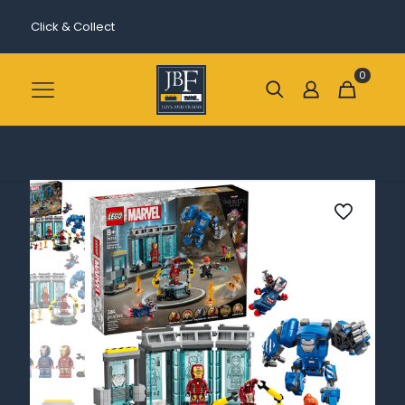
Click & Collect
0