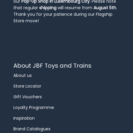
our
Pop-Up Shop in Luxembourg City
. Please note
that regular
shipping
will resume from
August 5th
.
Thank you for your patience during our Flagship
Store move!
About JBF Toys and Trains
About us
Store Locator
Gift Vouchers
Loyalty Programme
Inspiration
Brand Catalogues