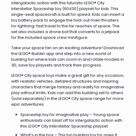
intergalactic action with this futuristic LEGO® City
Interstellar Spaceship toy (60430) playset for kids. This
single-seat spacecraft is built for speed. Kids can insert a
toy battery pack to engage the fold-out main thrusters
for lightning-fast travel to the far reaches of space. The
set also includes a drone bot that converts to a jetpack
for the included space crew minifigure.
Take your space fan on an exciting adventure! Download
the LEGO® Builder app and step into a new world of
building fun where kids can zoom in and rotate models in
3D, save toy playsets and track their progress.
LEGO® City space toys make a great gift for any occasion,
with realistic vehicles, detailed structures and inspiring
characters that merge fantasy and reality for imaginative
play without limits. Kids can add this building set to others
(sold separately) in the LEGO® City space range for more
epic adventures.
Spaceship toy for imaginative play – Young space
enthusiasts can blast off for intergalactic action with
this LEGO® City Interstellar Spaceship playset
What’s in the box – This fun building toy for ages 6