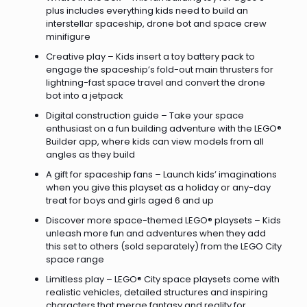
plus includes everything kids need to build an
interstellar spaceship, drone bot and space crew
minifigure
Creative play – Kids insert a toy battery pack to
engage the spaceship’s fold-out main thrusters for
lightning-fast space travel and convert the drone
bot into a jetpack
Digital construction guide – Take your space
enthusiast on a fun building adventure with the LEGO®
Builder app, where kids can view models from all
angles as they build
A gift for spaceship fans – Launch kids’ imaginations
when you give this playset as a holiday or any-day
treat for boys and girls aged 6 and up
Discover more space-themed LEGO® playsets – Kids
unleash more fun and adventures when they add
this set to others (sold separately) from the LEGO City
space range
Limitless play – LEGO® City space playsets come with
realistic vehicles, detailed structures and inspiring
characters that merge fantasy and reality for