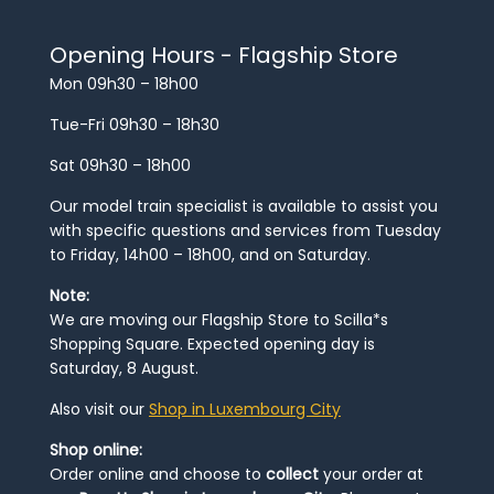
Opening Hours - Flagship Store
Mon 09h30 – 18h00
Tue-Fri 09h30 – 18h30
Sat 09h30 – 18h00
Our model train specialist is available to assist you
with specific questions and services from Tuesday
to Friday, 14h00 – 18h00, and on Saturday.
Note:
We are moving our Flagship Store to Scilla*s
Shopping Square. Expected opening day is
Saturday, 8 August.
Also visit our
Shop in Luxembourg City
Shop online:
Order online and choose to
collect
your order at