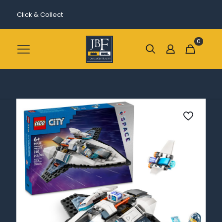
Click & Collect
0