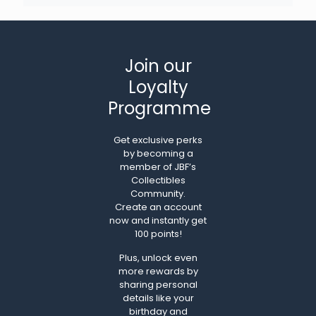
Join our
Loyalty
Programme
Get exclusive perks
by becoming a
member of JBF’s
Collectibles
Community.
Create an account
now and instantly get
100 points!
Plus, unlock even
more rewards by
sharing personal
details like your
birthday and