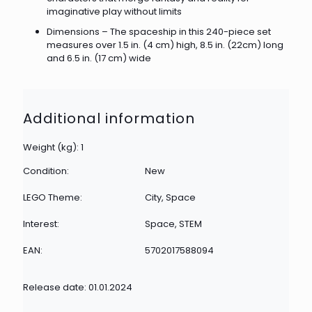
imaginative play without limits
Dimensions – The spaceship in this 240-piece set
measures over 1.5 in. (4 cm) high, 8.5 in. (22cm) long
and 6.5 in. (17 cm) wide
Additional information
Weight (kg): 1
Condition:
New
LEGO Theme:
City, Space
Interest:
Space, STEM
EAN:
5702017588094
Release date: 01.01.2024