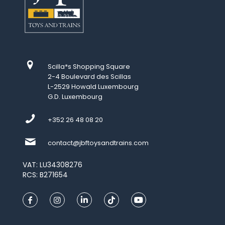
Scilla*s Shopping Square
2-4 Boulevard des Scillas
L-2529 Howald Luxembourg
G.D. Luxembourg
+352 26 48 08 20
contact@jbftoysandtrains.com
VAT: LU34308276
RCS: B271654