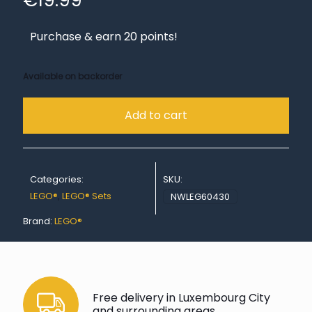
€
19.99
Purchase & earn 20 points!
Available on backorder
Add to cart
Categories:
SKU:
LEGO®
,
LEGO® Sets
NWLEG60430
Brand:
LEGO®
Free delivery in Luxembourg City
and surrounding areas