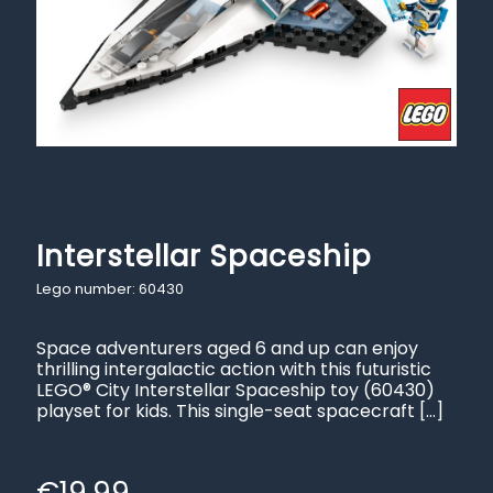
Interstellar Spaceship
Lego number: 60430
Space adventurers aged 6 and up can enjoy
thrilling intergalactic action with this futuristic
LEGO® City Interstellar Spaceship toy (60430)
playset for kids. This single-seat spacecraft
[…]