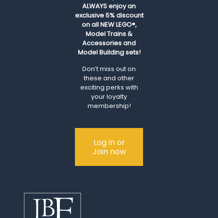
ALWAYS
enjoy an
exclusive 5% discount
on all NEW LEGO®,
Model Trains &
Accessories and
Model Building sets!
Don’t miss out on
these and other
exciting perks with
your loyalty
membership!
Log in or
Join now