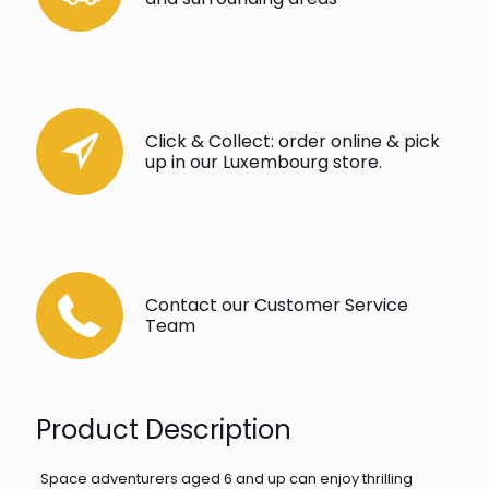
Click & Collect: order online & pick
up in our Luxembourg store.
Contact our Customer Service
Team
Product Description
Space adventurers aged 6 and up can enjoy thrilling