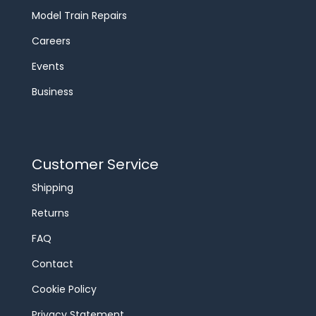
Model Train Repairs
Careers
Events
Business
Customer Service
Shipping
Returns
FAQ
Contact
Cookie Policy
Privacy Statement