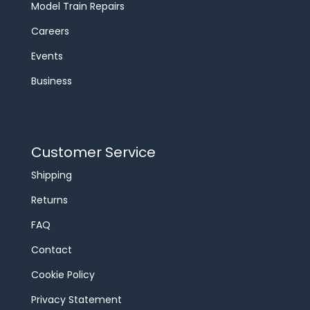
Model Train Repairs
Careers
Events
Business
Customer Service
Shipping
Returns
FAQ
Contact
Cookie Policy
Privacy Statement