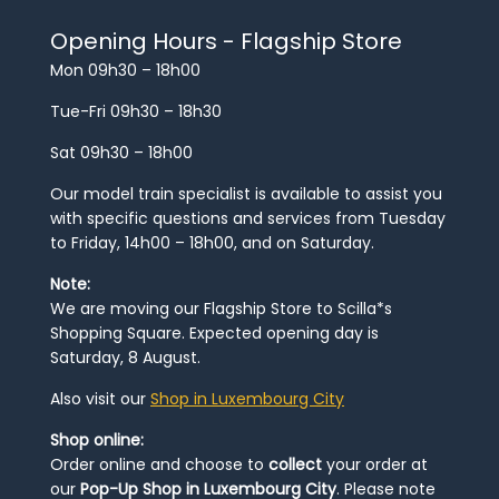
Opening Hours - Flagship Store
Mon 09h30 – 18h00
Tue-Fri 09h30 – 18h30
Sat 09h30 – 18h00
Our model train specialist is available to assist you
with specific questions and services from Tuesday
to Friday, 14h00 – 18h00, and on Saturday.
Note:
We are moving our Flagship Store to Scilla*s
Shopping Square. Expected opening day is
Saturday, 8 August.
Also visit our
Shop in Luxembourg City
Shop online:
Order online and choose to
collect
your order at
our
Pop-Up Shop in Luxembourg City
. Please note