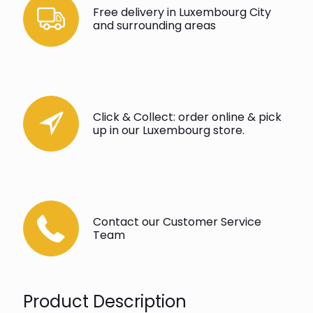
Free delivery in Luxembourg City
and surrounding areas
Click & Collect: order online & pick
up in our Luxembourg store.
Contact our Customer Service
Team
Product Description