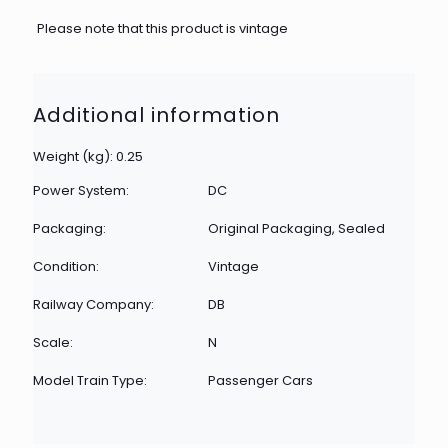
Please note that this product is vintage
Additional information
Weight (kg): 0.25
Power System:
DC
Packaging:
Original Packaging, Sealed
Condition:
Vintage
Railway Company:
DB
Scale:
N
Model Train Type:
Passenger Cars