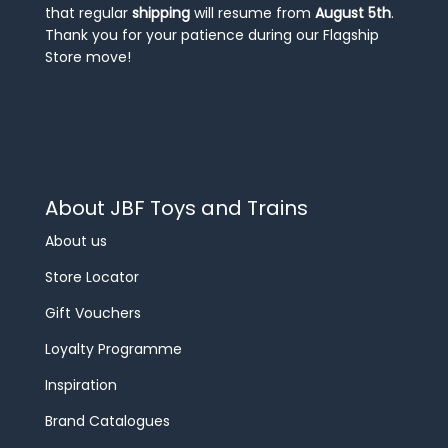
that regular
shipping
will resume from
August 5th
.
Thank you for your patience during our Flagship
Store move!
About JBF Toys and Trains
About us
Store Locator
Gift Vouchers
Loyalty Programme
Inspiration
Brand Catalogues