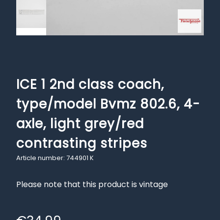
ICE 1 2nd class coach,
type/model Bvmz 802.6, 4-
axle, light grey/red
contrasting stripes
Article number: 744901 K
Please note that this product is vintage