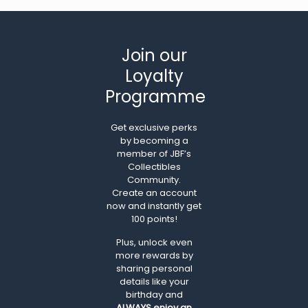
Join our
Loyalty
Programme
Get exclusive perks
by becoming a
member of JBF’s
Collectibles
Community.
Create an account
now and instantly get
100 points!
Plus, unlock even
more rewards by
sharing personal
details like your
birthday and
ALWAYS
enjoy an