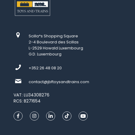
Scilla*s Shopping Square
2-4 Boulevard des Scillas
L-2529 Howald Luxembourg
G.D. Luxembourg
+352 26 48 08 20
contact@jbftoysandtrains.com
VAT: LU34308276
RCS: B271654