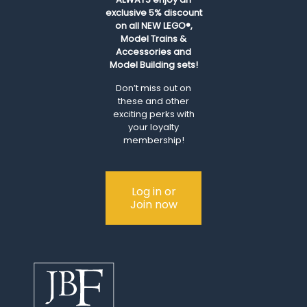
exclusive 5% discount
on all NEW LEGO®,
Model Trains &
Accessories and
Model Building sets!
Don’t miss out on
these and other
exciting perks with
your loyalty
membership!
Log in or
Join now