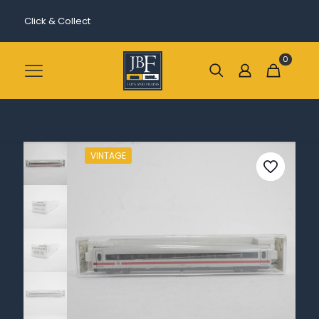
Click & Collect
0
VINTAGE