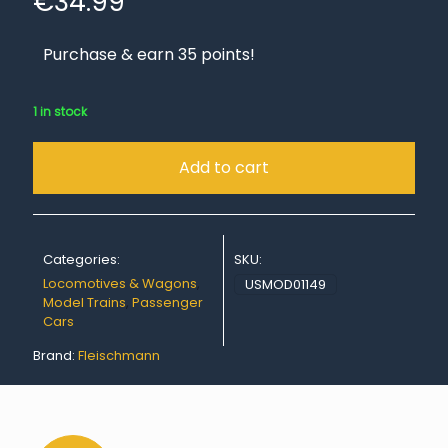
€
34.99
Purchase & earn 35 points!
1 in stock
Add to cart
Categories:
SKU:
Locomotives & Wagons
,
USMOD01149
Model Trains
,
Passenger
Cars
Brand:
Fleischmann