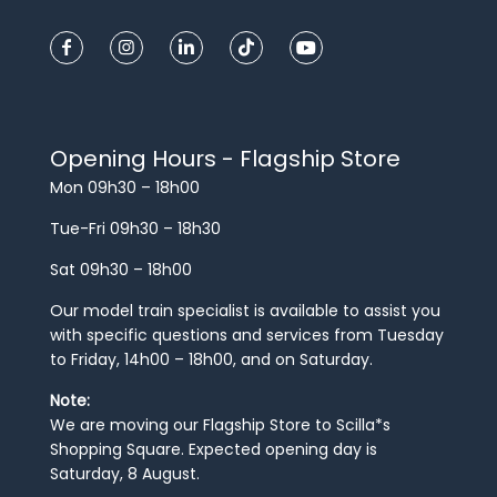
Opening Hours - Flagship Store
Mon 09h30 – 18h00
Tue-Fri 09h30 – 18h30
Sat 09h30 – 18h00
Our model train specialist is available to assist you
with specific questions and services from Tuesday
to Friday, 14h00 – 18h00, and on Saturday.
Note:
We are moving our Flagship Store to Scilla*s
Shopping Square. Expected opening day is
Saturday, 8 August.