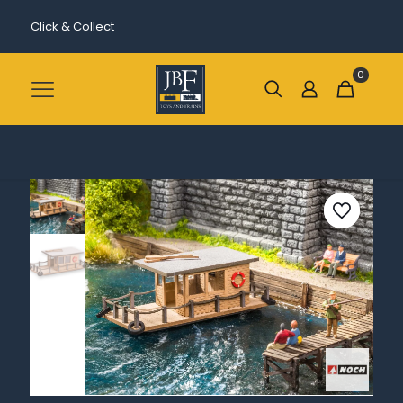
Click & Collect
0