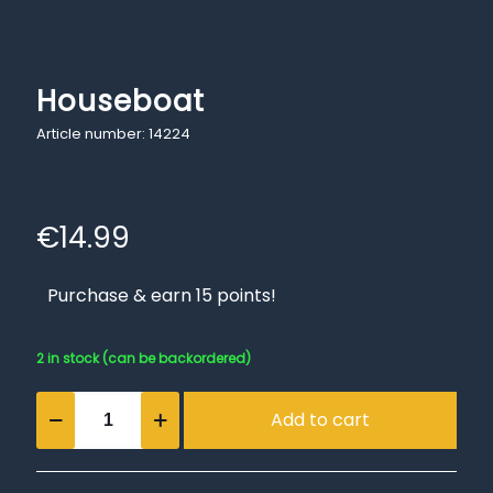
Houseboat
Article number: 14224
€
14.99
Purchase & earn 15 points!
2 in stock (can be backordered)
Houseboat
Add to cart
quantity