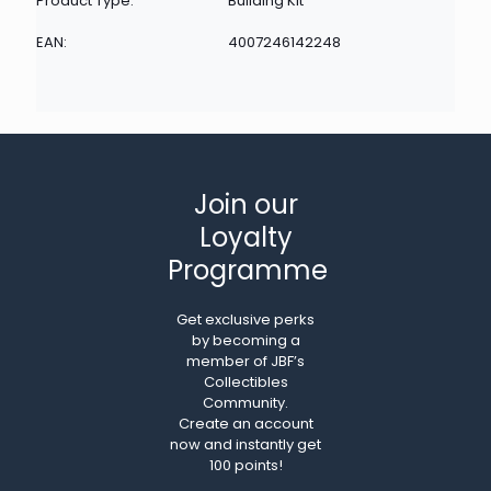
Product Type:
Building Kit
EAN:
4007246142248
Join our
Loyalty
Programme
Get exclusive perks
by becoming a
member of JBF’s
Collectibles
Community.
Create an account
now and instantly get
100 points!