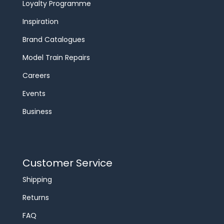
Loyalty Programme
Inspiration
Brand Catalogues
Model Train Repairs
Careers
Events
Business
Customer Service
Shipping
Returns
FAQ