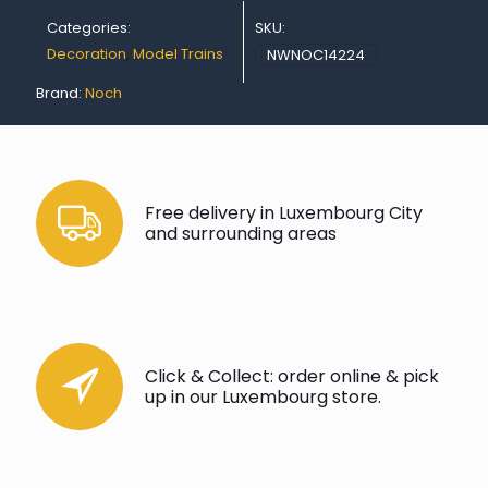
Categories:
SKU:
Decoration
,
Model Trains
NWNOC14224
Brand:
Noch
Free delivery in Luxembourg City
and surrounding areas
Click & Collect: order online & pick
up in our Luxembourg store.