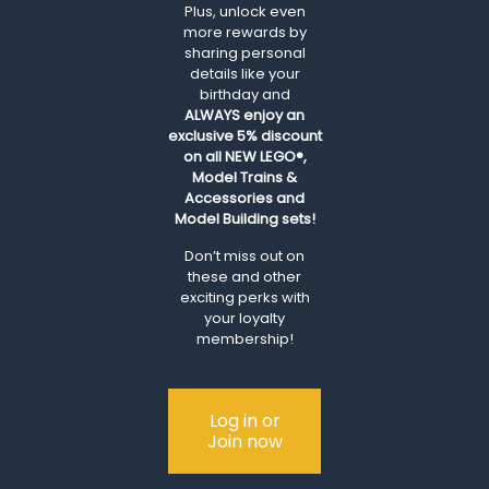
Plus, unlock even
more rewards by
sharing personal
details like your
birthday and
ALWAYS
enjoy an
exclusive 5% discount
on all NEW LEGO®,
Model Trains &
Accessories and
Model Building sets!
Don’t miss out on
these and other
exciting perks with
your loyalty
membership!
Log in or
Join now