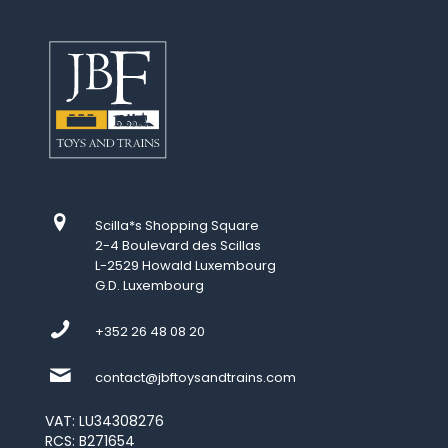
Scilla*s Shopping Square
2-4 Boulevard des Scillas
L-2529 Howald Luxembourg
G.D. Luxembourg
+352 26 48 08 20
contact@jbftoysandtrains.com
VAT: LU34308276
RCS: B271654