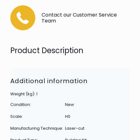
Contact our Customer Service
Team
Product Description
Additional information
Weight (kg): 1
Condition:
New
Scale:
H0
Manufacturing Technique:
Laser-cut