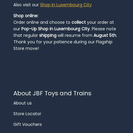
Also visit our
Shop in Luxembourg City
Shop online:
Order online and choose to
collect
your order at
our
Pop-Up Shop in Luxembourg City
. Please note
that regular
shipping
will resume from
August 5th
.
Thank you for your patience during our Flagship
Store move!
About JBF Toys and Trains
About us
Store Locator
Gift Vouchers