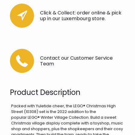
Click & Collect: order online & pick
up in our Luxembourg store.
Contact our Customer Service
Team
Product Description
Packed with Yuletide cheer, the LEGO® Christmas High
Street (10308) set is the 2022 addition to the
popular LEGO® Winter Village Collection. Build a sweet
Christmas village display complete with a toyshop, music
shop and shoppers, plus the shopkeepers and their cosy
apartments. Then build the tram, ready to take the