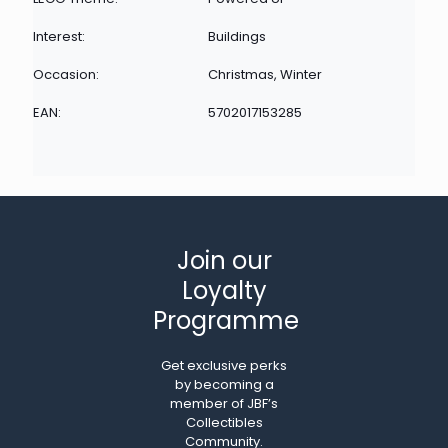
Interest:
Buildings
Occasion:
Christmas, Winter
EAN:
5702017153285
Join our
Loyalty
Programme
Get exclusive perks
by becoming a
member of JBF’s
Collectibles
Community.