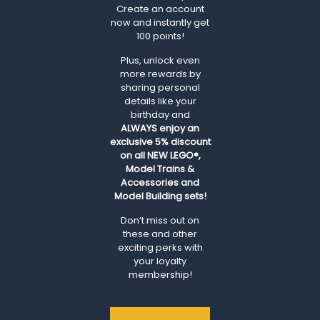
Create an account
now and instantly get
100 points!
Plus, unlock even
more rewards by
sharing personal
details like your
birthday and
ALWAYS
enjoy an
exclusive 5% discount
on all NEW LEGO®,
Model Trains &
Accessories and
Model Building sets!
Don’t miss out on
these and other
exciting perks with
your loyalty
membership!