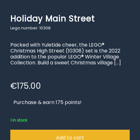
Holiday Main Street
Lego number: 10308
Packed with Yuletide cheer, the LEGO®
Christmas High Street (10308) set is the 2022
addition to the popular LEGO® Winter Village
Collection. Build a sweet Christmas village
[…]
€
175.00
Purchase & earn 175 points!
1 in stock
Add to cart