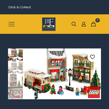
Click & Collect
0