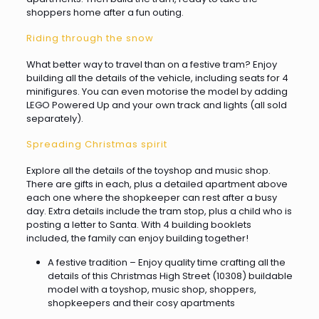
shoppers home after a fun outing.
Riding through the snow
What better way to travel than on a festive tram? Enjoy
building all the details of the vehicle, including seats for 4
minifigures. You can even motorise the model by adding
LEGO Powered Up and your own track and lights (all sold
separately).
Spreading Christmas spirit
Explore all the details of the toyshop and music shop.
There are gifts in each, plus a detailed apartment above
each one where the shopkeeper can rest after a busy
day. Extra details include the tram stop, plus a child who is
posting a letter to Santa. With 4 building booklets
included, the family can enjoy building together!
A festive tradition – Enjoy quality time crafting all the
details of this Christmas High Street (10308) buildable
model with a toyshop, music shop, shoppers,
shopkeepers and their cosy apartments