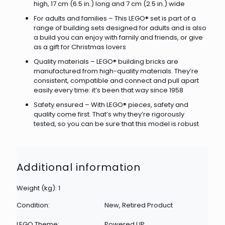
high, 17 cm (6.5 in.) long and 7 cm (2.5 in.) wide
For adults and families – This LEGO® set is part of a
range of building sets designed for adults and is also
a build you can enjoy with family and friends, or give
as a gift for Christmas lovers
Quality materials – LEGO® building bricks are
manufactured from high-quality materials. They’re
consistent, compatible and connect and pull apart
easily every time: it’s been that way since 1958
Safety ensured – With LEGO® pieces, safety and
quality come first. That’s why they’re rigorously
tested, so you can be sure that this model is robust
Additional information
Weight (kg): 1
Condition:
New, Retired Product
LEGO Theme:
Powered UP