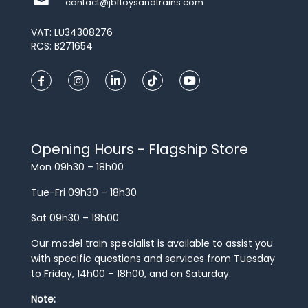
contact@jbftoysandtrains.com
VAT: LU34308276
RCS: B271654
Opening Hours - Flagship Store
Mon 09h30 – 18h00
Tue-Fri 09h30 – 18h30
Sat 09h30 – 18h00
Our model train specialist is available to assist you
with specific questions and services from Tuesday
to Friday, 14h00 – 18h00, and on Saturday.
Note: