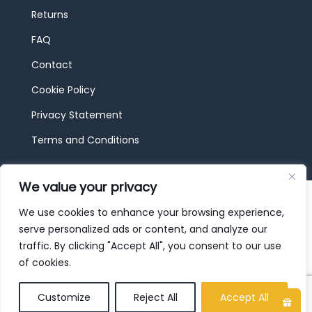
Returns
FAQ
Contact
Cookie Policy
Privacy Statement
Terms and Conditions
We value your privacy
© 2026 JBF Toys & Trains | Service made in
Luxembourg provided by
done.
We use cookies to enhance your browsing experience,
serve personalized ads or content, and analyze our
traffic. By clicking "Accept All", you consent to our use
of cookies.
Customize
Reject All
Accept All