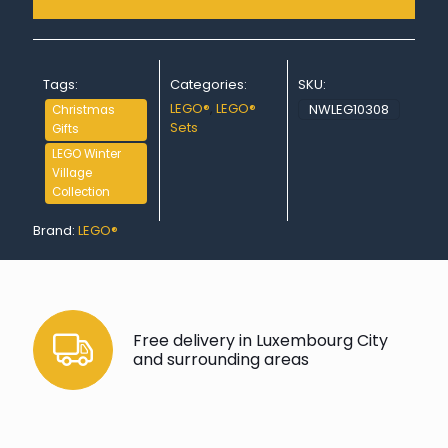
Tags:
Categories:
SKU:
LEGO®
,
LEGO®
NWLEG10308
Christmas
Sets
Gifts
LEGO Winter
Village
Collection
Brand:
LEGO®
Free delivery in Luxembourg City
and surrounding areas