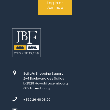
Log in or
Join now
Scilla*s Shopping Square
2-4 Boulevard des Scillas
L-2529 Howald Luxembourg
G.D. Luxembourg
+352 26 48 08 20