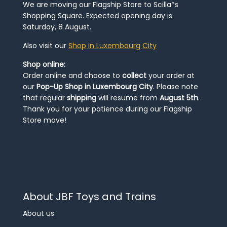
We are moving our Flagship Store to Scilla*s
Shopping Square. Expected opening day is
Saturday, 8 August.
Also visit our
Shop in Luxembourg City
Shop online:
Order online and choose to
collect
your order at
our
Pop-Up Shop in Luxembourg City
. Please note
that regular
shipping
will resume from
August 5th
.
Thank you for your patience during our Flagship
Store move!
About JBF Toys and Trains
About us