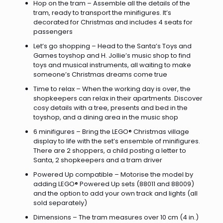
Hop on the tram – Assemble all the details of the
tram, ready to transport the minifigures. It’s
decorated for Christmas and includes 4 seats for
passengers
Let’s go shopping – Head to the Santa’s Toys and
Games toyshop and H. Jollie’s music shop to find
toys and musical instruments, all waiting to make
someone’s Christmas dreams come true
Time to relax – When the working day is over, the
shopkeepers can relax in their apartments. Discover
cosy details with a tree, presents and bed in the
toyshop, and a dining area in the music shop
6 minifigures – Bring the LEGO® Christmas village
display to life with the set’s ensemble of minifigures.
There are 2 shoppers, a child posting a letter to
Santa, 2 shopkeepers and a tram driver
Powered Up compatible – Motorise the model by
adding LEGO® Powered Up sets (88011 and 88009)
and the option to add your own track and lights (all
sold separately)
Dimensions – The tram measures over 10 cm (4 in.)