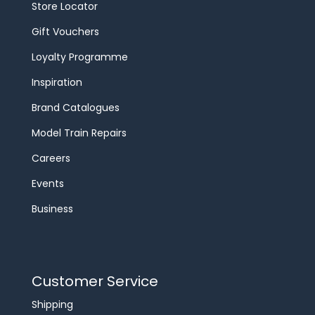
Store Locator
Gift Vouchers
Loyalty Programme
Inspiration
Brand Catalogues
Model Train Repairs
Careers
Events
Business
Customer Service
Shipping