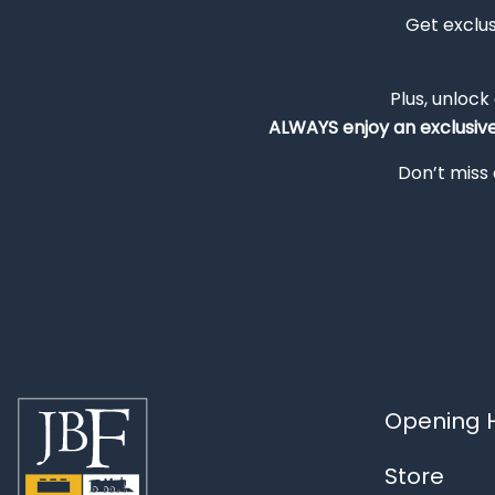
Get exclu
Plus, unlock
ALWAYS
enjoy an exclusiv
Don’t miss 
Opening H
Store