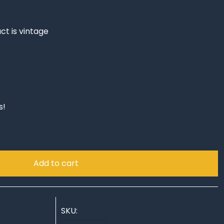
ct is vintage
s!
Add to cart
SKU: