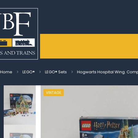
Home
LEGO®
LEGO® Sets
Hogwarts Hospital Wing. Compl
VINTAGE