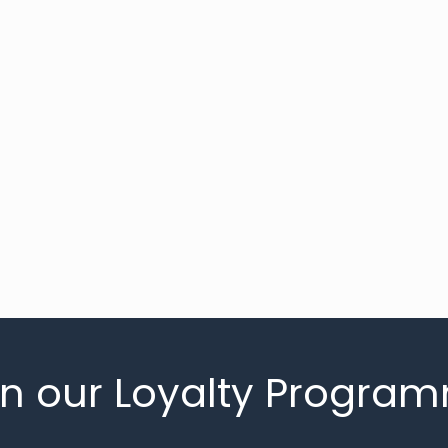
in our Loyalty Progra