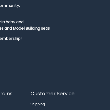
Community.
 birthday and
s and Model Building sets!
 membership!
rains
Customer Service
Shipping