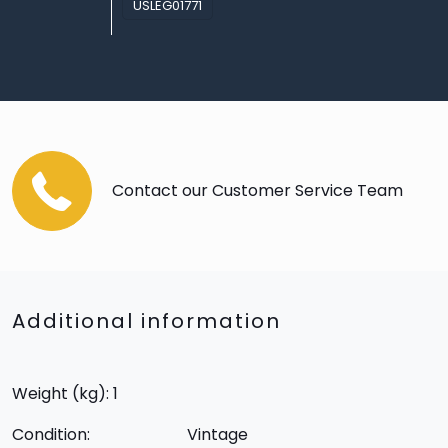
USLEG01771
Contact our Customer Service Team
Additional information
Weight (kg): 1
Condition:
Vintage