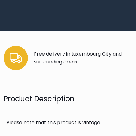
Free delivery in Luxembourg City and
surrounding areas
Product Description
Please note that this product is vintage