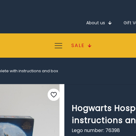
About us
Gift 
SALE
ete with instructions and box
Hogwarts Hospi
instructions a
Lego number: 76398