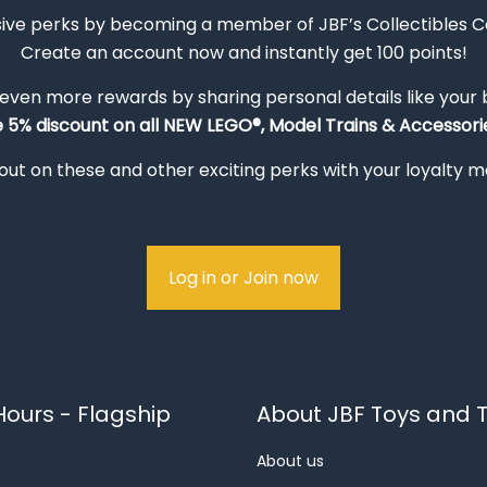
sive perks by becoming a member of JBF’s Collectibles 
Create an account now and instantly get 100 points!
 even more rewards by sharing personal details like your
e 5% discount on all NEW LEGO®, Model Trains & Accessorie
out on these and other exciting perks with your loyalty
Log in or Join now
ours - Flagship
About JBF Toys and T
About us