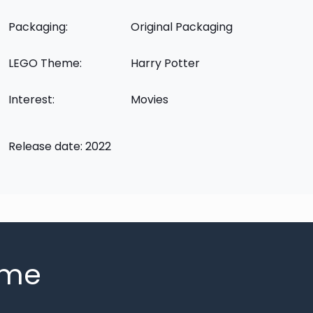
Packaging:
Original Packaging
LEGO Theme:
Harry Potter
Interest:
Movies
Release date: 2022
mme