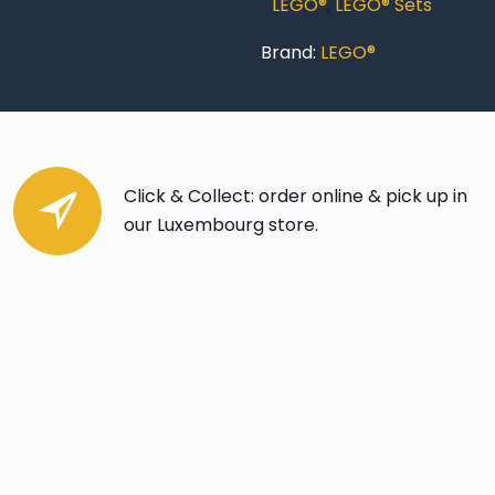
LEGO®
,
LEGO® Sets
Brand:
LEGO®
Click & Collect: order online & pick up in
our Luxembourg store.