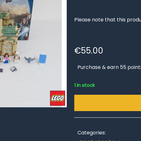
Please note that this produ
€
55.00
Purchase & earn 55 point
1 in stock
Categories: