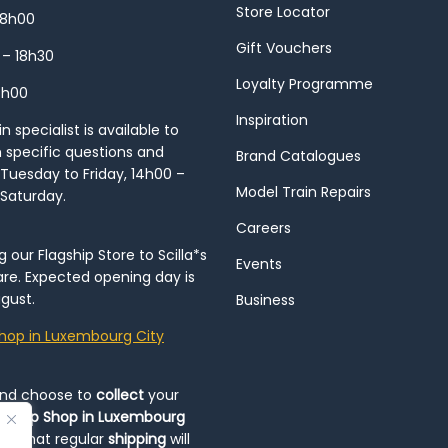
Store Locator
18h00
Gift Vouchers
 – 18h30
Loyalty Programme
8h00
Inspiration
 specialist is available to
h specific questions and
Brand Catalogues
Tuesday to Friday, 14h00 –
Model Train Repairs
 Saturday.
Careers
our Flagship Store to Scilla*s
Events
re. Expected opening day is
gust.
Business
hop in Luxembourg City
and choose to
collect
your
op-Up Shop in Luxembourg
ote that regular
shipping
will