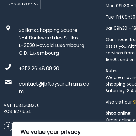
Mon 09h30 – 
Tue-Fri 09h30
Sat 09h30 – 1
Scilla*s Shopping Square
2-4 Boulevard des Scillas
Our model train
L-2529 Howald Luxembourg
assist you wit
G.D. Luxembourg
services from 
18h00, and on
+352 26 48 08 20
Note:
We are moving 
contact@jbftoysandtrains.co
Shopping Squa
Saturday, 8 Au
m
Also visit our
S
VAT: LU34308276
RCS: B271654
Shop online:
Order online 
order at our
P
We value your privacy
City
. Please n