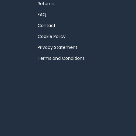
Returns
FAQ
Contact
Cookie Policy
Privacy Statement
Terms and Conditions