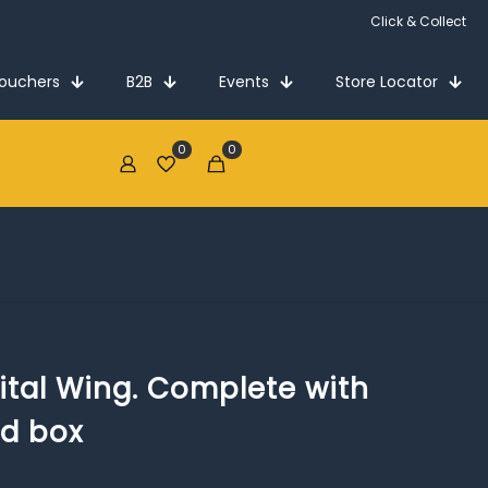
Vouchers
B2B
Events
Store Locator
0
0
€0.00
tal Wing. Complete with
nd box