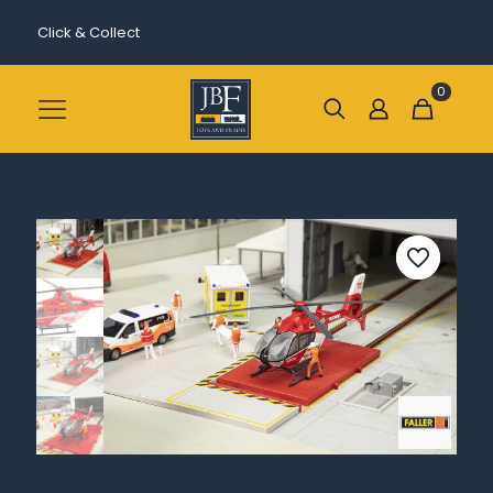
Click & Collect
0