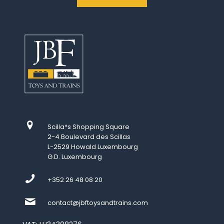
Scilla*s Shopping Square
2-4 Boulevard des Scillas
L-2529 Howald Luxembourg
G.D. Luxembourg
+352 26 48 08 20
contact@jbftoysandtrains.com