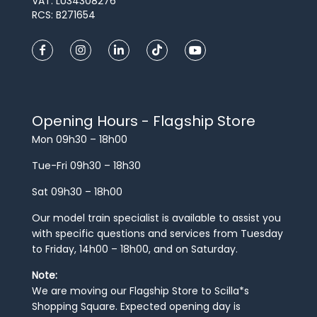
VAT: LU34308276
RCS: B271654
Opening Hours - Flagship Store
Mon 09h30 – 18h00
Tue-Fri 09h30 – 18h30
Sat 09h30 – 18h00
Our model train specialist is available to assist you
with specific questions and services from Tuesday
to Friday, 14h00 – 18h00, and on Saturday.
Note:
We are moving our Flagship Store to Scilla*s
Shopping Square. Expected opening day is