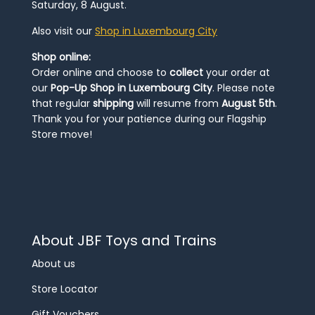
Saturday, 8 August.
Also visit our
Shop in Luxembourg City
Shop online:
Order online and choose to
collect
your order at
our
Pop-Up Shop in Luxembourg City
. Please note
that regular
shipping
will resume from
August 5th
.
Thank you for your patience during our Flagship
Store move!
About JBF Toys and Trains
About us
Store Locator
Gift Vouchers