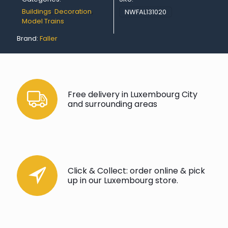
Buildings
,
Decoration
,
NWFAL131020
Model Trains
Brand:
Faller
Free delivery in Luxembourg City
and surrounding areas
Click & Collect: order online & pick
up in our Luxembourg store.