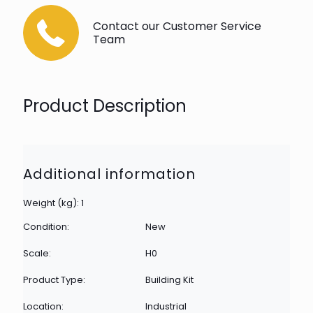
Contact our Customer Service
Team
Product Description
Additional information
Weight (kg): 1
Condition:
New
Scale:
H0
Product Type:
Building Kit
Location:
Industrial