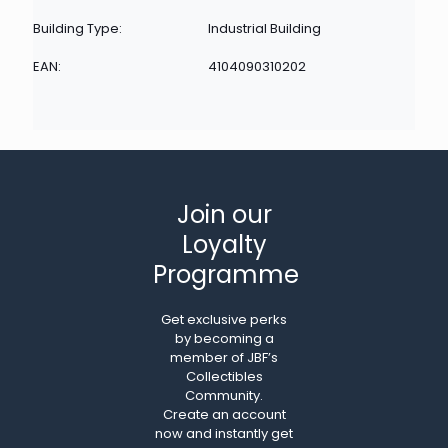
Building Type:
Industrial Building
EAN:
4104090310202
Join our
Loyalty
Programme
Get exclusive perks
by becoming a
member of JBF’s
Collectibles
Community.
Create an account
now and instantly get