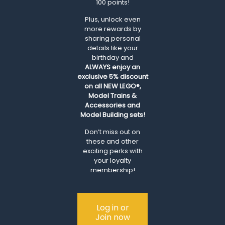
100 points!
Plus, unlock even
more rewards by
sharing personal
details like your
birthday and
ALWAYS
enjoy an
exclusive 5% discount
on all NEW LEGO®,
Model Trains &
Accessories and
Model Building sets!
Don’t miss out on
these and other
exciting perks with
your loyalty
membership!
Log in or
Join now