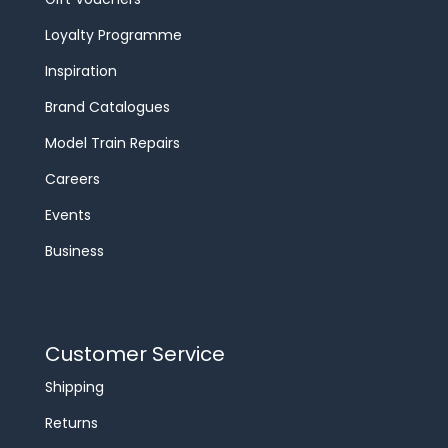
Loyalty Programme
Inspiration
Brand Catalogues
Model Train Repairs
Careers
Events
Business
Customer Service
Shipping
Returns