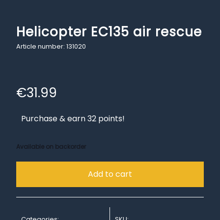
Helicopter EC135 air rescue
Article number: 131020
€
31.99
Purchase & earn 32 points!
Available on backorder
Add to cart
Categories:
SKU: