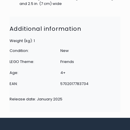
and 2.5 in. (7 cm) wide
Additional information
Weight (kg): 1
Condition:
New
LEGO Theme:
Friends
Age:
4+
EAN:
5702017783734
Release date: January 2025