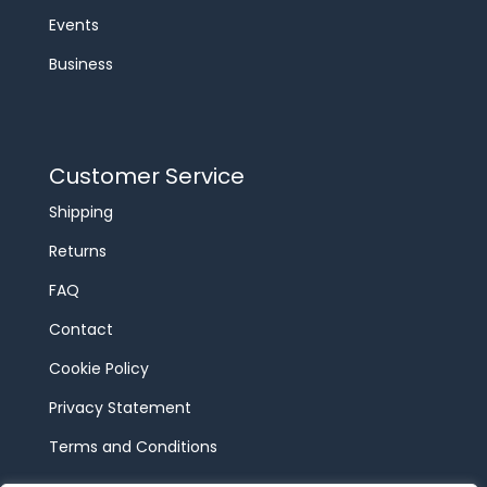
Events
Business
Customer Service
Shipping
Returns
FAQ
Contact
Cookie Policy
Privacy Statement
Terms and Conditions