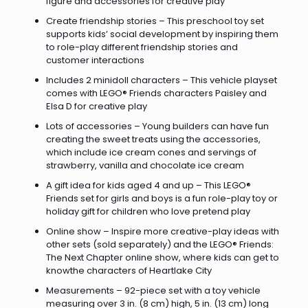
figure and accessories for creative play
Create friendship stories – This preschool toy set
supports kids’ social development by inspiring them
to role-play different friendship stories and
customer interactions
Includes 2 minidoll characters – This vehicle playset
comes with LEGO® Friends characters Paisley and
Elsa D for creative play
Lots of accessories – Young builders can have fun
creating the sweet treats using the accessories,
which include ice cream cones and servings of
strawberry, vanilla and chocolate ice cream
A gift idea for kids aged 4 and up – This LEGO®
Friends set for girls and boys is a fun role-play toy or
holiday gift for children who love pretend play
Online show – Inspire more creative-play ideas with
other sets (sold separately) and the LEGO® Friends:
The Next Chapter online show, where kids can get to
knowthe characters of Heartlake City
Measurements – 92-piece set with a toy vehicle
measuring over 3 in. (8 cm) high, 5 in. (13 cm) long