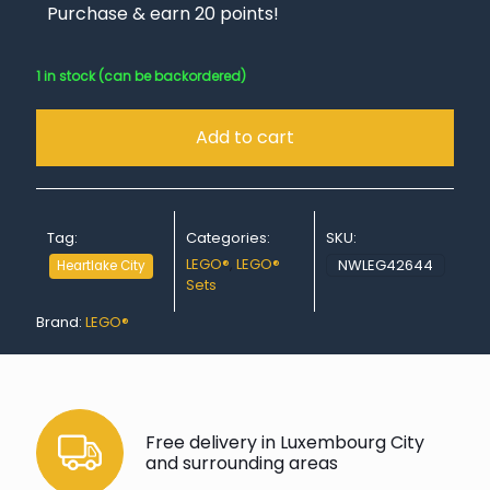
Purchase & earn 20 points!
1 in stock (can be backordered)
Add to cart
Tag:
Categories:
SKU:
LEGO®
,
LEGO®
NWLEG42644
Heartlake City
Sets
Brand:
LEGO®
Free delivery in Luxembourg City
and surrounding areas