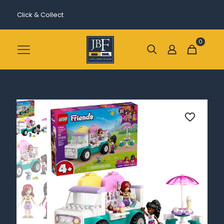
Click & Collect
0