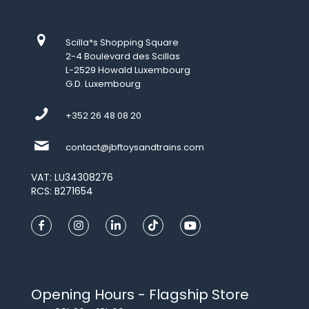
Scilla*s Shopping Square
2-4 Boulevard des Scillas
L-2529 Howald Luxembourg
G.D. Luxembourg
+352 26 48 08 20
contact@jbftoysandtrains.com
VAT: LU34308276
RCS: B271654
Opening Hours - Flagship Store