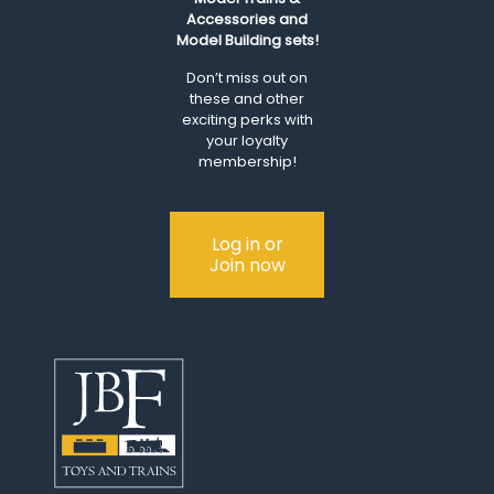
Accessories and
Model Building sets!
Don’t miss out on
these and other
exciting perks with
your loyalty
membership!
Log in or
Join now