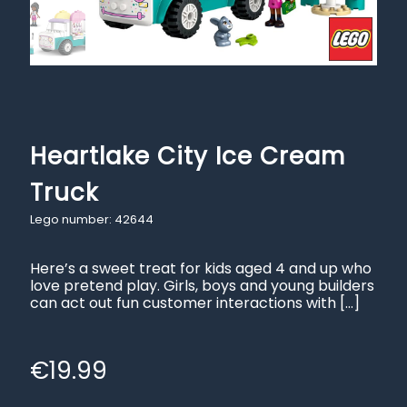
Heartlake City Ice Cream
Truck
Lego number: 42644
Here’s a sweet treat for kids aged 4 and up who
love pretend play. Girls, boys and young builders
can act out fun customer interactions with
[…]
€
19.99