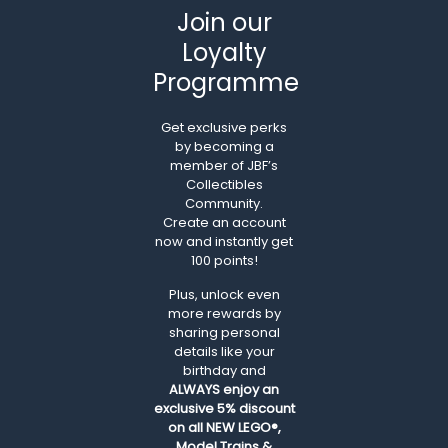
Join our
Loyalty
Programme
Get exclusive perks
by becoming a
member of JBF’s
Collectibles
Community.
Create an account
now and instantly get
100 points!
Plus, unlock even
more rewards by
sharing personal
details like your
birthday and
ALWAYS
enjoy an
exclusive 5% discount
on all NEW LEGO®,
Model Trains &