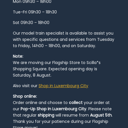
Mon 09h30 – 18h00
Tue-Fri 09h30 – 18h30
Sat 09h30 – 18h00
Our model train specialist is available to assist you
with specific questions and services from Tuesday
to Friday, 14h00 – 18h00, and on Saturday.
Note:
We are moving our Flagship Store to Scilla*s
Shopping Square. Expected opening day is
Saturday, 8 August.
Also visit our
Shop in Luxembourg City
Shop online:
Order online and choose to
collect
your order at
our
Pop-Up Shop in Luxembourg City
. Please note
that regular
shipping
will resume from
August 5th
.
Thank you for your patience during our Flagship
Store move!