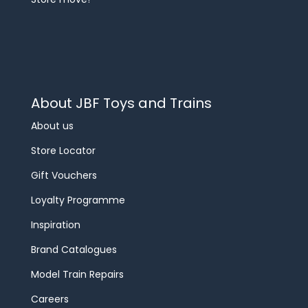
About JBF Toys and Trains
About us
Store Locator
Gift Vouchers
Loyalty Programme
Inspiration
Brand Catalogues
Model Train Repairs
Careers