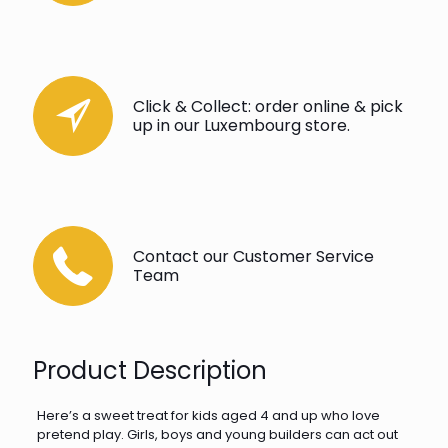
Click & Collect: order online & pick
up in our Luxembourg store.
Contact our Customer Service
Team
Product Description
Here’s a sweet treat for kids aged 4 and up who love
pretend play. Girls, boys and young builders can act out