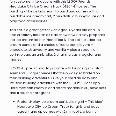
fun customer interactions with this LEGO® Friends
Heartlake City Ice Cream Truck (42644) toy set. The
building kit helps kids learn to build and comes with a
buildable ice cream cart, 2 minidolls, a bunny figure and
play food accessories.
This set is a great gift for kids aged 4 years old and up.
See creativity flourish as kids show how Paisley prepares
the ice cream for her friend Elsa D. The set includes ice
cream cones and a choice of ice cream flavors –
chocolate, strawberry and vanilla – plus a spoon, a
sprinkle can, an umbrella, 2 chairs, a cash register and
money.
LEGO® 4+ pre-school toys come with helpful quick-start
elements – larger pieces that help kids get started on
their building adventure. Give your child an easy and
intuitive building adventure with the LEGO® Builder app.
Here they can zoom in and rotate models in 3D, save sets
and track their progress.
Pretend-play ice cream cart building kit – This kids’
Heartlake City Ice Cream Truck for girls and boys
aged 4 and up comes with 2 minidolls, a bunny