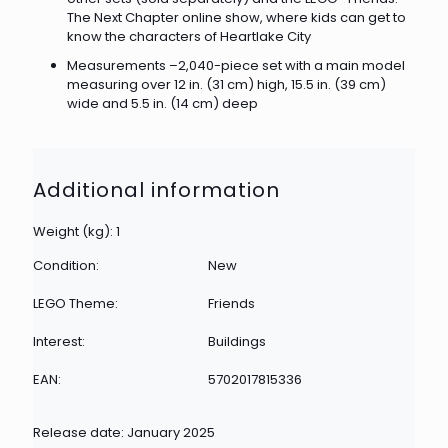
The Next Chapter online show, where kids can get to
know the characters of Heartlake City
Measurements –2,040-piece set with a main model
measuring over 12 in. (31 cm) high, 15.5 in. (39 cm)
wide and 5.5 in. (14 cm) deep
Additional information
Weight (kg): 1
Condition:
New
LEGO Theme:
Friends
Interest:
Buildings
EAN:
5702017815336
Release date: January 2025