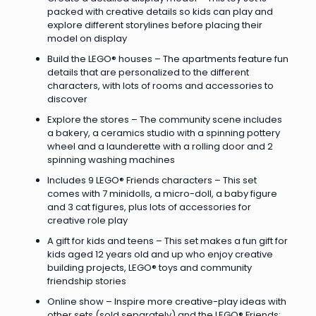
packed with creative details so kids can play and
explore different storylines before placing their
model on display
Build the LEGO® houses – The apartments feature fun
details that are personalized to the different
characters, with lots of rooms and accessories to
discover
Explore the stores – The community scene includes
a bakery, a ceramics studio with a spinning pottery
wheel and a launderette with a rolling door and 2
spinning washing machines
Includes 9 LEGO® Friends characters – This set
comes with 7 minidolls, a micro-doll, a baby figure
and 3 cat figures, plus lots of accessories for
creative role play
A gift for kids and teens – This set makes a fun gift for
kids aged 12 years old and up who enjoy creative
building projects, LEGO® toys and community
friendship stories
Online show – Inspire more creative-play ideas with
other sets (sold separately) and the LEGO® Friends: