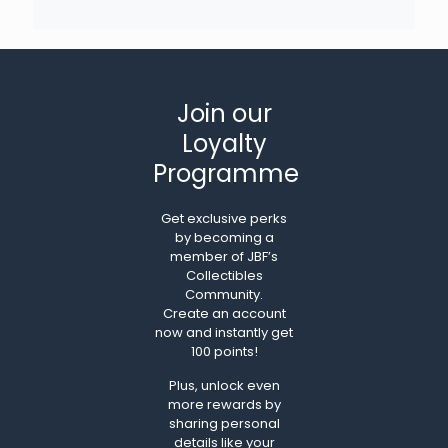
Join our
Loyalty
Programme
Get exclusive perks
by becoming a
member of JBF’s
Collectibles
Community.
Create an account
now and instantly get
100 points!
Plus, unlock even
more rewards by
sharing personal
details like your