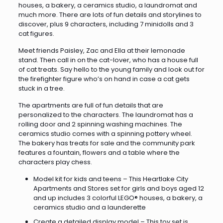
houses, a bakery, a ceramics studio, a laundromat and
much more. There are lots of fun details and storylines to
discover, plus 9 characters, including 7 minidolls and 3
cat figures.
Meet friends Paisley, Zac and Ella at their lemonade
stand. Then call in on the cat-lover, who has a house full
of cat treats. Say hello to the young family and look out for
the firefighter figure who’s on hand in case a cat gets
stuck in a tree.
The apartments are full of fun details that are
personalized to the characters. The laundromat has a
rolling door and 2 spinning washing machines. The
ceramics studio comes with a spinning pottery wheel.
The bakery has treats for sale and the community park
features a fountain, flowers and a table where the
characters play chess.
Model kit for kids and teens – This Heartlake City
Apartments and Stores set for girls and boys aged 12
and up includes 3 colorful LEGO® houses, a bakery, a
ceramics studio and a launderette
Create a detailed display model – This toy set is