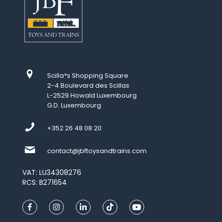
Scilla*s Shopping Square
2-4 Boulevard des Scillas
L-2529 Howald Luxembourg
G.D. Luxembourg
+352 26 48 08 20
contact@jbftoysandtrains.com
VAT: LU34308276
RCS: B271654