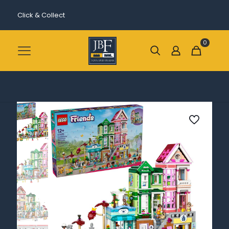
Click & Collect
0