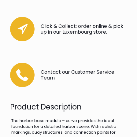
Click & Collect: order online & pick
up in our Luxembourg store.
Contact our Customer Service
Team
Product Description
The harbor base module – curve provides the ideal
foundation for a detailed harbor scene. With realistic
markings, quay structures, and connection points for