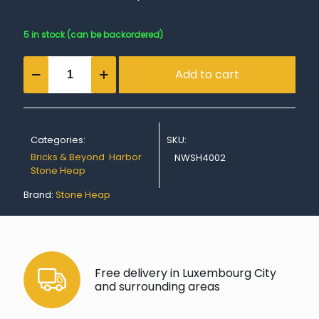
5 in stock (can be backordered)
Harbor
Add to cart
Base
Module
Curve
quantity
Categories:
SKU:
Bricks & Beyond
,
Harbor
,
NWSH4002
Stone Heap
Brand:
Stone Heap
Free delivery in Luxembourg City
and surrounding areas