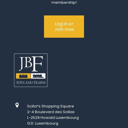
membership!
Log in or
Join now
Scilla*s Shopping Square
2-4 Boulevard des Scillas
L-2529 Howald Luxembourg
G.D. Luxembourg