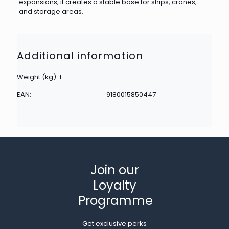
expansions, it creates a stable base for ships, cranes,
and storage areas.
Additional information
Weight (kg): 1
EAN:
9180015850447
Join our
Loyalty
Programme
Get exclusive perks