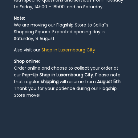
to Friday, 14h00 – 18h00, and on Saturday.
Note:
We are moving our Flagship Store to Scilla*s
Shopping Square. Expected opening day is
Saturday, 8 August.
Also visit our
Shop in Luxembourg City
Shop online:
Order online and choose to
collect
your order at
our
Pop-Up Shop in Luxembourg City
. Please note
that regular
shipping
will resume from
August 5th
.
Thank you for your patience during our Flagship
Store move!