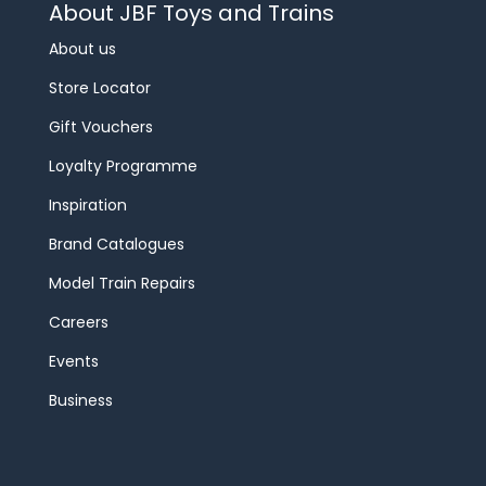
About JBF Toys and Trains
About us
Store Locator
Gift Vouchers
Loyalty Programme
Inspiration
Brand Catalogues
Model Train Repairs
Careers
Events
Business