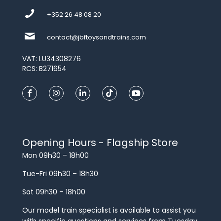
+352 26 48 08 20
contact@jbftoysandtrains.com
VAT: LU34308276
RCS: B271654
Opening Hours - Flagship Store
Mon 09h30 – 18h00
Tue-Fri 09h30 – 18h30
Sat 09h30 – 18h00
Our model train specialist is available to assist you
with specific questions and services from Tuesday