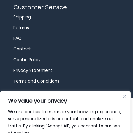
Customer Service
Shipping
Returns
FAQ
Contact
Cookie Policy
Privacy Statement
Terms and Conditions
We value your privacy
© 2026 JBF Toys & Trains | Service made in
Luxembourg provided by
done.
We use cookies to enhance your browsing experience,
serve personalized ads or content, and analyze our
traffic. By clicking "Accept All", you consent to our use