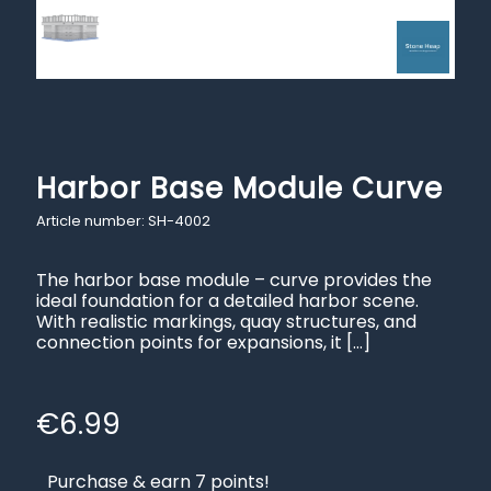
Harbor Base Module Curve
Article number: SH-4002
The harbor base module – curve provides the
ideal foundation for a detailed harbor scene.
With realistic markings, quay structures, and
connection points for expansions, it
[…]
€
6.99
Purchase & earn 7 points!