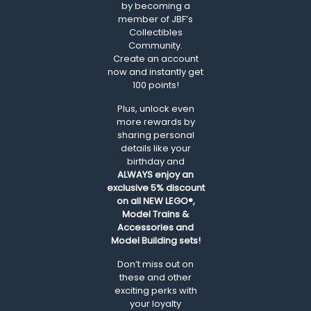
by becoming a
member of JBF’s
Collectibles
Community.
Create an account
now and instantly get
100 points!
Plus, unlock even
more rewards by
sharing personal
details like your
birthday and
ALWAYS
enjoy an
exclusive 5% discount
on all NEW LEGO®,
Model Trains &
Accessories and
Model Building sets!
Don’t miss out on
these and other
exciting perks with
your loyalty