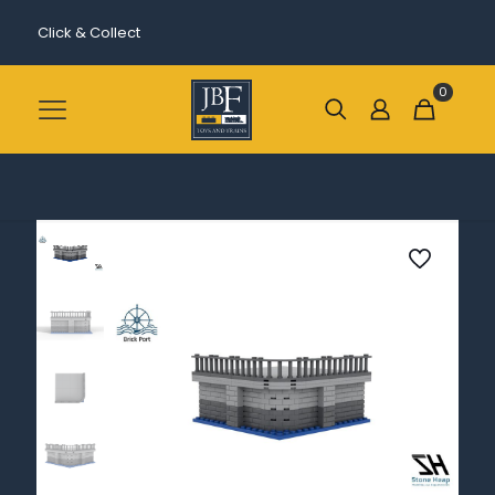
Click & Collect
0