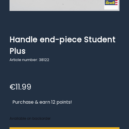
Handle end-piece Student
Plus
Article number: 38122
€
11.99
Purchase & earn 12 points!
Available on backorder