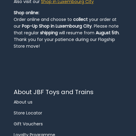
Also visit our
Shop in Luxembourg City
Shop online:
Order online and choose to
collect
your order at
our
Pop-Up Shop in Luxembourg City
. Please note
that regular
shipping
will resume from
August 5th
.
Thank you for your patience during our Flagship
Store move!
About JBF Toys and Trains
About us
Store Locator
Gift Vouchers
Loyalty Programme