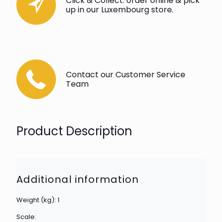
Click & Collect: order online & pick
up in our Luxembourg store.
Contact our Customer Service
Team
Product Description
Additional information
Weight (kg): 1
Scale: