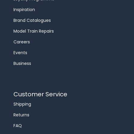
Inspiration
Brand Catalogues
Model Train Repairs
Careers
Events
Business
Customer Service
Shipping
Returns
FAQ