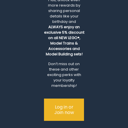
more rewards by
sharing personal
details like your
birthday and
ALWAYS
enjoy an
exclusive 5% discount
on all NEW LEGO®,
Model Trains &
Accessories and
Model Building sets!
Don’t miss out on
these and other
exciting perks with
your loyalty
membership!
Log in or
Join now