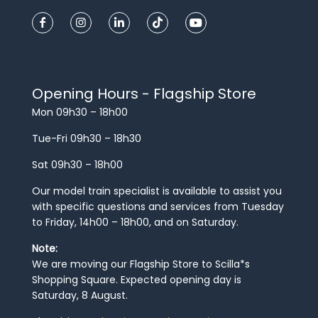
Opening Hours - Flagship Store
Mon 09h30 – 18h00
Tue-Fri 09h30 – 18h30
Sat 09h30 – 18h00
Our model train specialist is available to assist you
with specific questions and services from Tuesday
to Friday, 14h00 – 18h00, and on Saturday.
Note:
We are moving our Flagship Store to Scilla*s
Shopping Square. Expected opening day is
Saturday, 8 August.