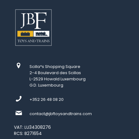
Scilla*s Shopping Square
2-4 Boulevard des Scillas
L-2529 Howald Luxembourg
G.D. Luxembourg
+352 26 48 08 20
contact@jbftoysandtrains.com
VAT: LU34308276
RCS: B271654