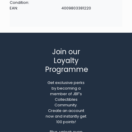
Condition:
EAN:
4009803381220
Join our
Loyalty
Programme
Get exclusive perks
by becoming a
member of JBF’s
Collectibles
Community.
Create an account
now and instantly get
100 points!
Plus, unlock even