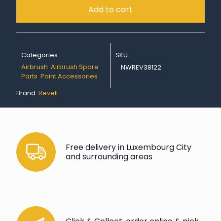
Add to cart
Categories:
SKU:
Airbrush
,
Airbrush Spare
NWREV38122
Parts
,
Paint Accessories
Brand:
Revell
Free delivery in Luxembourg City
and surrounding areas