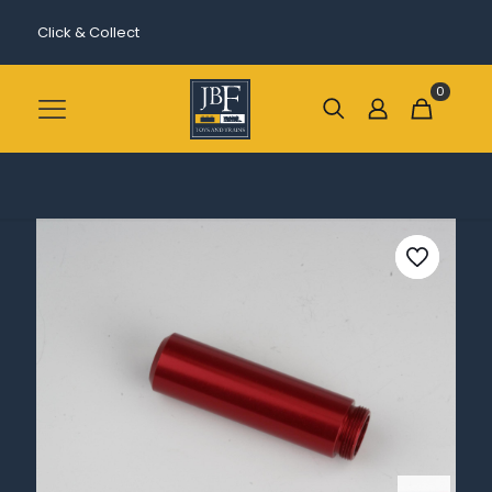
Click & Collect
0