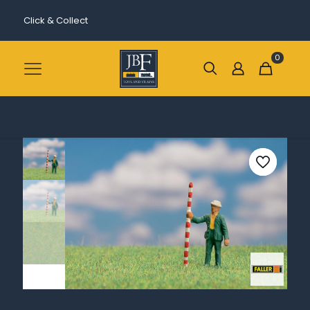
Click & Collect
0