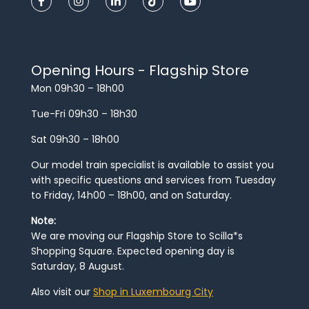
Opening Hours - Flagship Store
Mon 09h30 – 18h00
Tue-Fri 09h30 – 18h30
Sat 09h30 – 18h00
Our model train specialist is available to assist you
with specific questions and services from Tuesday
to Friday, 14h00 – 18h00, and on Saturday.
Note:
We are moving our Flagship Store to Scilla*s
Shopping Square. Expected opening day is
Saturday, 8 August.
Also visit our
Shop in Luxembourg City