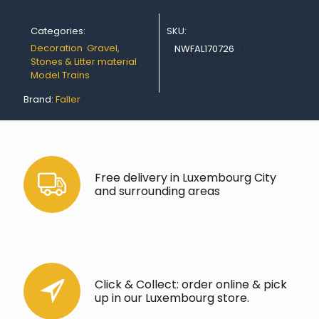
35
g
Categories:
SKU:
quantity
Decoration
,
Gravel,
NWFAL170726
Stones & Litter material
,
Model Trains
Brand:
Faller
Free delivery in Luxembourg City
and surrounding areas
Click & Collect: order online & pick
up in our Luxembourg store.