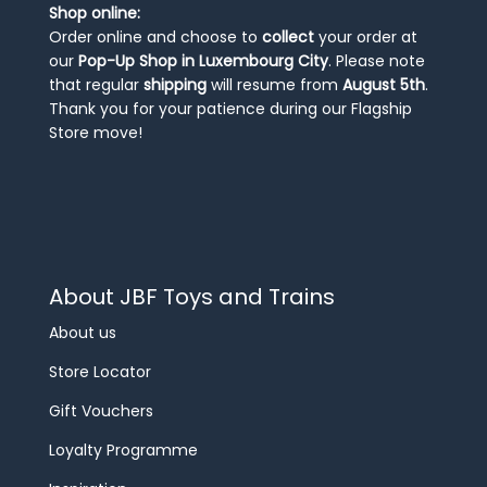
Shop online:
Order online and choose to
collect
your order at
our
Pop-Up Shop in Luxembourg City
. Please note
that regular
shipping
will resume from
August 5th
.
Thank you for your patience during our Flagship
Store move!
About JBF Toys and Trains
About us
Store Locator
Gift Vouchers
Loyalty Programme