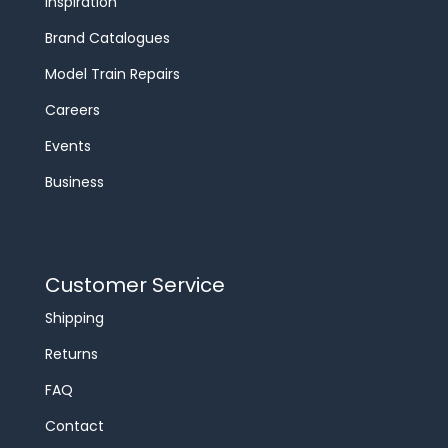
Inspiration
Brand Catalogues
Model Train Repairs
Careers
Events
Business
Customer Service
Shipping
Returns
FAQ
Contact