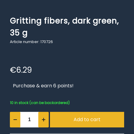
Gritting fibers, dark green,
35 g
Article number: 170726
€
6.29
Purchase & earn 6 points!
10 in stock (can be backordered)
Gritting
Add to cart
fibers,
dark
green,