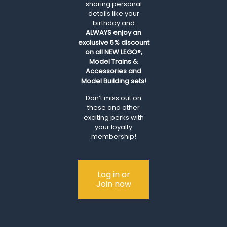
sharing personal
details like your
birthday and
ALWAYS
enjoy an
exclusive 5% discount
on all NEW LEGO®,
Model Trains &
Accessories and
Model Building sets!
Don’t miss out on
these and other
exciting perks with
your loyalty
membership!
Log in or
Join now