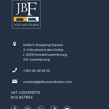
Scilla*s Shopping Square
2-4 Boulevard des Scillas
L-2529 Howald Luxembourg
G.D. Luxembourg
+352 26 48 08 20
contact@jbftoysandtrains.com
VAT: LU34308276
RCS: B271654