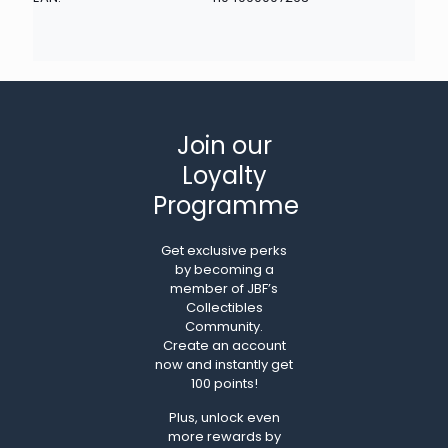
Join our
Loyalty
Programme
Get exclusive perks
by becoming a
member of JBF’s
Collectibles
Community.
Create an account
now and instantly get
100 points!
Plus, unlock even
more rewards by