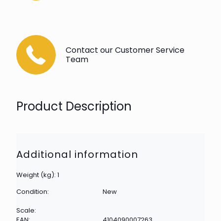
Contact our Customer Service
Team
Product Description
Additional information
Weight (kg): 1
Condition:
New
Scale:
EAN:
4104090007263