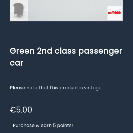
Green 2nd class passenger
car
Please note that this product is vintage
€
5.00
Purchase & earn 5 points!