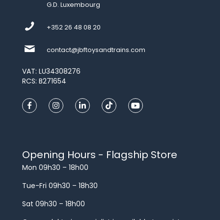
G.D. Luxembourg
+352 26 48 08 20
contact@jbftoysandtrains.com
VAT: LU34308276
RCS: B271654
Opening Hours - Flagship Store
Mon 09h30 – 18h00
Tue-Fri 09h30 – 18h30
Sat 09h30 – 18h00