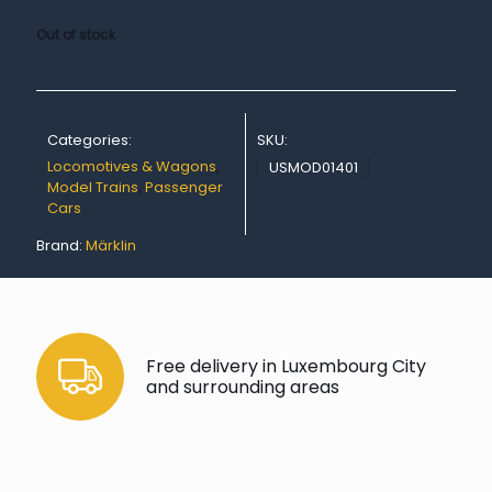
Out of stock
Categories:
SKU:
Locomotives & Wagons
,
USMOD01401
Model Trains
,
Passenger
Cars
Brand:
Märklin
Free delivery in Luxembourg City
and surrounding areas