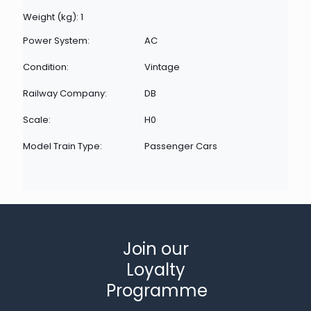
Weight (kg): 1
Power System:
AC
Condition:
Vintage
Railway Company:
DB
Scale:
H0
Model Train Type:
Passenger Cars
Join our
Loyalty
Programme