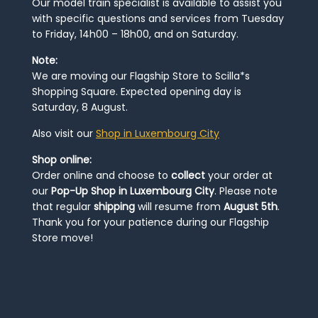
Our model train specialist is available to assist you
with specific questions and services from Tuesday
to Friday, 14h00 – 18h00, and on Saturday.
Note:
We are moving our Flagship Store to Scilla*s
Shopping Square. Expected opening day is
Saturday, 8 August.
Also visit our
Shop in Luxembourg City
Shop online:
Order online and choose to
collect
your order at
our
Pop-Up Shop in Luxembourg City
. Please note
that regular
shipping
will resume from
August 5th
.
Thank you for your patience during our Flagship
Store move!