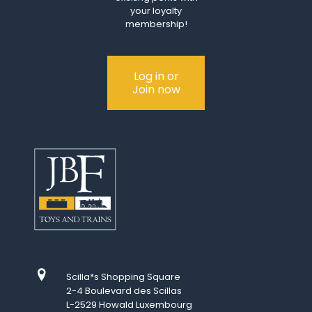
your loyalty
membership!
Log in or
Join now
Scilla*s Shopping Square
2-4 Boulevard des Scillas
L-2529 Howald Luxembourg