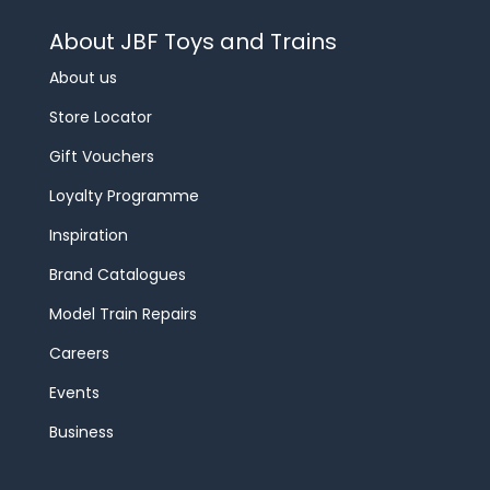
About JBF Toys and Trains
About us
Store Locator
Gift Vouchers
Loyalty Programme
Inspiration
Brand Catalogues
Model Train Repairs
Careers
Events
Business