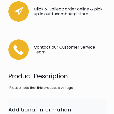
Click & Collect: order online & pick
up in our Luxembourg store.
Contact our Customer Service
Team
Product Description
Please note that this product is vintage
Additional information