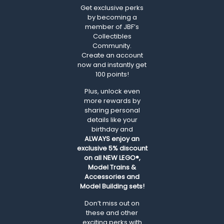
Get exclusive perks
by becoming a
member of JBF’s
Collectibles
Community.
Create an account
now and instantly get
100 points!
Plus, unlock even
more rewards by
sharing personal
details like your
birthday and
ALWAYS
enjoy an
exclusive 5% discount
on all NEW LEGO®,
Model Trains &
Accessories and
Model Building sets!
Don’t miss out on
these and other
exciting perks with