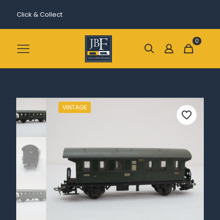
Click & Collect
0
VINTAGE