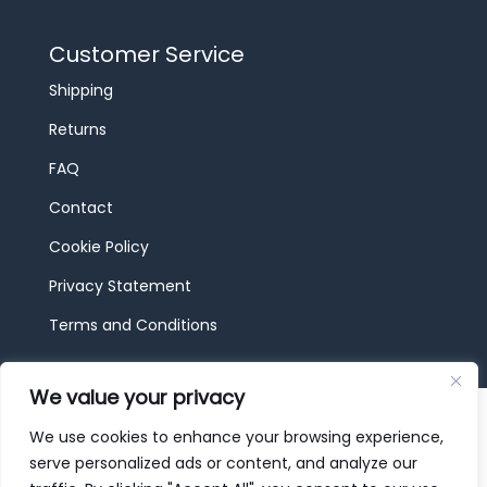
Customer Service
Shipping
Returns
FAQ
Contact
Cookie Policy
Privacy Statement
Terms and Conditions
We value your privacy
© 2026 JBF Toys & Trains | Service made in
Luxembourg provided by
done.
We use cookies to enhance your browsing experience,
serve personalized ads or content, and analyze our