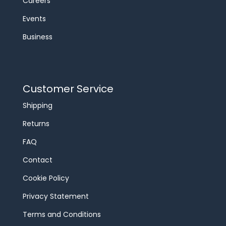
Careers
Events
Business
Customer Service
Shipping
Returns
FAQ
Contact
Cookie Policy
Privacy Statement
Terms and Conditions