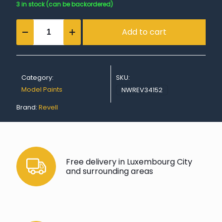
3 in stock (can be backordered)
Gloss
Add to cart
"Blue"
Spray
Color
Acrylic
Aerosol
Category:
SKU:
-
100ml
Model Paints
NWREV34152
quantity
Brand:
Revell
Free delivery in Luxembourg City
and surrounding areas