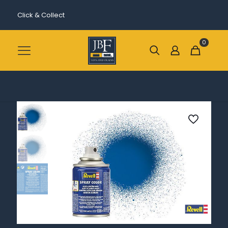
Click & Collect
0