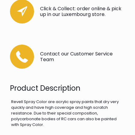
Click & Collect: order online & pick
up in our Luxembourg store.
Contact our Customer Service
Team
Product Description
Revell Spray Color are acrylic spray paints that dry very
quickly and have high coverage and high scratch
resistance. Due to their special composition,
polycarbonate bodies of RC cars can also be painted
with Spray Color.