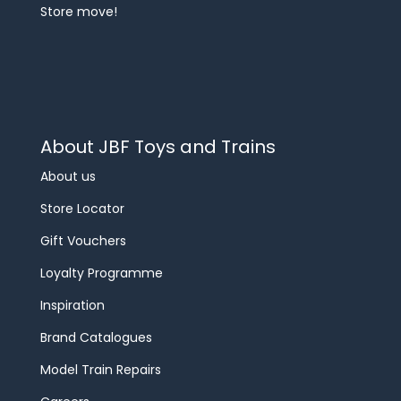
Store move!
About JBF Toys and Trains
About us
Store Locator
Gift Vouchers
Loyalty Programme
Inspiration
Brand Catalogues
Model Train Repairs