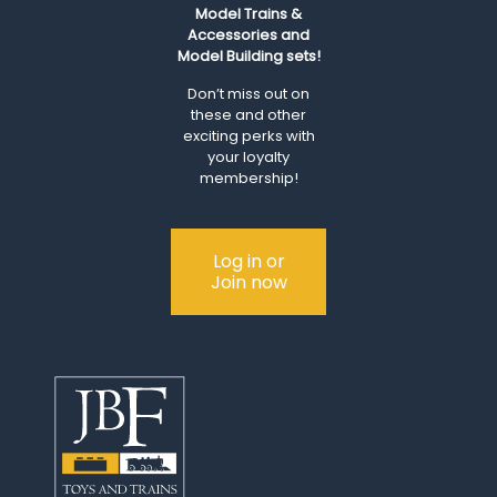
Model Trains &
Accessories and
Model Building sets!
Don’t miss out on
these and other
exciting perks with
your loyalty
membership!
Log in or
Join now