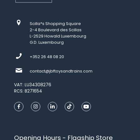
Scilla*s Shopping Square
2-4 Boulevard des Scillas
L-2529 Howald Luxembourg
G.D. Luxembourg
+352 26 48 08 20
contact@jbftoysandtrains.com
VAT: LU34308276
RCS: B271654
Opening Hours - Flagship Store