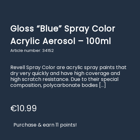
Gloss “Blue” Spray Color
Acrylic Aerosol – 100ml
Article number: 34152
Revell Spray Color are acrylic spray paints that
dry very quickly and have high coverage and
high scratch resistance. Due to their special
composition, polycarbonate bodies
[…]
€
10.99
Purchase & earn 11 points!