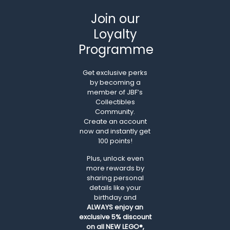
Join our
Loyalty
Programme
Get exclusive perks
by becoming a
member of JBF’s
Collectibles
Community.
Create an account
now and instantly get
100 points!
Plus, unlock even
more rewards by
sharing personal
details like your
birthday and
ALWAYS
enjoy an
exclusive 5% discount
on all NEW LEGO®,