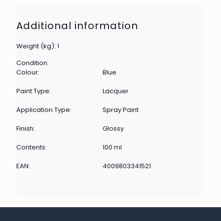
Additional information
Weight (kg): 1
Condition:
Colour:
Blue
Paint Type:
Lacquer
Application Type:
Spray Paint
Finish:
Glossy
Contents:
100 ml
EAN:
4009803341521