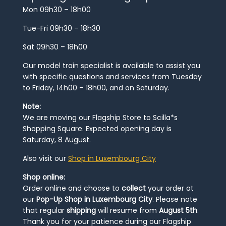
Mon 09h30 – 18h00
Tue-Fri 09h30 – 18h30
Sat 09h30 – 18h00
Our model train specialist is available to assist you
with specific questions and services from Tuesday
to Friday, 14h00 – 18h00, and on Saturday.
Note:
We are moving our Flagship Store to Scilla*s
Shopping Square. Expected opening day is
Saturday, 8 August.
Also visit our
Shop in Luxembourg City
Shop online:
Order online and choose to
collect
your order at
our
Pop-Up Shop in Luxembourg City
. Please note
that regular
shipping
will resume from
August 5th
.
Thank you for your patience during our Flagship