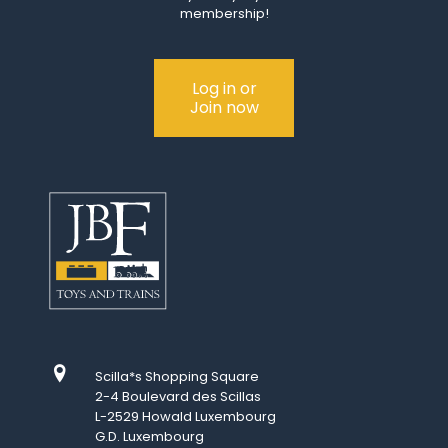
membership!
Log in or
Join now
Scilla*s Shopping Square
2-4 Boulevard des Scillas
L-2529 Howald Luxembourg
G.D. Luxembourg