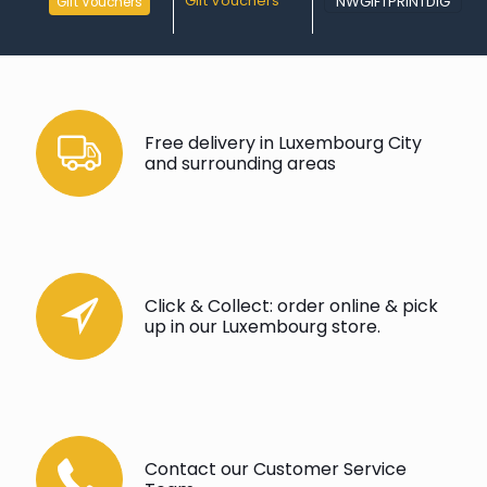
Gift Vouchers
NWGIFTPRINTDIG
Gift Vouchers
Free delivery in Luxembourg City
and surrounding areas
Click & Collect: order online & pick
up in our Luxembourg store.
Contact our Customer Service