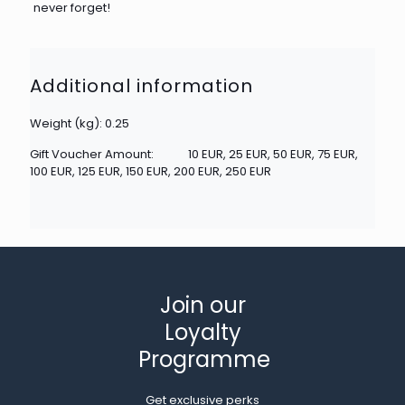
never forget!
Additional information
Weight (kg): 0.25
Gift Voucher Amount:
10 EUR, 25 EUR, 50 EUR, 75 EUR,
100 EUR, 125 EUR, 150 EUR, 200 EUR, 250 EUR
Join our
Loyalty
Programme
Get exclusive perks