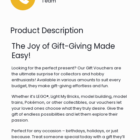
Team
Product Description
The Joy of Gift-Giving Made
Easy!
Looking for the perfect present? Our Gift Vouchers are
the ultimate surprise for collectors and hobby
enthusiasts! Available in various amounts to suit every
budget, they make gift-giving effortless and fun.
Whether it’s LEGO®, Light My Bricks, model building, model
trains, Pokémon, or other collectibles, our vouchers let
your loved ones choose what they truly desire. Give the
gift of endless possibilities and let them explore their
passion.
Perfect for any occasion – birthdays, holidays, or just
because. Treat someone special today with a gift they’ll