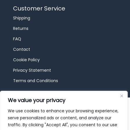
Customer Service
Shipping
Returns
FAQ
Contact
Cookie Policy
Privacy Statement
Terms and Conditions
We value your privacy
© 2026 JBF Toys & Trains | Service made in
Luxembourg provided by
done.
We use cookies to enhance your browsing experience,
serve personalized ads or content, and analyze our
traffic. By clicking "Accept All", you consent to our use