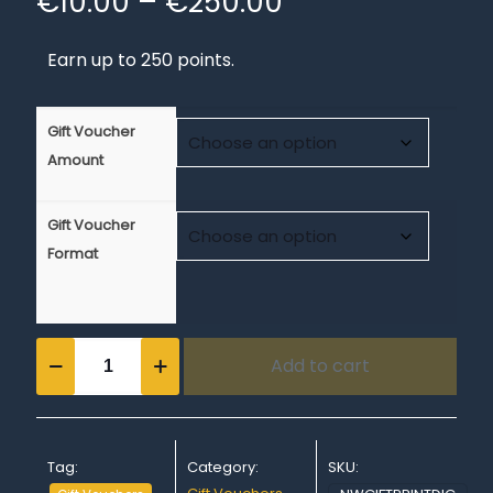
Price
€
10.00
–
€
250.00
range:
Earn up to 250 points.
€10.00
through
€250.00
Gift Voucher
Amount
Gift Voucher
Format
Gift
Add to cart
Voucher
-
Printed
or
Downloadable
Tag:
Category:
SKU:
quantity