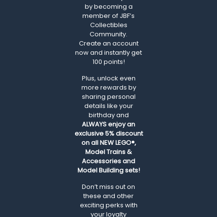
by becoming a
member of JBF’s
Collectibles
Community.
Create an account
now and instantly get
100 points!
Plus, unlock even
more rewards by
sharing personal
details like your
birthday and
ALWAYS
enjoy an
exclusive 5% discount
on all NEW LEGO®,
Model Trains &
Accessories and
Model Building sets!
Don’t miss out on
these and other
exciting perks with
your loyalty