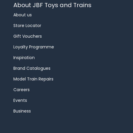
About JBF Toys and Trains
About us
Store Locator
Gift Vouchers
Loyalty Programme
Inspiration
Brand Catalogues
Model Train Repairs
Careers
Events
Business