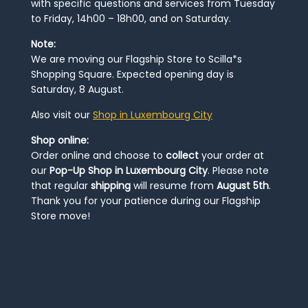
with specific questions and services from Tuesday
to Friday, 14h00 – 18h00, and on Saturday.
Note:
We are moving our Flagship Store to Scilla*s
Shopping Square. Expected opening day is
Saturday, 8 August.
Also visit our
Shop in Luxembourg City
Shop online:
Order online and choose to
collect
your order at
our
Pop-Up Shop in Luxembourg City
. Please note
that regular
shipping
will resume from
August 5th
.
Thank you for your patience during our Flagship
Store move!