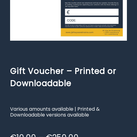
Gift Voucher – Printed or
Downloadable
Various amounts available | Printed &
Downloadable versions available