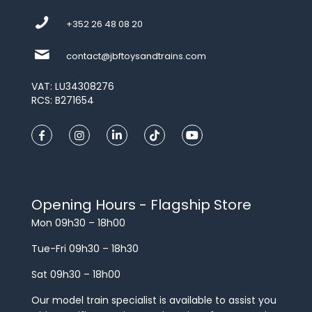
+352 26 48 08 20
contact@jbftoysandtrains.com
VAT: LU34308276
RCS: B271654
Opening Hours - Flagship Store
Mon 09h30 – 18h00
Tue-Fri 09h30 – 18h30
Sat 09h30 – 18h00
Our model train specialist is available to assist you