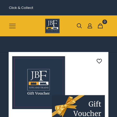
Click & Collect
0