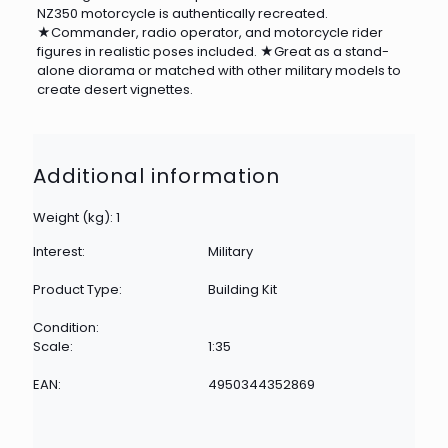
NZ350 motorcycle is authentically recreated.
★Commander, radio operator, and motorcycle rider
figures in realistic poses included. ★Great as a stand-
alone diorama or matched with other military models to
create desert vignettes.
Additional information
Weight (kg): 1
Interest:
Military
Product Type:
Building Kit
Condition:
Scale:
1:35
EAN:
4950344352869