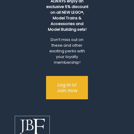
ALWAYS
enjoy an
exclusive 5% discount
on all NEW LEGO®,
Model Trains &
Accessories and
Model Building sets!
Don’t miss out on
these and other
exciting perks with
your loyalty
membership!
Log in or
Join now