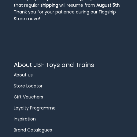
that regular
shipping
will resume from
August 5th
.
Thank you for your patience during our Flagship
Store move!
About JBF Toys and Trains
About us
Store Locator
Gift Vouchers
Loyalty Programme
Inspiration
Brand Catalogues