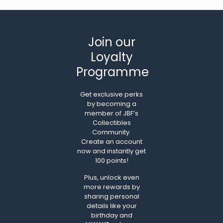
Join our
Loyalty
Programme
Get exclusive perks
by becoming a
member of JBF’s
Collectibles
Community.
Create an account
now and instantly get
100 points!
Plus, unlock even
more rewards by
sharing personal
details like your
birthday and