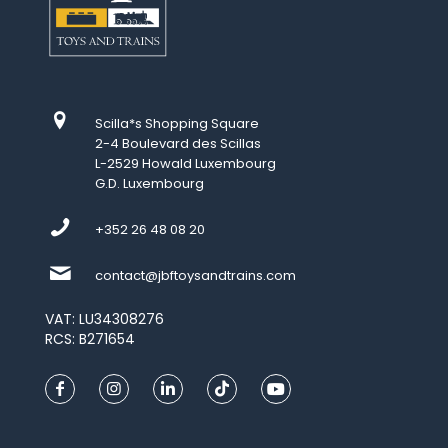
Scilla*s Shopping Square
2-4 Boulevard des Scillas
L-2529 Howald Luxembourg
G.D. Luxembourg
+352 26 48 08 20
contact@jbftoysandtrains.com
VAT: LU34308276
RCS: B271654