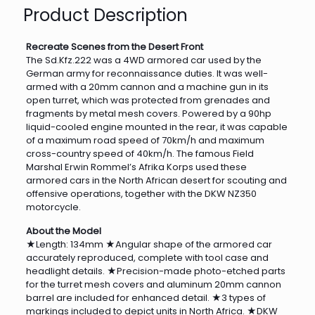
Product Description
Recreate Scenes from the Desert Front
The Sd.Kfz.222 was a 4WD armored car used by the
German army for reconnaissance duties. It was well-
armed with a 20mm cannon and a machine gun in its
open turret, which was protected from grenades and
fragments by metal mesh covers. Powered by a 90hp
liquid-cooled engine mounted in the rear, it was capable
of a maximum road speed of 70km/h and maximum
cross-country speed of 40km/h. The famous Field
Marshal Erwin Rommel’s Afrika Korps used these
armored cars in the North African desert for scouting and
offensive operations, together with the DKW NZ350
motorcycle.
About the Model
★Length: 134mm ★Angular shape of the armored car
accurately reproduced, complete with tool case and
headlight details. ★Precision-made photo-etched parts
for the turret mesh covers and aluminum 20mm cannon
barrel are included for enhanced detail. ★3 types of
markings included to depict units in North Africa. ★DKW