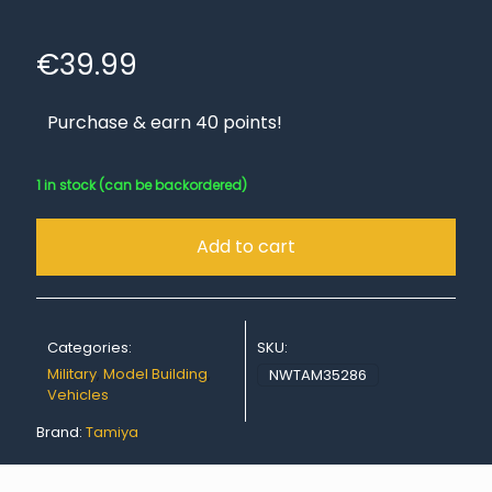
€
39.99
Purchase & earn 40 points!
1 in stock (can be backordered)
Add to cart
Categories:
SKU:
Military
,
Model Building
,
NWTAM35286
Vehicles
Brand:
Tamiya