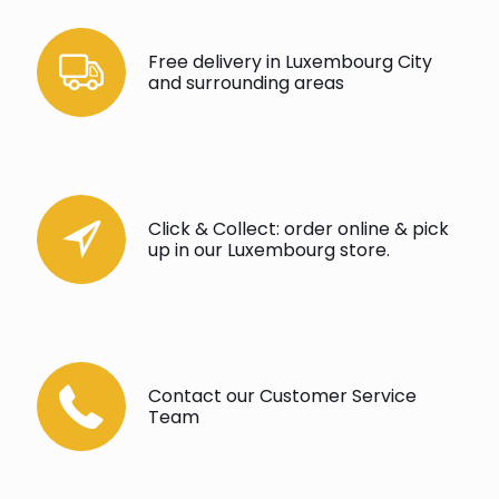
Free delivery in Luxembourg City
and surrounding areas
Click & Collect: order online & pick
up in our Luxembourg store.
Contact our Customer Service
Team