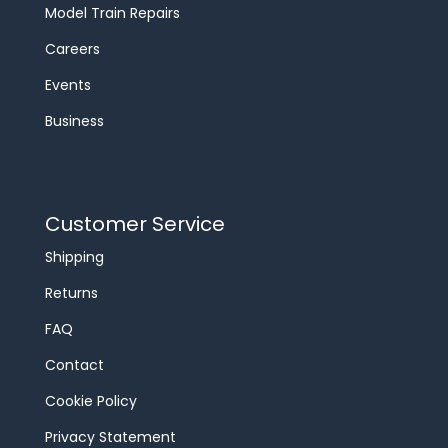
Model Train Repairs
Careers
Events
Business
Customer Service
Shipping
Returns
FAQ
Contact
Cookie Policy
Privacy Statement