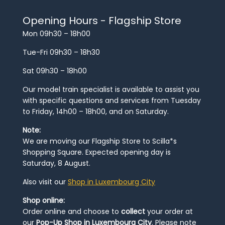
Opening Hours - Flagship Store
Mon 09h30 – 18h00
Tue-Fri 09h30 – 18h30
Sat 09h30 – 18h00
Our model train specialist is available to assist you
with specific questions and services from Tuesday
to Friday, 14h00 – 18h00, and on Saturday.
Note:
We are moving our Flagship Store to Scilla*s
Shopping Square. Expected opening day is
Saturday, 8 August.
Also visit our
Shop in Luxembourg City
Shop online:
Order online and choose to
collect
your order at
our
Pop-Up Shop in Luxembourg City
. Please note