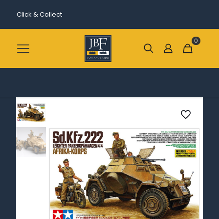
Click & Collect
0