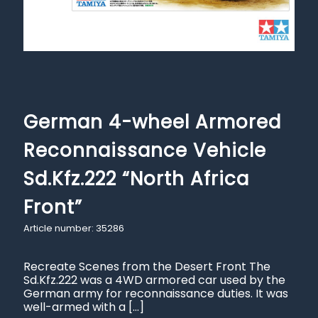
German 4-wheel Armored
Reconnaissance Vehicle
Sd.Kfz.222 “North Africa
Front”
Article number: 35286
Recreate Scenes from the Desert Front The
Sd.Kfz.222 was a 4WD armored car used by the
German army for reconnaissance duties. It was
well-armed with a
[…]