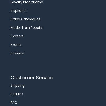
Loyalty Programme
Inspiration
Brand Catalogues
Model Train Repairs
Careers
Events
Business
Customer Service
Shipping
Returns
FAQ