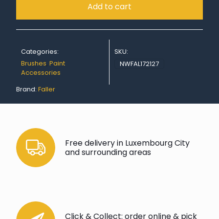
Add to cart
Categories:
SKU:
Brushes
,
Paint
NWFAL172127
Accessories
Brand:
Faller
Free delivery in Luxembourg City
and surrounding areas
Click & Collect: order online & pick