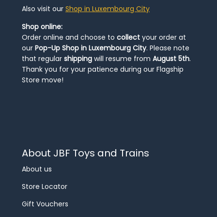
Also visit our
Shop in Luxembourg City
Shop online:
Order online and choose to
collect
your order at
our
Pop-Up Shop in Luxembourg City
. Please note
that regular
shipping
will resume from
August 5th
.
Thank you for your patience during our Flagship
Store move!
About JBF Toys and Trains
About us
Store Locator
Gift Vouchers