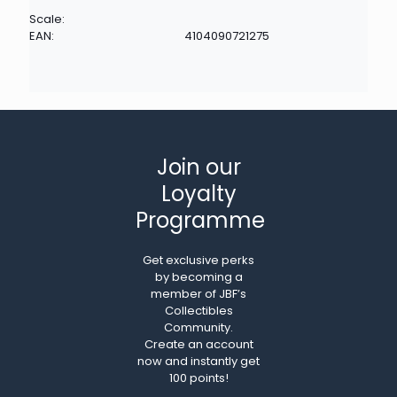
Scale:
EAN:
4104090721275
Join our
Loyalty
Programme
Get exclusive perks
by becoming a
member of JBF’s
Collectibles
Community.
Create an account
now and instantly get
100 points!