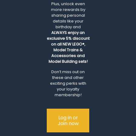
Plus, unlock even
more rewards by
sharing personal
details like your
birthday and
ALWAYS
enjoy an
exclusive 5% discount
on all NEW LEGO®,
Model Trains &
Accessories and
Model Building sets!
Don’t miss out on
these and other
exciting perks with
your loyalty
membership!
Log in or
Join now