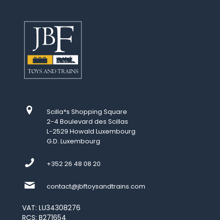
Scilla*s Shopping Square
2-4 Boulevard des Scillas
L-2529 Howald Luxembourg
G.D. Luxembourg
+352 26 48 08 20
contact@jbftoysandtrains.com
VAT: LU34308276
RCS: B271654