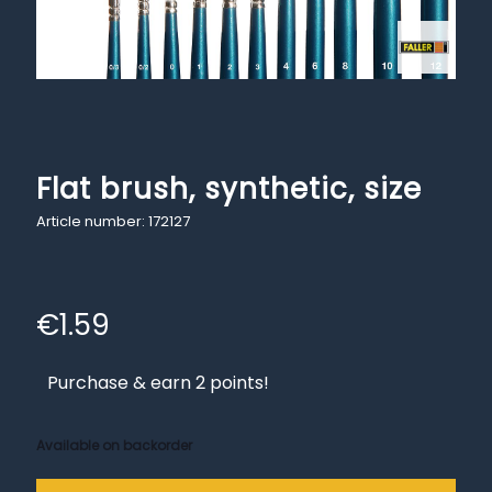
Flat brush, synthetic, size
Article number: 172127
€
1.59
Purchase & earn 2 points!
Available on backorder