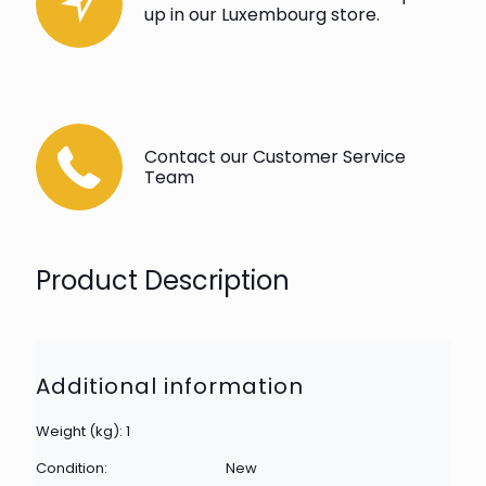
up in our Luxembourg store.
Contact our Customer Service
Team
Product Description
Additional information
Weight (kg): 1
Condition:
New