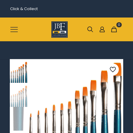
Click & Collect
0