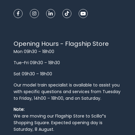
Opening Hours - Flagship Store
Mon 09h30 – 18h00
Tue-Fri 09h30 – 18h30
Sat 09h30 – 18h00
Our model train specialist is available to assist you
with specific questions and services from Tuesday
to Friday, 14h00 – 18h00, and on Saturday.
Note:
We are moving our Flagship Store to Scilla*s
Shopping Square. Expected opening day is
Saturday, 8 August.