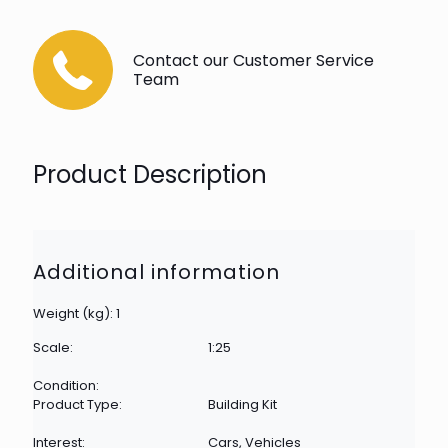
Contact our Customer Service
Team
Product Description
Additional information
Weight (kg): 1
Scale:
1:25
Condition:
Product Type:
Building Kit
Interest:
Cars, Vehicles