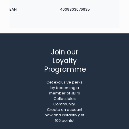
EAN:
4009803076935
Join our
Loyalty
Programme
Get exclusive perks
by becoming a
member of JBF’s
Collectibles
Community.
Create an account
now and instantly get
100 points!