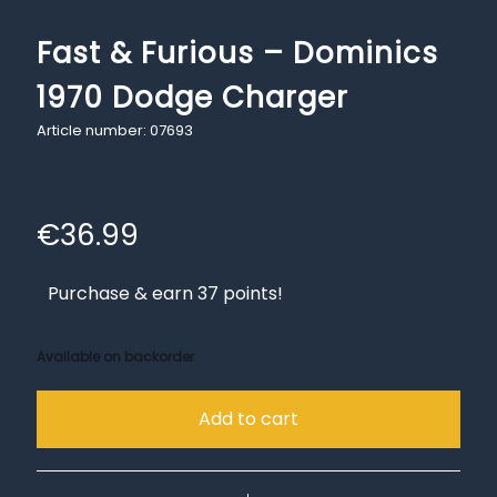
Fast & Furious – Dominics
1970 Dodge Charger
Article number: 07693
€
36.99
Purchase & earn 37 points!
Available on backorder
Add to cart