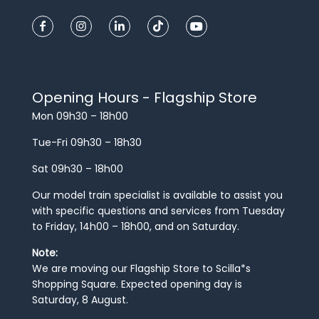
Opening Hours - Flagship Store
Mon 09h30 – 18h00
Tue-Fri 09h30 – 18h30
Sat 09h30 – 18h00
Our model train specialist is available to assist you
with specific questions and services from Tuesday
to Friday, 14h00 – 18h00, and on Saturday.
Note:
We are moving our Flagship Store to Scilla*s
Shopping Square. Expected opening day is
Saturday, 8 August.