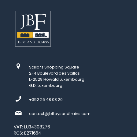
Scilla*s Shopping Square
2-4 Boulevard des Scillas
L-2529 Howald Luxembourg
G.D. Luxembourg
+352 26 48 08 20
contact@jbftoysandtrains.com
VAT: LU34308276
RCS: B271654