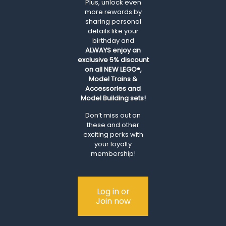
Plus, unlock even
more rewards by
sharing personal
details like your
birthday and
ALWAYS
enjoy an
exclusive 5% discount
on all NEW LEGO®,
Model Trains &
Accessories and
Model Building sets!
Don’t miss out on
these and other
exciting perks with
your loyalty
membership!
Log in or
Join now