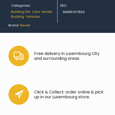
Categories:
SKU:
Building Kits
,
Cars
,
Model
NWREV07693
Building
,
Vehicles
Brand:
Revell
Free delivery in Luxembourg City
and surrounding areas
Click & Collect: order online & pick
up in our Luxembourg store.