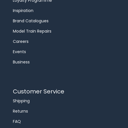
Loyalty Programme
Inspiration
Brand Catalogues
Model Train Repairs
Careers
Events
Business
Customer Service
Shipping
Returns
FAQ