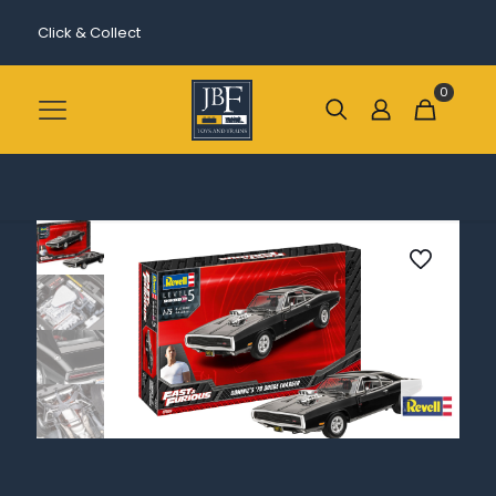
Click & Collect
0