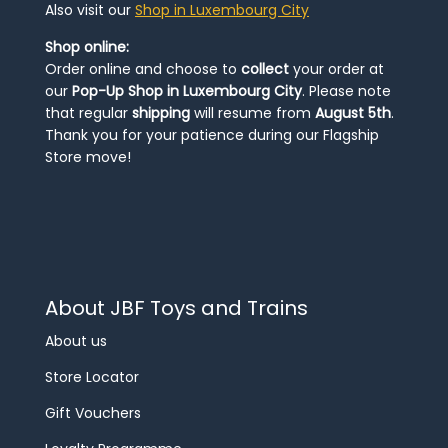
Also visit our
Shop in Luxembourg City
Shop online:
Order online and choose to
collect
your order at
our
Pop-Up Shop in Luxembourg City
. Please note
that regular
shipping
will resume from
August 5th
.
Thank you for your patience during our Flagship
Store move!
About JBF Toys and Trains
About us
Store Locator
Gift Vouchers