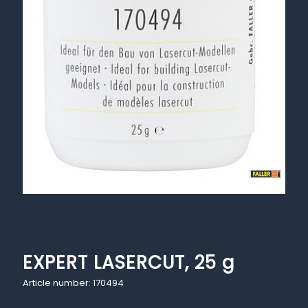
EXPERT LASERCUT, 25 g
Article number: 170494