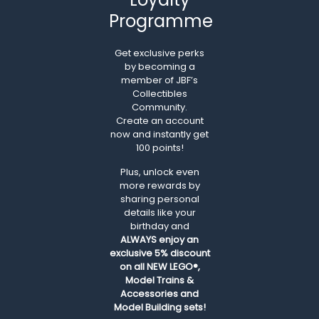
Programme
Get exclusive perks
by becoming a
member of JBF’s
Collectibles
Community.
Create an account
now and instantly get
100 points!
Plus, unlock even
more rewards by
sharing personal
details like your
birthday and
ALWAYS
enjoy an
exclusive 5% discount
on all NEW LEGO®,
Model Trains &
Accessories and
Model Building sets!