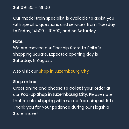
Sat 09h30 – 18h00
Our model train specialist is available to assist you
with specific questions and services from Tuesday
to Friday, 14h00 – 18h00, and on Saturday.
Note:
We are moving our Flagship Store to Scilla*s
Shopping Square. Expected opening day is
Saturday, 8 August.
Also visit our
Shop in Luxembourg City
Shop online:
Order online and choose to
collect
your order at
our
Pop-Up Shop in Luxembourg City
. Please note
that regular
shipping
will resume from
August 5th
.
Thank you for your patience during our Flagship
Store move!