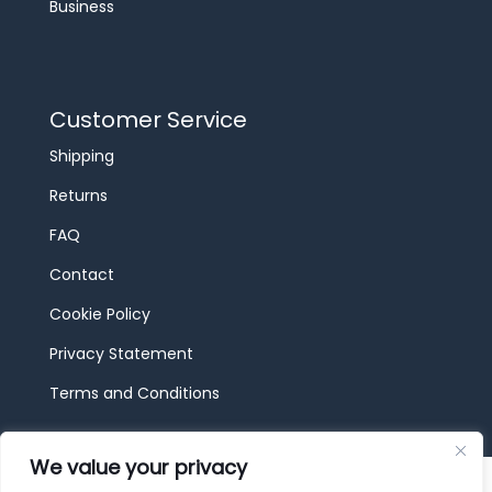
Business
Customer Service
Shipping
Returns
FAQ
Contact
Cookie Policy
Privacy Statement
Terms and Conditions
We value your privacy
© 2026 JBF Toys & Trains | Service made in