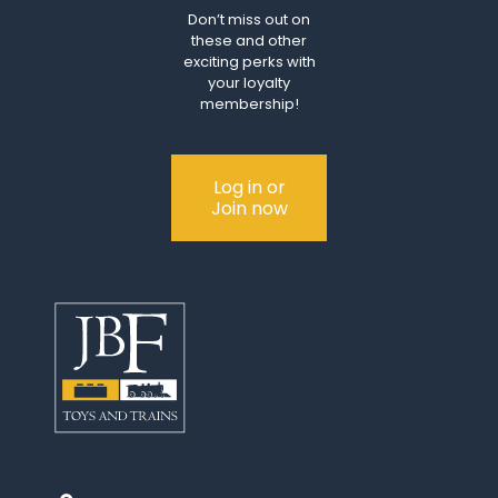
Don’t miss out on
these and other
exciting perks with
your loyalty
membership!
Log in or
Join now