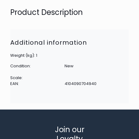
Product Description
Additional information
Weight (kg): 1
Condition:
New
Scale:
EAN:
4104090704940
Join our
Loyalty