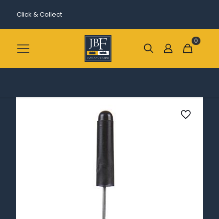
Click & Collect
0