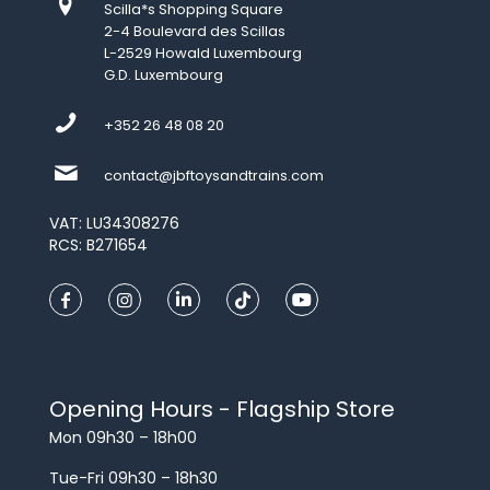
Scilla*s Shopping Square
2-4 Boulevard des Scillas
L-2529 Howald Luxembourg
G.D. Luxembourg
+352 26 48 08 20
contact@jbftoysandtrains.com
VAT: LU34308276
RCS: B271654
Opening Hours - Flagship Store
Mon 09h30 – 18h00
Tue-Fri 09h30 – 18h30