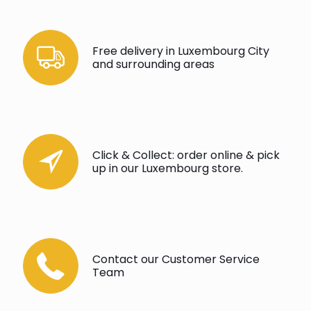
Free delivery in Luxembourg City
and surrounding areas
Click & Collect: order online & pick
up in our Luxembourg store.
Contact our Customer Service
Team