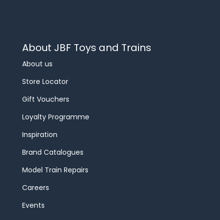
About JBF Toys and Trains
About us
Store Locator
Gift Vouchers
Loyalty Programme
Inspiration
Brand Catalogues
Model Train Repairs
Careers
Events