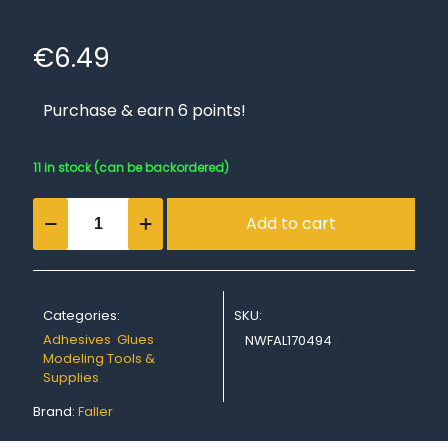
€
6.49
Purchase & earn 6 points!
11 in stock (can be backordered)
EXPERT
Add to cart
LASERCUT,
25
g
quantity
Categories:
SKU:
Adhesives
,
Glues
,
NWFAL170494
Modeling Tools &
Supplies
Brand:
Faller