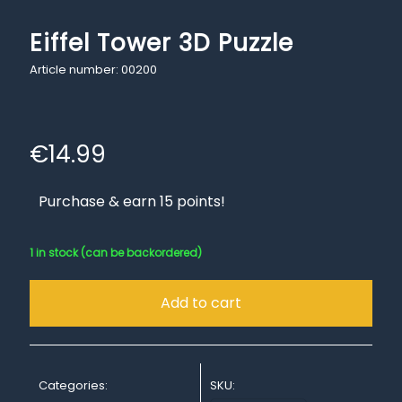
Eiffel Tower 3D Puzzle
Article number: 00200
€
14.99
Purchase & earn 15 points!
1 in stock (can be backordered)
Add to cart
Categories:
SKU: