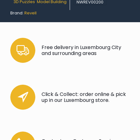
3D Puzzles
,
Model Building
NWREV00200
Brand:
Revell
Free delivery in Luxembourg City
and surrounding areas
Click & Collect: order online & pick
up in our Luxembourg store.