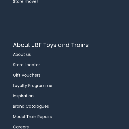
Store move!
About JBF Toys and Trains
About us
Store Locator
Gift Vouchers
Loyalty Programme
Inspiration
Brand Catalogues
Model Train Repairs
Careers