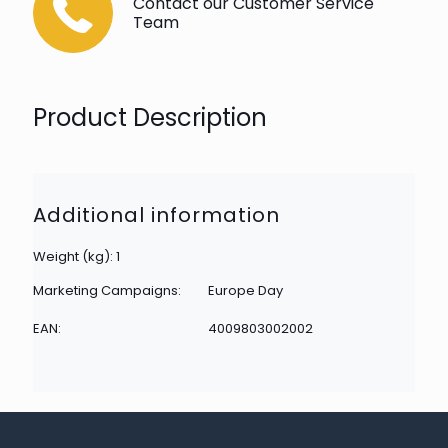
Contact our Customer Service
Team
Product Description
Additional information
Weight (kg): 1
Marketing Campaigns:
Europe Day
EAN:
4009803002002