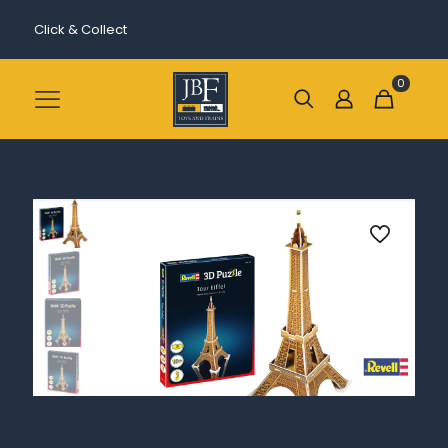
Click & Collect
0