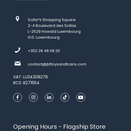
Scilla*s Shopping Square
2-4 Boulevard des Scillas
L-2529 Howald Luxembourg
G.D. Luxembourg
+352 26 48 08 20
contact@jbftoysandtrains.com
VAT: LU34308276
RCS: B271654
Opening Hours - Flagship Store