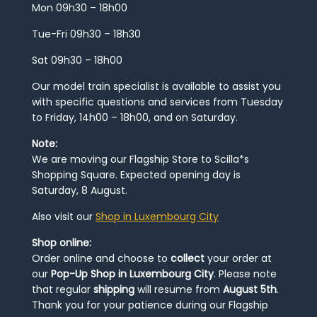
Mon 09h30 – 18h00
Tue-Fri 09h30 – 18h30
Sat 09h30 – 18h00
Our model train specialist is available to assist you
with specific questions and services from Tuesday
to Friday, 14h00 – 18h00, and on Saturday.
Note:
We are moving our Flagship Store to Scilla*s
Shopping Square. Expected opening day is
Saturday, 8 August.
Also visit our
Shop in Luxembourg City
Shop online:
Order online and choose to
collect
your order at
our
Pop-Up Shop in Luxembourg City
. Please note
that regular
shipping
will resume from
August 5th
.
Thank you for your patience during our Flagship