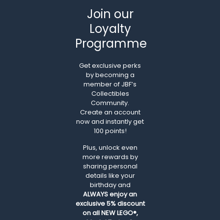
Join our
Loyalty
Programme
Get exclusive perks
by becoming a
member of JBF’s
Collectibles
Community.
Create an account
now and instantly get
100 points!
Plus, unlock even
more rewards by
sharing personal
details like your
birthday and
ALWAYS
enjoy an
exclusive 5% discount
on all NEW LEGO®,