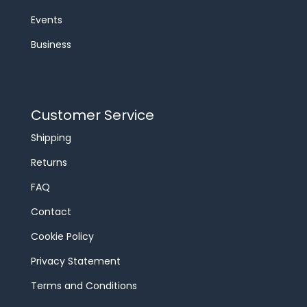
Events
Business
Customer Service
Shipping
Returns
FAQ
Contact
Cookie Policy
Privacy Statement
Terms and Conditions