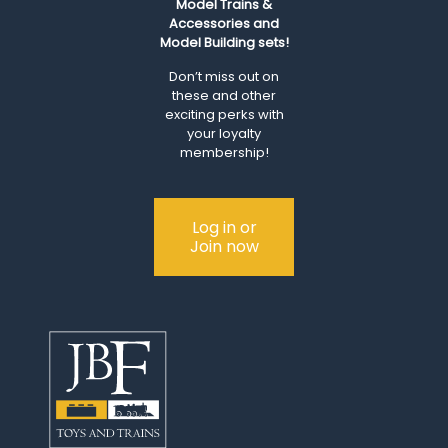
Model Trains &
Accessories and
Model Building sets!
Don’t miss out on
these and other
exciting perks with
your loyalty
membership!
Log in or
Join now