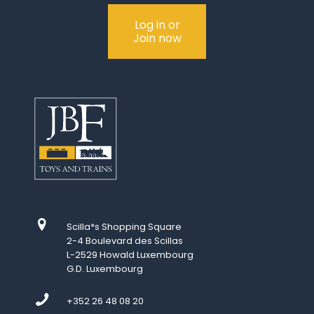
Log in or
Join now
Scilla*s Shopping Square
2-4 Boulevard des Scillas
L-2529 Howald Luxembourg
G.D. Luxembourg
+352 26 48 08 20