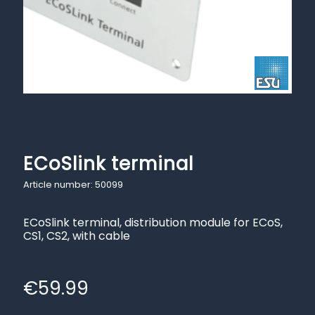
ECoSlink terminal
Article number: 50099
ECoSlink terminal, distribution module for ECoS,
CS1, CS2, with cable
€
59.99