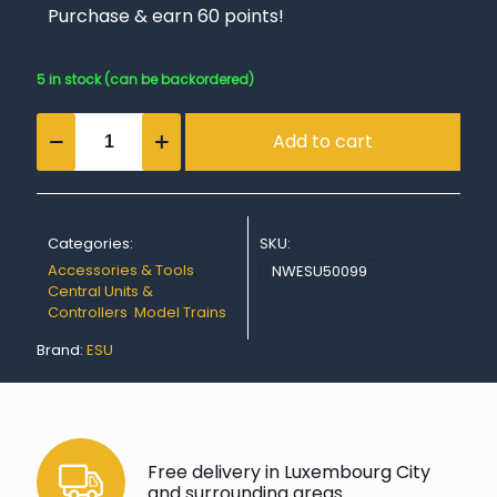
Purchase & earn 60 points!
5 in stock (can be backordered)
ECoSlink
Add to cart
terminal
quantity
Categories:
SKU:
Accessories & Tools
,
NWESU50099
Central Units &
Controllers
,
Model Trains
Brand:
ESU
Free delivery in Luxembourg City
and surrounding areas