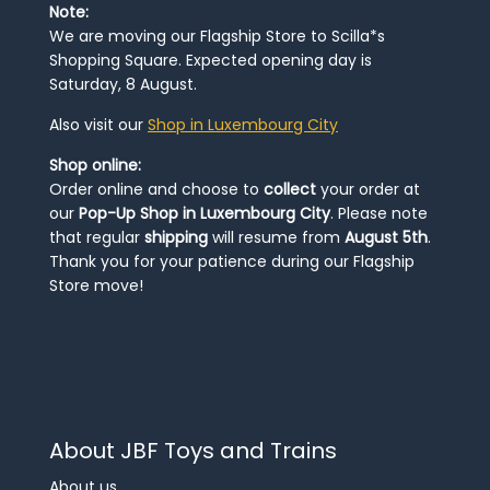
Note:
We are moving our Flagship Store to Scilla*s
Shopping Square. Expected opening day is
Saturday, 8 August.
Also visit our
Shop in Luxembourg City
Shop online:
Order online and choose to
collect
your order at
our
Pop-Up Shop in Luxembourg City
. Please note
that regular
shipping
will resume from
August 5th
.
Thank you for your patience during our Flagship
Store move!
About JBF Toys and Trains
About us