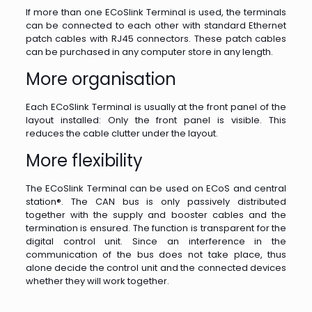
If more than one ECoSlink Terminal is used, the terminals
can be connected to each other with standard Ethernet
patch cables with RJ45 connectors. These patch cables
can be purchased in any computer store in any length.
More organisation
Each ECoSlink Terminal is usually at the front panel of the
layout installed: Only the front panel is visible. This
reduces the cable clutter under the layout.
More flexibility
The ECoSlink Terminal can be used on ECoS and central
station®. The CAN bus is only passively distributed
together with the supply and booster cables and the
termination is ensured. The function is transparent for the
digital control unit. Since an interference in the
communication of the bus does not take place, thus
alone decide the control unit and the connected devices
whether they will work together.