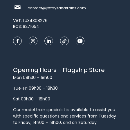
contact@jbftoysandtrains.com
VAT: LU34308276
RCS: B271654
Opening Hours - Flagship Store
Mon 09h30 – 18h00
Tue-Fri 09h30 – 18h30
Sat 09h30 – 18h00
Our model train specialist is available to assist you
with specific questions and services from Tuesday
to Friday, 14h00 – 18h00, and on Saturday.