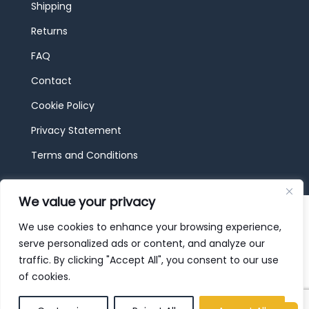
Shipping
Returns
FAQ
Contact
Cookie Policy
Privacy Statement
Terms and Conditions
We value your privacy
© 2026 JBF Toys & Trains | Service made in
Luxembourg provided by
done.
We use cookies to enhance your browsing experience,
serve personalized ads or content, and analyze our
traffic. By clicking "Accept All", you consent to our use
of cookies.