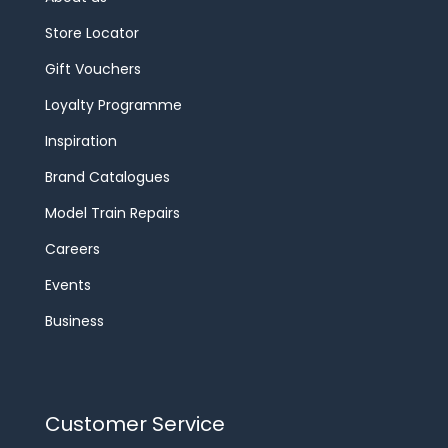
Store Locator
Gift Vouchers
Loyalty Programme
Inspiration
Brand Catalogues
Model Train Repairs
Careers
Events
Business
Customer Service