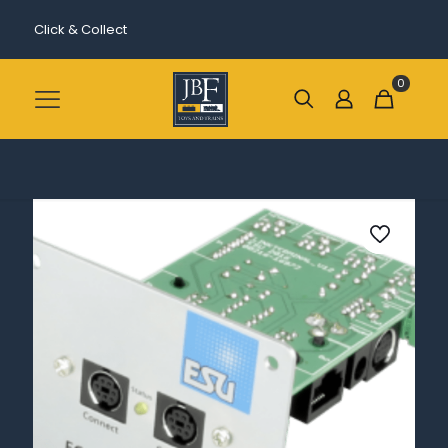
Click & Collect
0