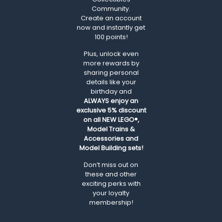
Community.
Create an account
now and instantly get
100 points!
Plus, unlock even
more rewards by
sharing personal
details like your
birthday and
ALWAYS
enjoy an
exclusive 5% discount
on all NEW LEGO®,
Model Trains &
Accessories and
Model Building sets!
Don’t miss out on
these and other
exciting perks with
your loyalty
membership!