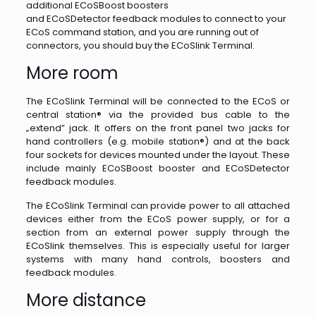
additional ECoSBoost boosters
and ECoSDetector feedback modules to connect to your
ECoS command station, and you are running out of
connectors, you should buy the ECoSlink Terminal.
More room
The ECoSlink Terminal will be connected to the ECoS or
central station® via the provided bus cable to the
„extend” jack. It offers on the front panel two jacks for
hand controllers (e.g. mobile station®) and at the back
four sockets for devices mounted under the layout. These
include mainly ECoSBoost booster and ECoSDetector
feedback modules.
The ECoSlink Terminal can provide power to all attached
devices either from the ECoS power supply, or for a
section from an external power supply through the
ECoSlink themselves. This is especially useful for larger
systems with many hand controls, boosters and
feedback modules.
More distance