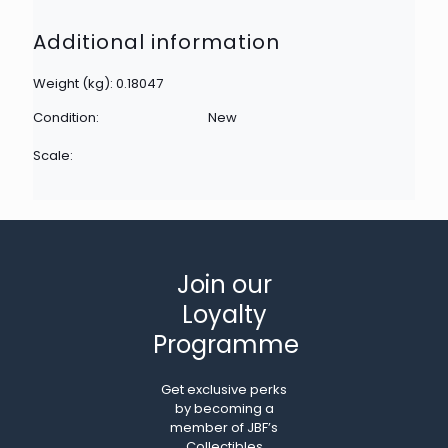
Additional information
Weight (kg): 0.18047
Condition:
New
Scale:
Join our
Loyalty
Programme
Get exclusive perks
by becoming a
member of JBF’s
Collectibles