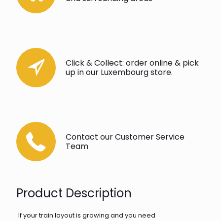
Click & Collect: order online & pick
up in our Luxembourg store.
Contact our Customer Service
Team
Product Description
If your train layout is growing and you need