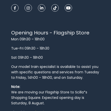
Opening Hours - Flagship Store
Mon 09h30 – 18h00
Tue-Fri 09h30 – 18h30
Sat 09h30 – 18h00
Our model train specialist is available to assist you
with specific questions and services from Tuesday
to Friday, 14h00 – 18h00, and on Saturday.
Note:
We are moving our Flagship Store to Scilla*s
Shopping Square. Expected opening day is
Saturday, 8 August.