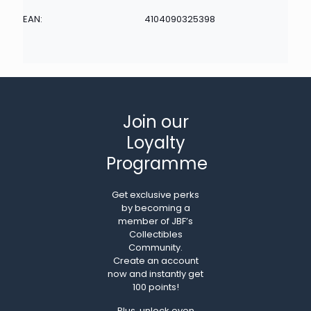
EAN:
4104090325398
Join our
Loyalty
Programme
Get exclusive perks
by becoming a
member of JBF’s
Collectibles
Community.
Create an account
now and instantly get
100 points!
Plus, unlock even