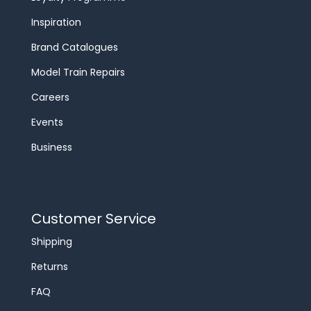
Inspiration
Brand Catalogues
Model Train Repairs
Careers
Events
Business
Customer Service
Shipping
Returns
FAQ