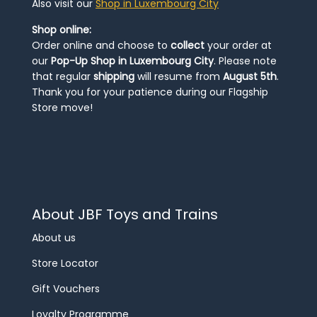
Also visit our
Shop in Luxembourg City
Shop online:
Order online and choose to
collect
your order at
our
Pop-Up Shop in Luxembourg City
. Please note
that regular
shipping
will resume from
August 5th
.
Thank you for your patience during our Flagship
Store move!
About JBF Toys and Trains
About us
Store Locator
Gift Vouchers
Loyalty Programme