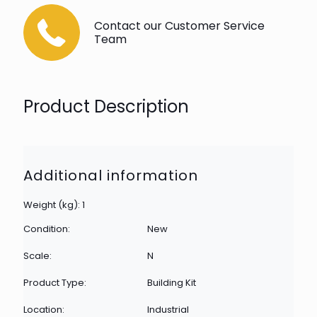
Contact our Customer Service
Team
Product Description
Additional information
Weight (kg): 1
Condition:
New
Scale:
N
Product Type:
Building Kit
Location:
Industrial