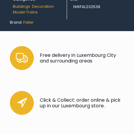
Buildings
,
Decoration
,
NWFAL232539
Model Trains
Brand:
Faller
Free delivery in Luxembourg City
and surrounding areas
Click & Collect: order online & pick
up in our Luxembourg store.