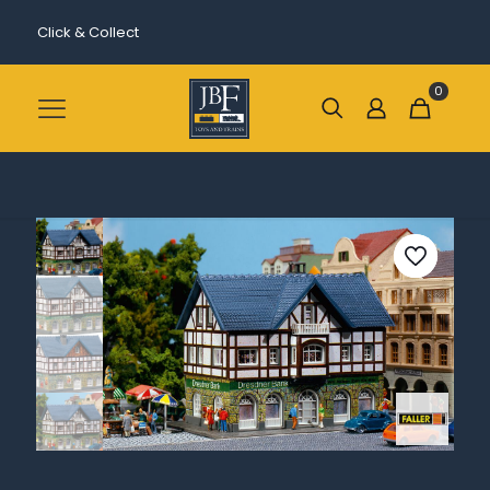
Click & Collect
0