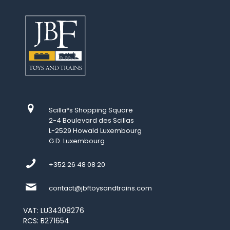
Scilla*s Shopping Square
2-4 Boulevard des Scillas
L-2529 Howald Luxembourg
G.D. Luxembourg
+352 26 48 08 20
contact@jbftoysandtrains.com
VAT: LU34308276
RCS: B271654