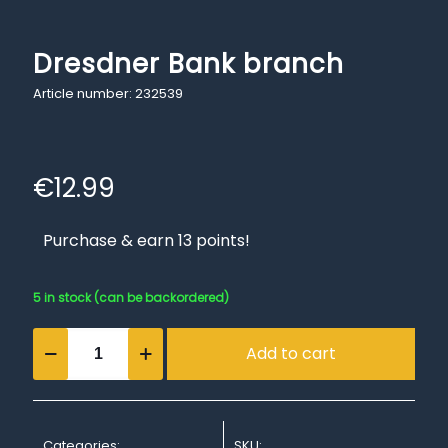
Dresdner Bank branch
Article number: 232539
€
12.99
Purchase & earn 13 points!
5 in stock (can be backordered)
Dresdner
Add to cart
Bank
branch
quantity
Categories:
SKU: