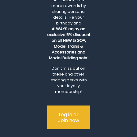
more rewards by
sharing personal
details like your
birthday and
ALWAYS
enjoy an
exclusive 5% discount
on all NEW LEGO®,
Model Trains &
Accessories and
Model Building sets!
Don’t miss out on
these and other
exciting perks with
your loyalty
membership!
Log in or
Join now