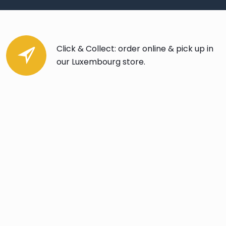
Click & Collect: order online & pick up in
our Luxembourg store.