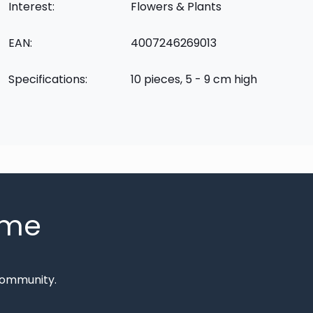
Interest:
Flowers & Plants
EAN:
4007246269013
Specifications:
10 pieces, 5 - 9 cm high
mme
Community.