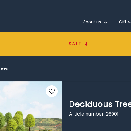
About us
Gift 
SALE
rees
Deciduous Tre
Article number: 26901