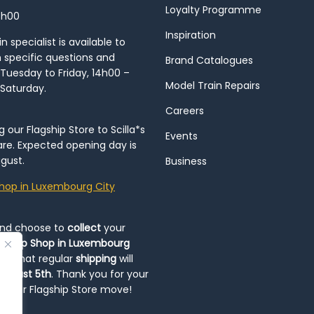
Loyalty Programme
8h00
Inspiration
 specialist is available to
h specific questions and
Brand Catalogues
Tuesday to Friday, 14h00 –
Model Train Repairs
 Saturday.
Careers
our Flagship Store to Scilla*s
Events
re. Expected opening day is
gust.
Business
hop in Luxembourg City
and choose to
collect
your
op-Up Shop in Luxembourg
ote that regular
shipping
will
August 5th
. Thank you for your
ng our Flagship Store move!