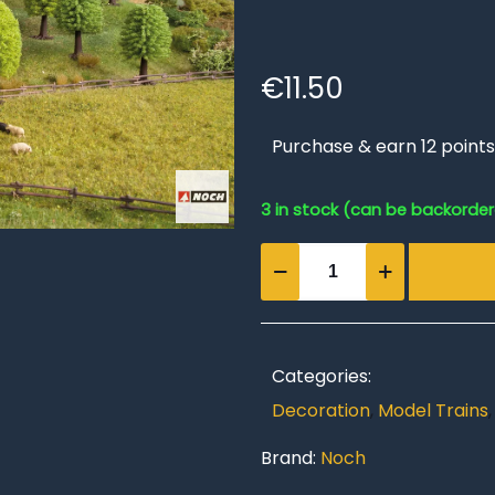
€
11.50
Purchase & earn 12 points
3 in stock (can be backorde
Deciduous
Trees
quantity
Categories:
Decoration
,
Model Trains
Brand:
Noch