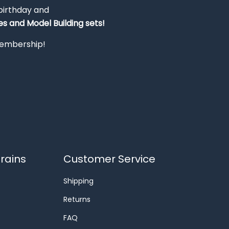
 birthday and
s and Model Building sets!
 membership!
rains
Customer Service
Shipping
Returns
FAQ