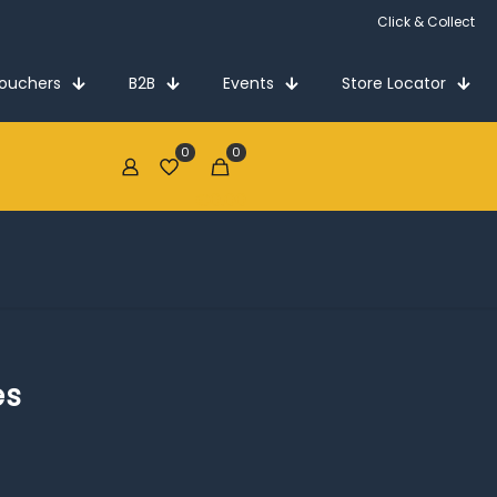
Click & Collect
Vouchers
B2B
Events
Store Locator
0
0
€0.00
es