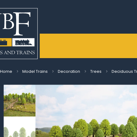
Home
Model Trains
Decoration
Trees
Deciduous T