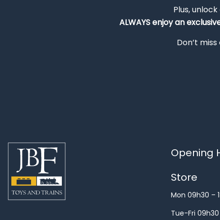
Plus, unlock
ALWAYS
enjoy an exclusiv
Don’t miss 
Opening H
Store
Mon 09h30 – 
Tue-Fri 09h30