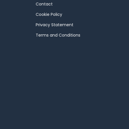
Contact
Cookie Policy
Privacy Statement
Terms and Conditions