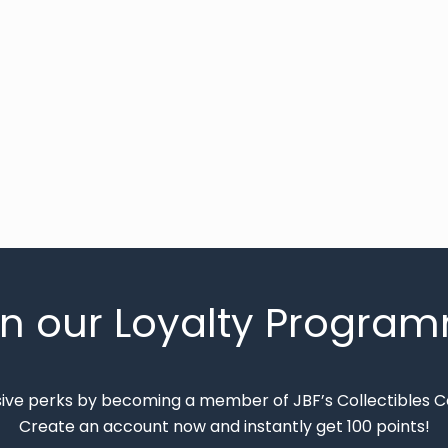
in our Loyalty Progra
sive perks by becoming a member of JBF’s Collectibles 
Create an account now and instantly get 100 points!