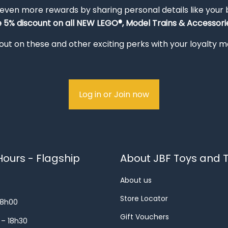
 even more rewards by sharing personal details like your
e 5% discount on all NEW LEGO®, Model Trains & Accessorie
out on these and other exciting perks with your loyalty
Log in or Join now
ours - Flagship
About JBF Toys and T
About us
Store Locator
18h00
Gift Vouchers
 – 18h30