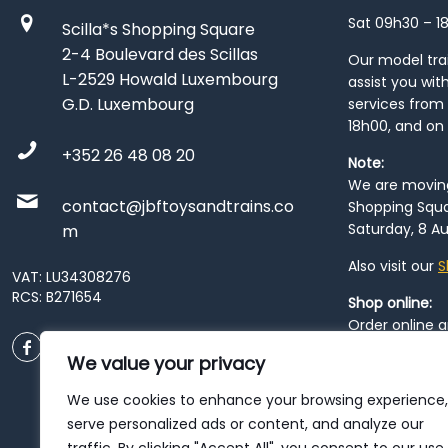
Sat 09h30 – 1
Scilla*s Shopping Square
2-4 Boulevard des Scillas
Our model train
L-2529 Howald Luxembourg
assist you wit
G.D. Luxembourg
services from 
18h00, and on
+352 26 48 08 20
Note:
We are moving 
contact@jbftoysandtrains.co
Shopping Squa
Saturday, 8 Au
m
Also visit our
S
VAT: LU34308276
RCS: B271654
Shop online:
Order online 
order at our
P
We value your privacy
City
. Please n
resume from
We use cookies to enhance your browsing experience,
patience duri
serve personalized ads or content, and analyze our