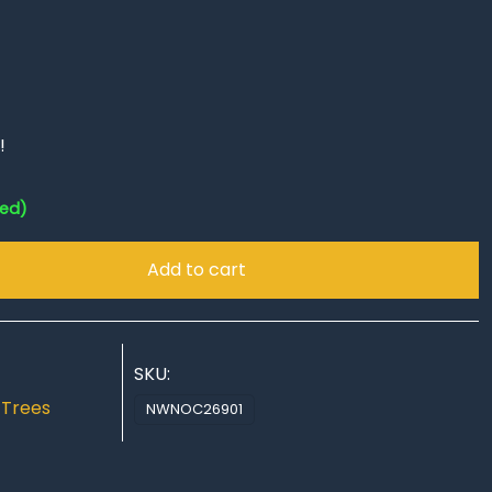
!
red)
Add to cart
SKU:
,
Trees
NWNOC26901