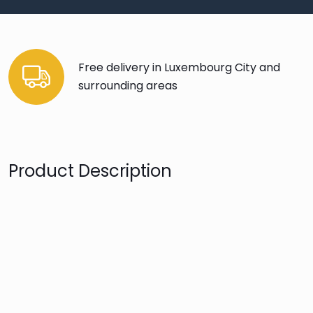
Free delivery in Luxembourg City and
surrounding areas
Product Description