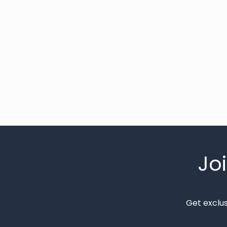
Jo
Get exclu