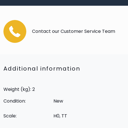
Contact our Customer Service Team
Additional information
Weight (kg): 2
Condition:
New
Scale:
H0, TT