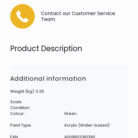
Contact our Customer Service
Team
Product Description
Additional information
Weight (kg): 0.25
Scale:
Condition:
Colour:
Green
Paint Type:
Acrylic (Water-based)
EAN:
4009803361390