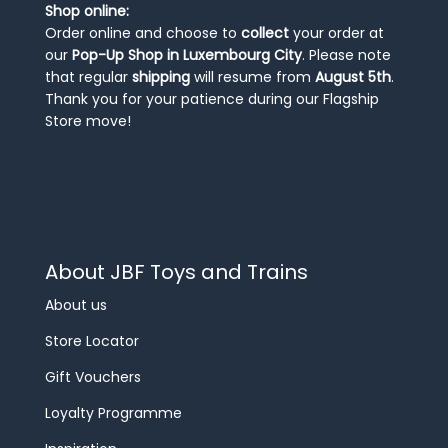
Shop online:
Order online and choose to
collect
your order at
our
Pop-Up Shop in Luxembourg City
. Please note
that regular
shipping
will resume from
August 5th
.
Thank you for your patience during our Flagship
Store move!
About JBF Toys and Trains
About us
Store Locator
Gift Vouchers
Loyalty Programme