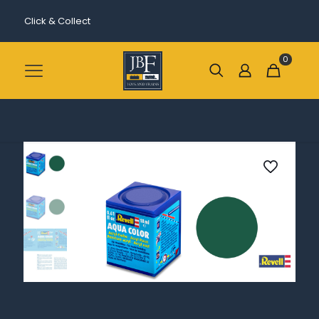
Click & Collect
0