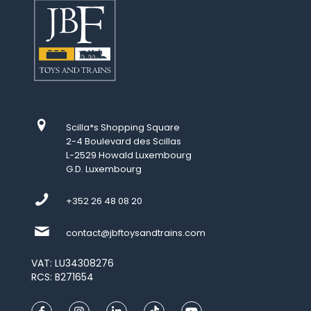
Scilla*s Shopping Square
2-4 Boulevard des Scillas
L-2529 Howald Luxembourg
G.D. Luxembourg
+352 26 48 08 20
contact@jbftoysandtrains.com
VAT: LU34308276
RCS: B271654