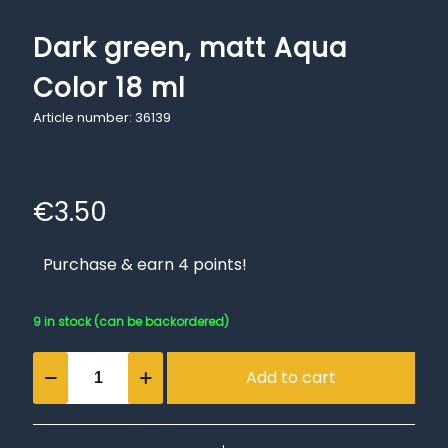
Dark green, matt Aqua
Color 18 ml
Article number: 36139
€
3.50
Purchase & earn 4 points!
9 in stock (can be backordered)
Dark
Add to cart
green,
matt
Aqua
Color