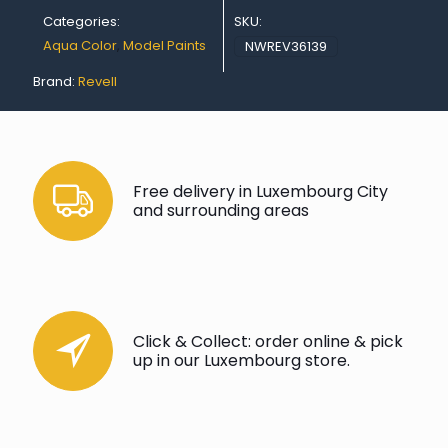
18
Categories:
SKU:
ml
quantity
Aqua Color
,
Model Paints
NWREV36139
Brand:
Revell
Free delivery in Luxembourg City
and surrounding areas
Click & Collect: order online & pick
up in our Luxembourg store.