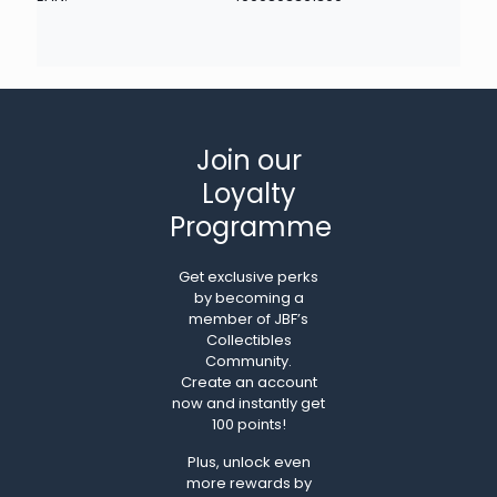
Join our
Loyalty
Programme
Get exclusive perks
by becoming a
member of JBF’s
Collectibles
Community.
Create an account
now and instantly get
100 points!
Plus, unlock even
more rewards by