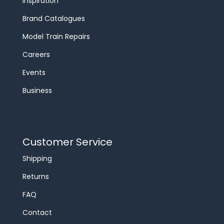
Inspiration
Brand Catalogues
Model Train Repairs
Careers
Events
Business
Customer Service
Shipping
Returns
FAQ
Contact