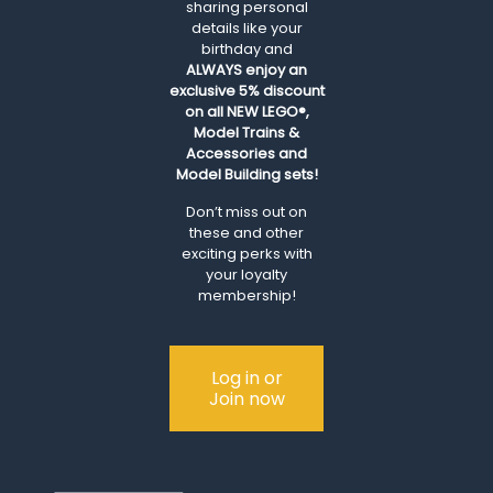
sharing personal
details like your
birthday and
ALWAYS
enjoy an
exclusive 5% discount
on all NEW LEGO®,
Model Trains &
Accessories and
Model Building sets!
Don’t miss out on
these and other
exciting perks with
your loyalty
membership!
Log in or
Join now