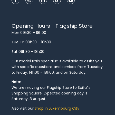
Opening Hours - Flagship Store
Mon 09h30 – 18h00
Tue-Fri 09h30 – 18h30
Sat 09h30 – 18h00
Our model train specialist is available to assist you
with specific questions and services from Tuesday
to Friday, 14h00 – 18h00, and on Saturday.
Note:
We are moving our Flagship Store to Scilla*s
Shopping Square. Expected opening day is
Saturday, 8 August.
Also visit our
Shop in Luxembourg City