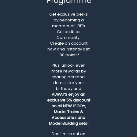
Programme
Get exclusive perks
by becoming a
member of JBF’s
Collectibles
Community.
Create an account
now and instantly get
100 points!
Plus, unlock even
more rewards by
sharing personal
details like your
birthday and
ALWAYS
enjoy an
exclusive 5% discount
on all NEW LEGO®,
Model Trains &
Accessories and
Model Building sets!
Don’t miss out on