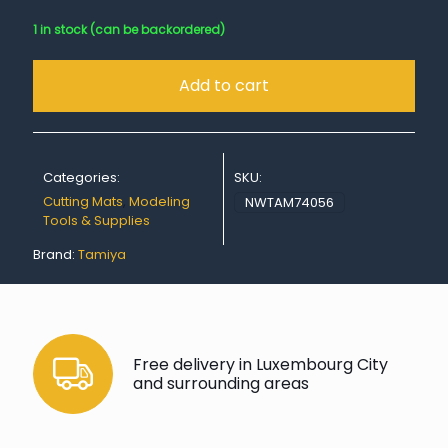
1 in stock (can be backordered)
Add to cart
Categories:
SKU:
Cutting Mats
,
Modeling
NWTAM74056
Tools & Supplies
Brand:
Tamiya
Free delivery in Luxembourg City
and surrounding areas