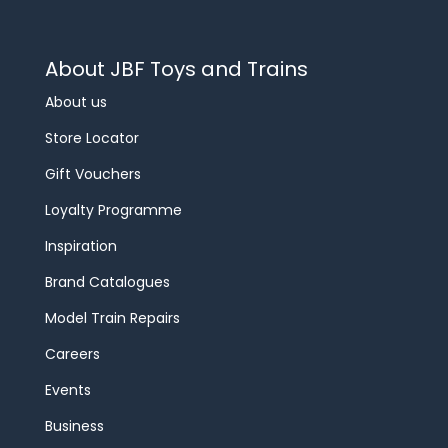
About JBF Toys and Trains
About us
Store Locator
Gift Vouchers
Loyalty Programme
Inspiration
Brand Catalogues
Model Train Repairs
Careers
Events
Business