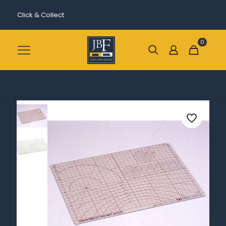
Click & Collect
0