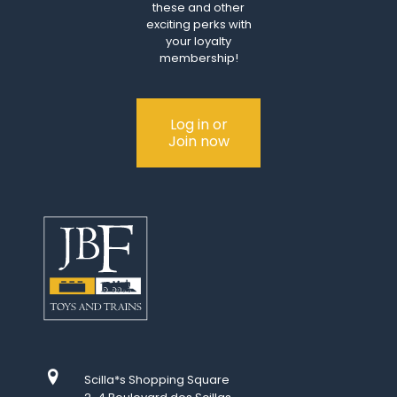
these and other
exciting perks with
your loyalty
membership!
Log in or
Join now
Scilla*s Shopping Square