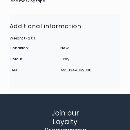
and masking tape.
Additional information
Weight (kg): 1
Condition:
New
Colour:
Grey
EAN:
4950344062300
Join our
Loyalty