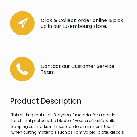
Click & Collect: order online & pick
up in our Luxembourg store.
Contact our Customer Service
Team
Product Description
This cutting mat uses 3 layers of material for a gentle
touch that protects the blade of your craft knife while
keeping cut marks in its surface to a minimum. Use it
when cutting materials such as Tamiya pla-plate, decals