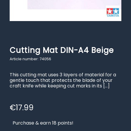
Cutting Mat DIN-A4 Beige
Article number: 74056
This cutting mat uses 3 layers of material for a
gentle touch that protects the blade of your
craft knife while keeping cut marks in its
[…]
€
17.99
Purchase & earn 18 points!