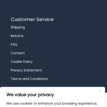
Customer Service
Shipping
Returns
FAQ
Contact
Cookie Policy
Privacy Statement
Terms and Conditions
We value your privacy
© 2026 JBF Toys & Trains | Service made in
Luxembourg provided by
done.
We use cookies to enhance your browsing experience,