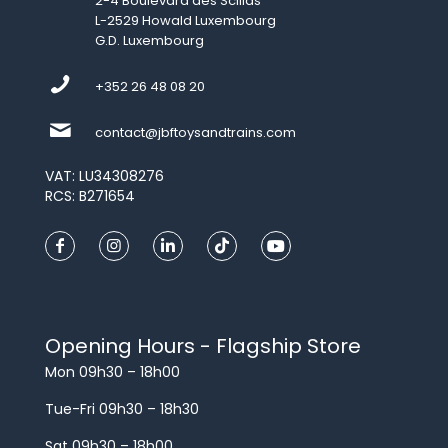
2-4 Boulevard des Scillas
L-2529 Howald Luxembourg
G.D. Luxembourg
+352 26 48 08 20
contact@jbftoysandtrains.com
VAT: LU34308276
RCS: B271654
Opening Hours - Flagship Store
Mon 09h30 – 18h00
Tue-Fri 09h30 – 18h30
Sat 09h30 – 18h00