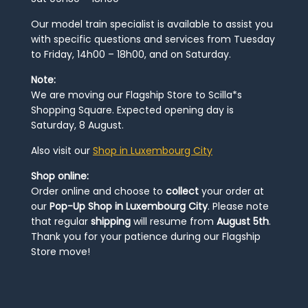
Our model train specialist is available to assist you
with specific questions and services from Tuesday
to Friday, 14h00 – 18h00, and on Saturday.
Note:
We are moving our Flagship Store to Scilla*s
Shopping Square. Expected opening day is
Saturday, 8 August.
Also visit our
Shop in Luxembourg City
Shop online:
Order online and choose to
collect
your order at
our
Pop-Up Shop in Luxembourg City
. Please note
that regular
shipping
will resume from
August 5th
.
Thank you for your patience during our Flagship
Store move!