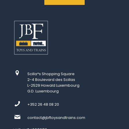
Scilla*s Shopping Square
2-4 Boulevard des Scillas
L-2529 Howald Luxembourg
G.D. Luxembourg
+352 26 48 08 20
contact@jbftoysandtrains.com