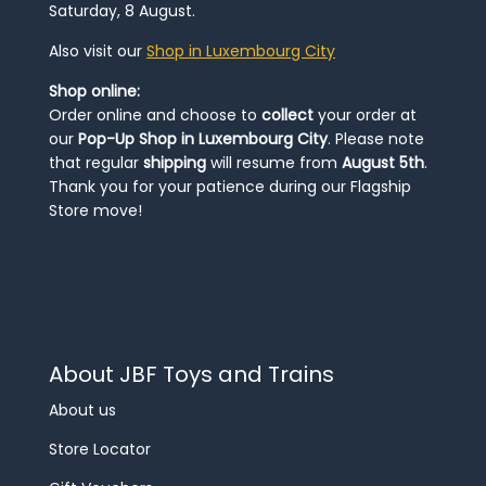
Saturday, 8 August.
Also visit our
Shop in Luxembourg City
Shop online:
Order online and choose to
collect
your order at
our
Pop-Up Shop in Luxembourg City
. Please note
that regular
shipping
will resume from
August 5th
.
Thank you for your patience during our Flagship
Store move!
About JBF Toys and Trains
About us
Store Locator