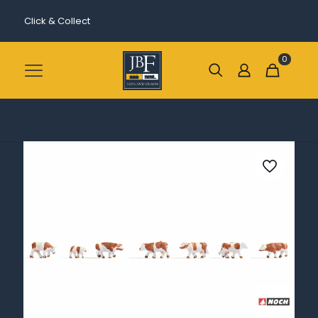
Click & Collect
0