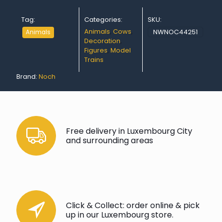
Tag:
Categories:
SKU:
Animals
,
Cows
,
NWNOC44251
Animals
Decoration
,
Figures
,
Model
Trains
Brand:
Noch
Free delivery in Luxembourg City
and surrounding areas
Click & Collect: order online & pick
up in our Luxembourg store.