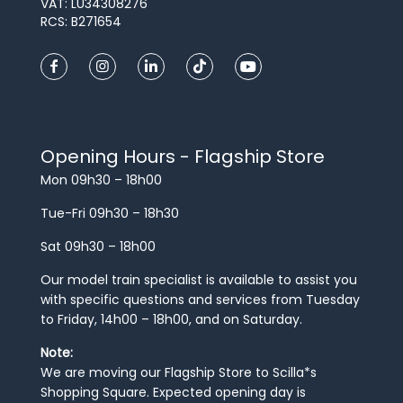
VAT: LU34308276
RCS: B271654
Opening Hours - Flagship Store
Mon 09h30 – 18h00
Tue-Fri 09h30 – 18h30
Sat 09h30 – 18h00
Our model train specialist is available to assist you
with specific questions and services from Tuesday
to Friday, 14h00 – 18h00, and on Saturday.
Note:
We are moving our Flagship Store to Scilla*s
Shopping Square. Expected opening day is