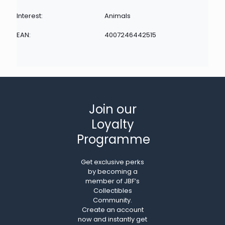
Interest:
Animals
EAN:
4007246442515
Join our
Loyalty
Programme
Get exclusive perks
by becoming a
member of JBF’s
Collectibles
Community.
Create an account
now and instantly get