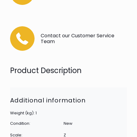
Contact our Customer Service
Team
Product Description
Additional information
Weight (kg): 1
Condition:
New
Scale:
Z