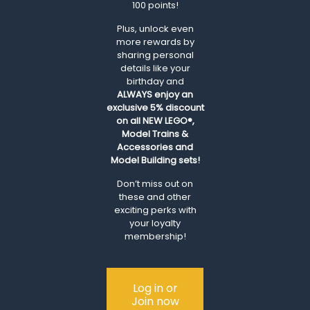
100 points!
Plus, unlock even
more rewards by
sharing personal
details like your
birthday and
ALWAYS
enjoy an
exclusive 5% discount
on all NEW LEGO®,
Model Trains &
Accessories and
Model Building sets!
Don’t miss out on
these and other
exciting perks with
your loyalty
membership!
Log in or
Join now