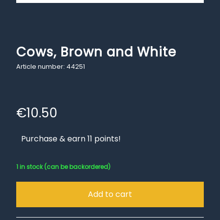
Cows, Brown and White
Article number: 44251
€
10.50
Purchase & earn 11 points!
1 in stock (can be backordered)
Add to cart