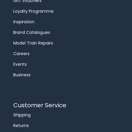
Gift Vouchers
Loyalty Programme
Inspiration
Brand Catalogues
Model Train Repairs
Careers
Events
Business
Customer Service
Shipping
Returns