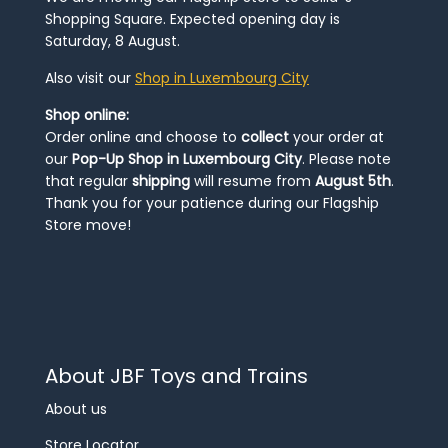
Shopping Square. Expected opening day is
Saturday, 8 August.
Also visit our
Shop in Luxembourg City
Shop online:
Order online and choose to
collect
your order at
our
Pop-Up Shop in Luxembourg City
. Please note
that regular
shipping
will resume from
August 5th
.
Thank you for your patience during our Flagship
Store move!
About JBF Toys and Trains
About us
Store Locator