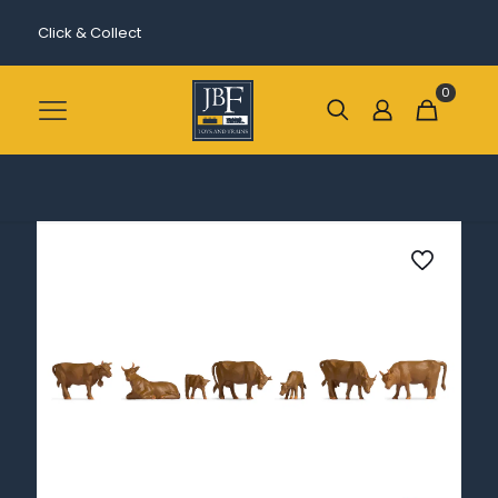
Click & Collect
0