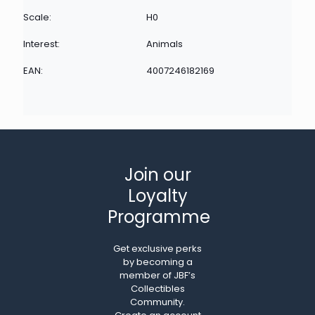
Scale:
H0
Interest:
Animals
EAN:
4007246182169
Join our
Loyalty
Programme
Get exclusive perks
by becoming a
member of JBF’s
Collectibles
Community.