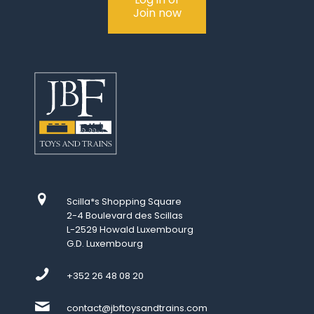
Join now
Scilla*s Shopping Square
2-4 Boulevard des Scillas
L-2529 Howald Luxembourg
G.D. Luxembourg
+352 26 48 08 20
contact@jbftoysandtrains.com