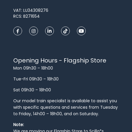
VAT: LU34308276
RCS: B271654
Opening Hours - Flagship Store
Mon 09h30 – 18h00
Tue-Fri 09h30 – 18h30
Sat 09h30 – 18h00
Our model train specialist is available to assist you
with specific questions and services from Tuesday
to Friday, 14h00 – 18h00, and on Saturday.
Note:
We are moving our Flagship Store to Scilla*s