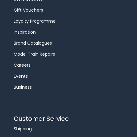
Gift Vouchers
Loyalty Programme
Inspiration
Brand Catalogues
Model Train Repairs
Careers
Events
Business
Customer Service
Shipping