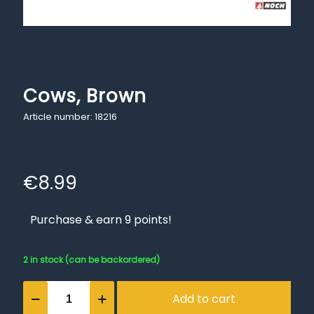
Cows, Brown
Article number: 18216
€
8.99
Purchase & earn 9 points!
2 in stock (can be backordered)
Cows,
Add to cart
Brown
quantity