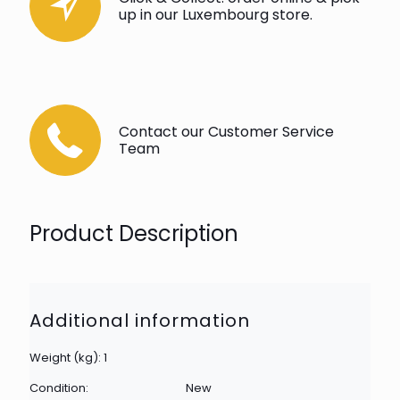
up in our Luxembourg store.
Contact our Customer Service
Team
Product Description
Additional information
Weight (kg): 1
Condition:
New