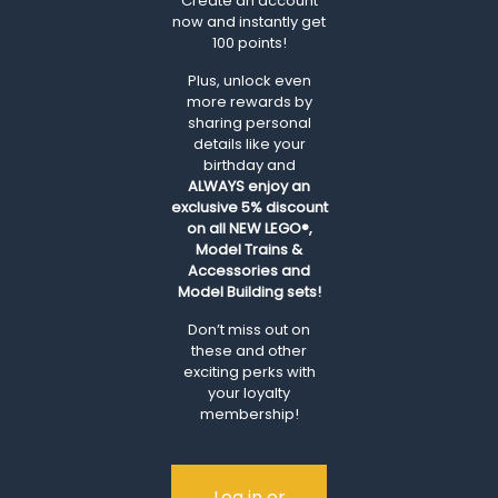
Create an account
now and instantly get
100 points!
Plus, unlock even
more rewards by
sharing personal
details like your
birthday and
ALWAYS
enjoy an
exclusive 5% discount
on all NEW LEGO®,
Model Trains &
Accessories and
Model Building sets!
Don’t miss out on
these and other
exciting perks with
your loyalty
membership!
Log in or