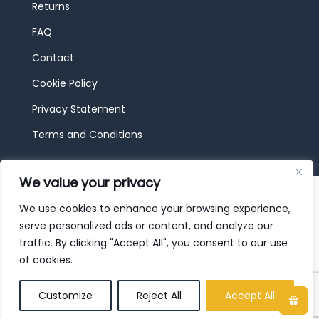
Returns
FAQ
Contact
Cookie Policy
Privacy Statement
Terms and Conditions
We value your privacy
© 2026 JBF Toys & Trains | Service made in
Luxembourg provided by
done.
We use cookies to enhance your browsing experience,
serve personalized ads or content, and analyze our
traffic. By clicking "Accept All", you consent to our use
of cookies.
Customize
Reject All
Accept All