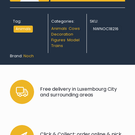
Tag:
Categories:
SKU:
Animals
,
Cows
,
NWNOC18216
Animals
Decoration
,
Figures
,
Model
Trains
Brand:
Noch
Free delivery in Luxembourg City
and surrounding areas
Click & Collect: order online & pick