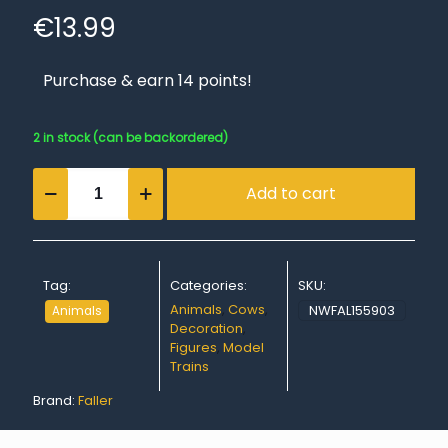
€
13.99
Purchase & earn 14 points!
2 in stock (can be backordered)
Cows,
Add to cart
black
coloured
quantity
Tag:
Categories:
SKU:
Animals
,
Cows
,
NWFAL155903
Animals
Decoration
,
Figures
,
Model
Trains
Brand:
Faller