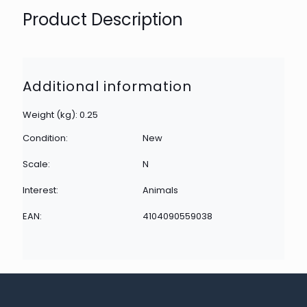
Product Description
Additional information
Weight (kg): 0.25
Condition:
New
Scale:
N
Interest:
Animals
EAN:
4104090559038