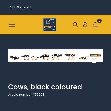
Click & Collect
0
Cows, black coloured
Article number: 155903