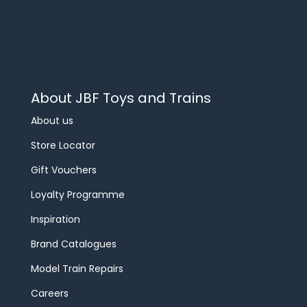
About JBF Toys and Trains
About us
Store Locator
Gift Vouchers
Loyalty Programme
Inspiration
Brand Catalogues
Model Train Repairs
Careers