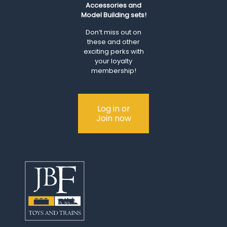
Accessories and
Model Building sets!
Don’t miss out on
these and other
exciting perks with
your loyalty
membership!
Log in or
Join now