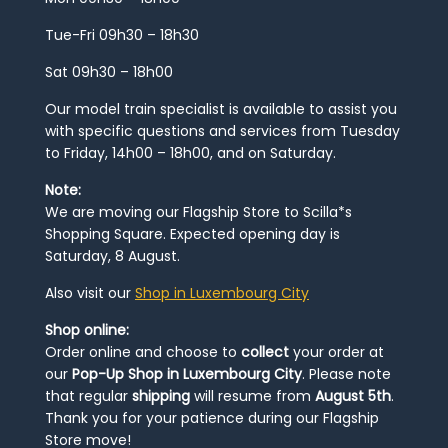
Tue-Fri 09h30 – 18h30
Sat 09h30 – 18h00
Our model train specialist is available to assist you
with specific questions and services from Tuesday
to Friday, 14h00 – 18h00, and on Saturday.
Note:
We are moving our Flagship Store to Scilla*s
Shopping Square. Expected opening day is
Saturday, 8 August.
Also visit our
Shop in Luxembourg City
Shop online:
Order online and choose to
collect
your order at
our
Pop-Up Shop in Luxembourg City
. Please note
that regular
shipping
will resume from
August 5th
.
Thank you for your patience during our Flagship
Store move!