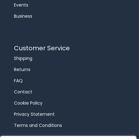
Events
Business
Customer Service
Shipping
Returns
FAQ
Contact
Cookie Policy
Privacy Statement
Terms and Conditions