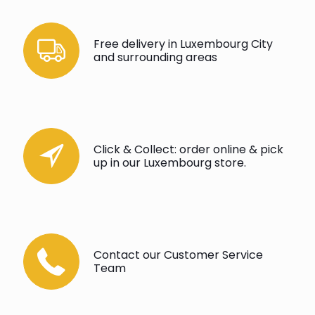
Free delivery in Luxembourg City
and surrounding areas
Click & Collect: order online & pick
up in our Luxembourg store.
Contact our Customer Service
Team