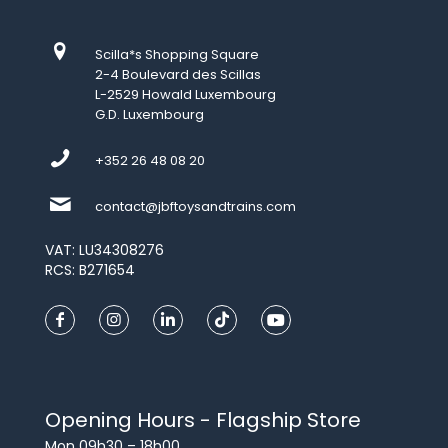
Scilla*s Shopping Square
2-4 Boulevard des Scillas
L-2529 Howald Luxembourg
G.D. Luxembourg
+352 26 48 08 20
contact@jbftoysandtrains.com
VAT: LU34308276
RCS: B271654
Opening Hours - Flagship Store
Mon 09h30 – 18h00