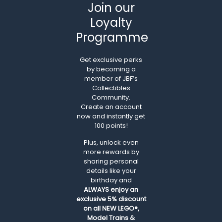
Join our
Loyalty
Programme
Get exclusive perks
by becoming a
member of JBF’s
Collectibles
Community.
Create an account
now and instantly get
100 points!
Plus, unlock even
more rewards by
sharing personal
details like your
birthday and
ALWAYS
enjoy an
exclusive 5% discount
on all NEW LEGO®,
Model Trains &