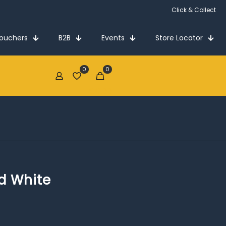
Click & Collect
Vouchers
B2B
Events
Store Locator
0
0
€0.00
d White