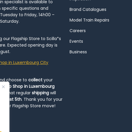
 specialist is available to
h specific questions and
Brand Catalogues
Tuesday to Friday, 14h00 –
Model Train Repairs
 Saturday.
Careers
our Flagship Store to Scilla*s
Events
re. Expected opening day is
gust.
Business
hop in Luxembourg City
and choose to
collect
your
op-Up Shop in Luxembourg
ote that regular
shipping
will
August 5th
. Thank you for your
ng our Flagship Store move!