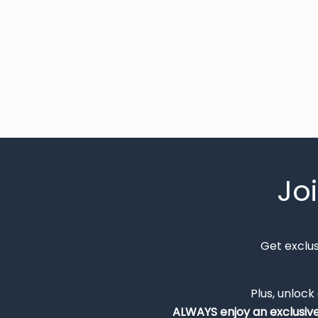
Jo
Get exclu
Plus, unlock
ALWAYS
enjoy an exclusiv