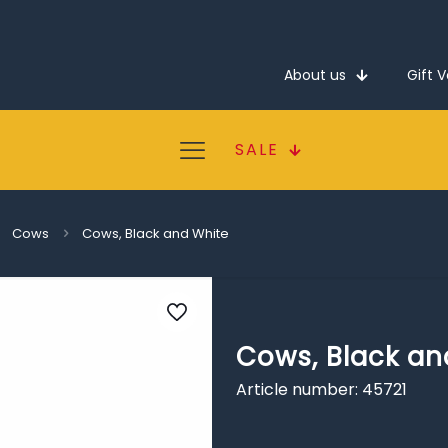
About us
Gift 
SALE
Cows
Cows, Black and White
Cows, Black an
Article number: 45721