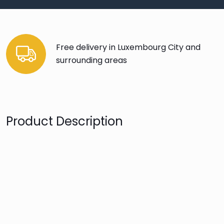
Free delivery in Luxembourg City and
surrounding areas
Product Description