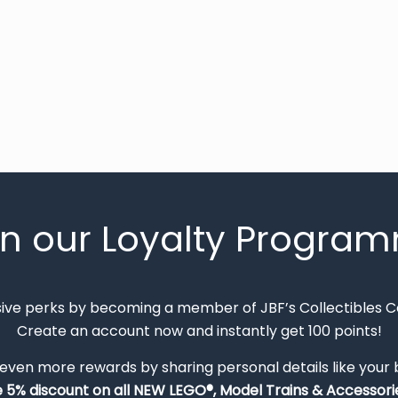
in our Loyalty Progra
sive perks by becoming a member of JBF’s Collectibles 
Create an account now and instantly get 100 points!
 even more rewards by sharing personal details like your
e 5% discount on all NEW LEGO®, Model Trains & Accessorie