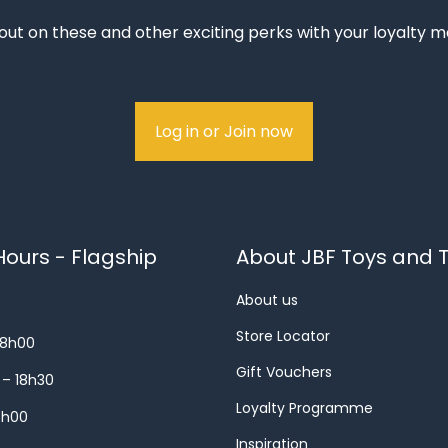
out on these and other exciting perks with your loyalty
Log in or Join now
ours - Flagship
About JBF Toys and T
About us
Store Locator
18h00
Gift Vouchers
 – 18h30
Loyalty Programme
8h00
Inspiration