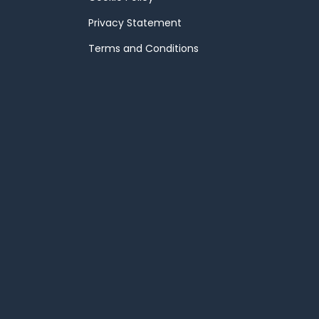
Privacy Statement
Terms and Conditions