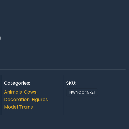
!
Categories:
SKU:
Animals
,
Cows
,
NWNOC45721
Decoration
,
Figures
,
Model Trains