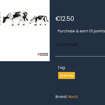
€
12.50
Purchase & earn 13 points
Out of stock
Tag:
Animals
Brand:
Noch