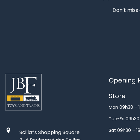
Don’t miss 
Opening H
Store
Mon 09h30 – 
Tue-Fri 09h30
Sat 09h30 – 1
Scilla*s Shopping Square