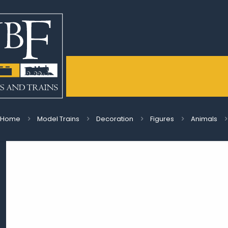
Home
Model Trains
Decoration
Figures
Animals