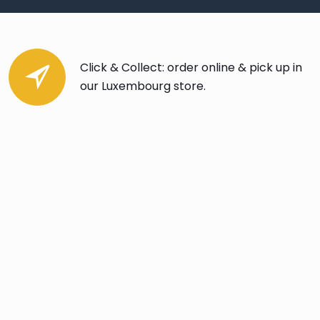
Click & Collect: order online & pick up in
our Luxembourg store.