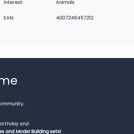
Interest:
Animals
EAN:
4007246457212
mme
Community.
 birthday and
s and Model Building sets!