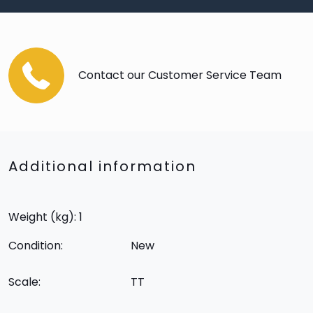
Contact our Customer Service Team
Additional information
Weight (kg): 1
Condition:
New
Scale:
TT