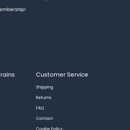
 membership!
rains
Customer Service
Shipping
Returns
FAQ
Contact
Cookie Policy