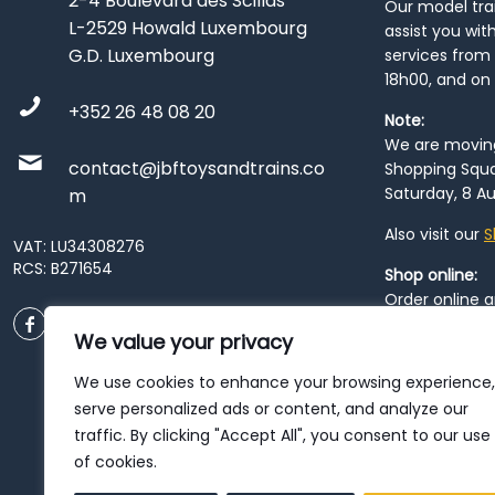
2-4 Boulevard des Scillas
Our model train
L-2529 Howald Luxembourg
assist you wit
G.D. Luxembourg
services from 
18h00, and on
+352 26 48 08 20
Note:
We are moving 
contact@jbftoysandtrains.co
Shopping Squa
Saturday, 8 Au
m
Also visit our
S
VAT: LU34308276
RCS: B271654
Shop online:
Order online 
order at our
P
We value your privacy
City
. Please n
resume from
We use cookies to enhance your browsing experience,
patience duri
serve personalized ads or content, and analyze our
traffic. By clicking "Accept All", you consent to our use
of cookies.