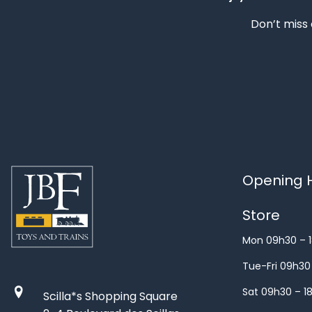
Don’t miss 
Opening H
Store
Mon 09h30 – 
Tue-Fri 09h30
Sat 09h30 – 1
Scilla*s Shopping Square