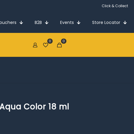
Click & Collect
Vouchers
B2B
Events
Store Locator
0
0
€0.00
 Aqua Color 18 ml