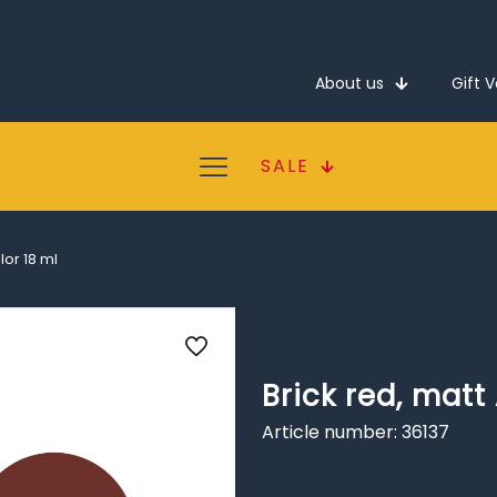
About us
Gift 
SALE
lor 18 ml
Brick red, matt
Article number: 36137