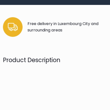
Free delivery in Luxembourg City and
surrounding areas
Product Description