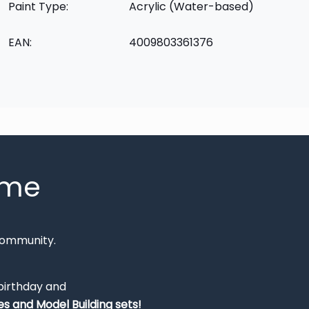
Paint Type:
Acrylic (Water-based)
EAN:
4009803361376
mme
Community.
 birthday and
s and Model Building sets!