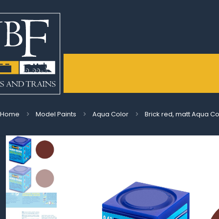
Home
Model Paints
Aqua Color
Brick red, matt Aqua Co