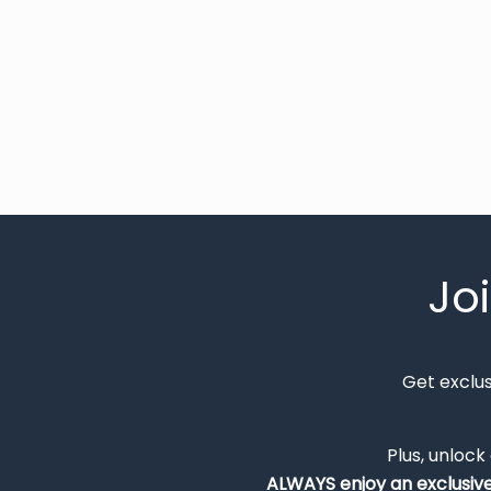
Jo
Get exclu
Plus, unlock
ALWAYS
enjoy an exclusiv