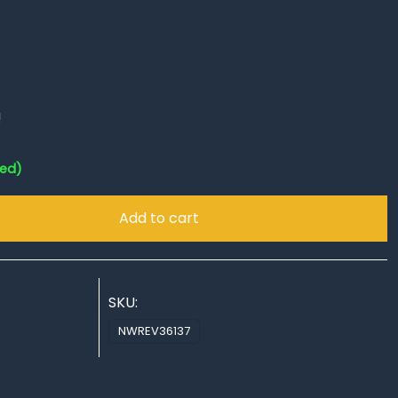
!
red)
Add to cart
SKU:
NWREV36137