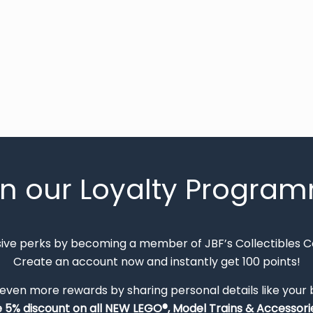
in our Loyalty Progra
sive perks by becoming a member of JBF’s Collectibles 
Create an account now and instantly get 100 points!
 even more rewards by sharing personal details like your
e 5% discount on all NEW LEGO®, Model Trains & Accessorie