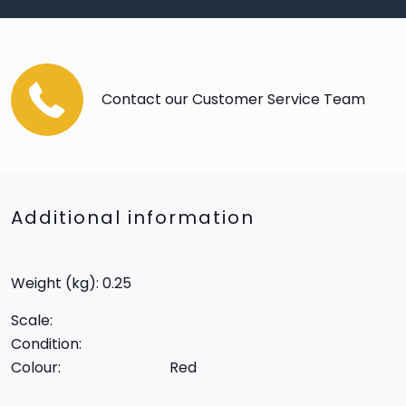
Contact our Customer Service Team
Additional information
Weight (kg): 0.25
Scale:
Condition:
Colour:
Red