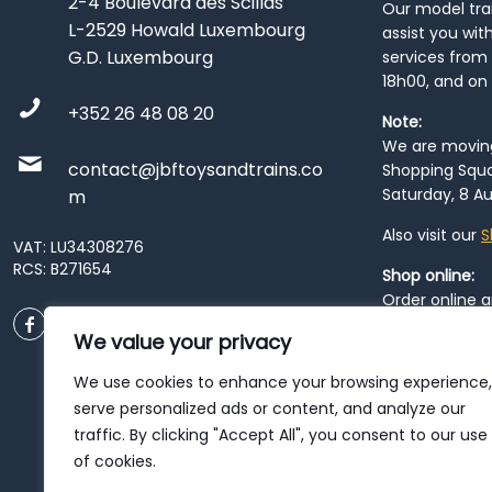
2-4 Boulevard des Scillas
Our model train
L-2529 Howald Luxembourg
assist you wit
G.D. Luxembourg
services from 
18h00, and on
+352 26 48 08 20
Note:
We are moving 
contact@jbftoysandtrains.co
Shopping Squa
Saturday, 8 Au
m
Also visit our
S
VAT: LU34308276
RCS: B271654
Shop online:
Order online 
order at our
P
We value your privacy
City
. Please n
resume from
We use cookies to enhance your browsing experience,
patience duri
serve personalized ads or content, and analyze our
traffic. By clicking "Accept All", you consent to our use
of cookies.