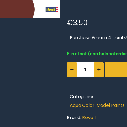
€
3.50
Purchase & earn 4 points
6 in stock (can be backorde
Brick
red,
matt
Aqua
Color
Categories:
18
Aqua Color
,
Model Paints
ml
quantity
Brand:
Revell