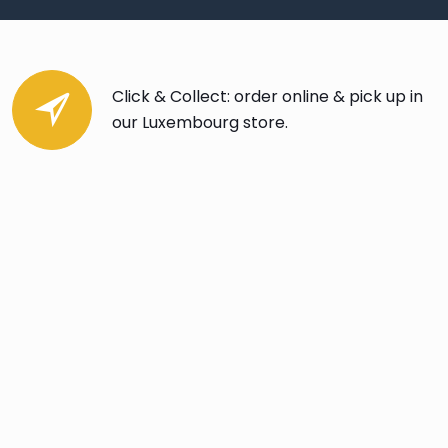
Click & Collect: order online & pick up in
our Luxembourg store.