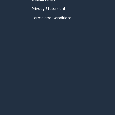
Privacy Statement
Terms and Conditions