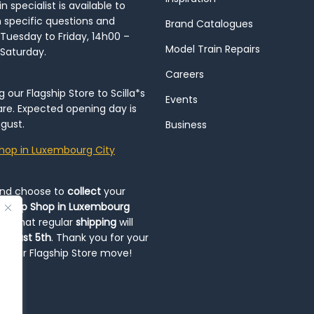
 specialist is available to
h specific questions and
Brand Catalogues
Tuesday to Friday, 14h00 –
Model Train Repairs
 Saturday.
Careers
our Flagship Store to Scilla*s
Events
re. Expected opening day is
gust.
Business
hop in Luxembourg City
and choose to
collect
your
op-Up Shop in Luxembourg
ote that regular
shipping
will
August 5th
. Thank you for your
ng our Flagship Store move!