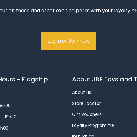
out on these and other exciting perks with your loyalty
Log in or Join now
ours - Flagship
About JBF Toys and T
About us
Store Locator
18h00
Gift Vouchers
 – 18h30
Loyalty Programme
8h00
Inspiration