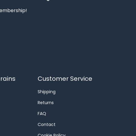
 membership!
rains
Customer Service
Shipping
Returns
FAQ
Contact
Cookie Policy