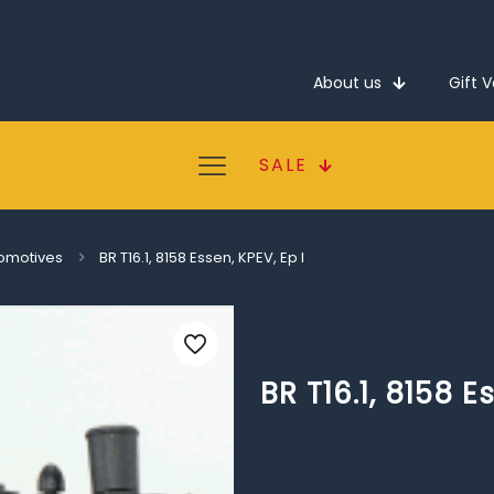
About us
Gift 
SALE
omotives
BR T16.1, 8158 Essen, KPEV, Ep I
BR T16.1, 8158 E