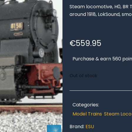
Steam locomotive, H0, BR T1
around 1918, LokSound, sm
€
559.95
Purchase & earn 560 poin
Out of stock
Categories:
Model Trains
,
Steam Loco
Brand:
ESU