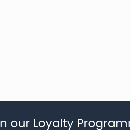
in our Loyalty Progra