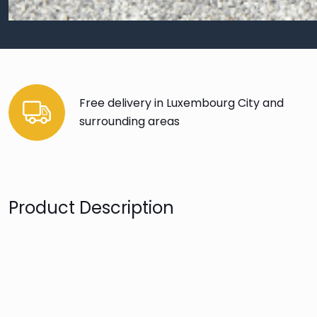
Free delivery in Luxembourg City and
surrounding areas
Product Description