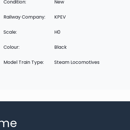
Condition:
New
Railway Company:
KPEV
Scale:
H0
Colour:
Black
Model Train Type:
Steam Locomotives
mme