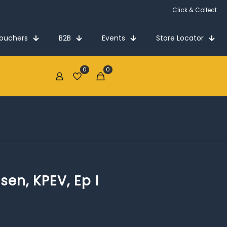
Click & Collect
Vouchers
B2B
Events
Store Locator
0
0
€0.00
ssen, KPEV, Ep I