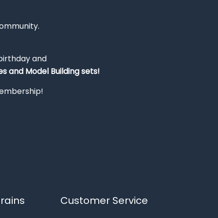
Community.
 birthday and
s and Model Building sets!
 membership!
rains
Customer Service