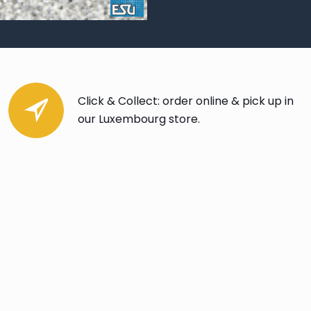
Click & Collect: order online & pick up in
our Luxembourg store.