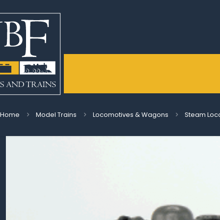
Home
Model Trains
Locomotives & Wagons
Steam Loc