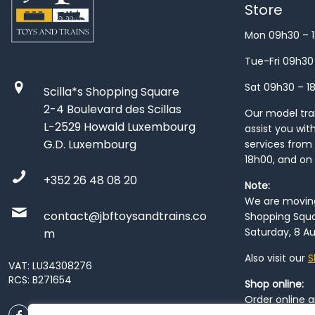
Store
Mon 09h30 – 
Tue-Fri 09h30
Sat 09h30 – 1
Scilla*s Shopping Square
2-4 Boulevard des Scillas
Our model train
L-2529 Howald Luxembourg
assist you wit
G.D. Luxembourg
services from 
18h00, and on
+352 26 48 08 20
Note:
We are moving 
contact@jbftoysandtrains.co
Shopping Squa
Saturday, 8 Au
m
Also visit our
S
VAT: LU34308276
RCS: B271654
Shop online:
Order online 