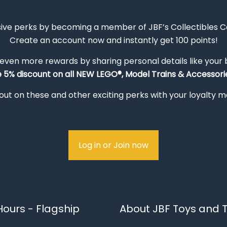
sive perks by becoming a member of JBF’s Collectibles 
Create an account now and instantly get 100 points!
 even more rewards by sharing personal details like your
e 5% discount on all NEW LEGO®, Model Trains & Accessorie
out on these and other exciting perks with your loyalty
Log in or Join now
ours - Flagship
About JBF Toys and T