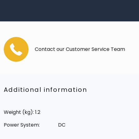
Contact our Customer Service Team
Additional information
Weight (kg): 1.2
Power System:
DC