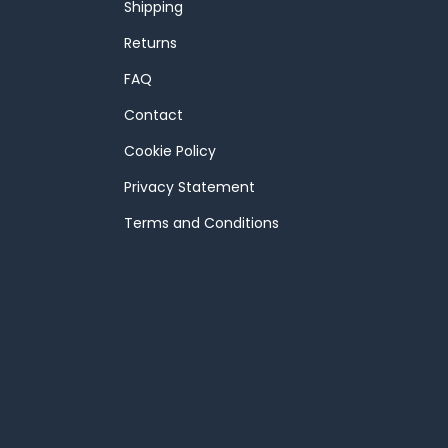
Shipping
Returns
FAQ
Contact
Cookie Policy
Privacy Statement
Terms and Conditions