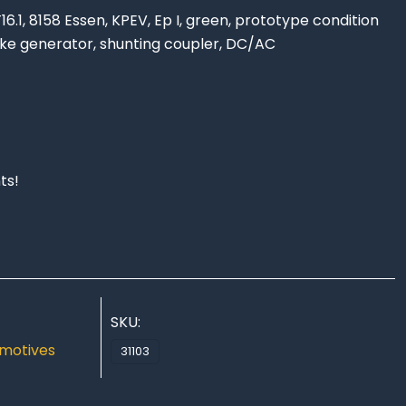
6.1, 8158 Essen, KPEV, Ep I, green, prototype condition
oke generator, shunting coupler, DC/AC
ts!
SKU:
motives
31103