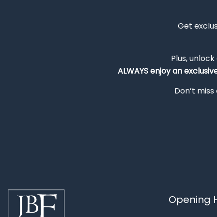
Get exclu
Plus, unlock
ALWAYS
enjoy an exclusiv
Don’t miss 
Opening H