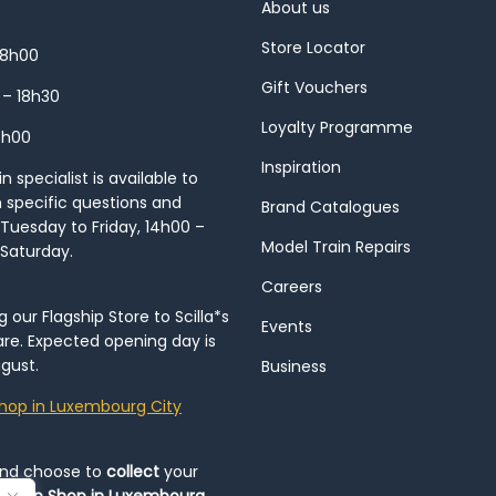
About us
Store Locator
18h00
Gift Vouchers
 – 18h30
Loyalty Programme
8h00
Inspiration
 specialist is available to
h specific questions and
Brand Catalogues
Tuesday to Friday, 14h00 –
Model Train Repairs
 Saturday.
Careers
our Flagship Store to Scilla*s
Events
re. Expected opening day is
gust.
Business
hop in Luxembourg City
and choose to
collect
your