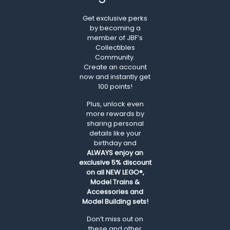
Get exclusive perks
by becoming a
member of JBF’s
Collectibles
Community.
Create an account
now and instantly get
100 points!
Plus, unlock even
more rewards by
sharing personal
details like your
birthday and
ALWAYS
enjoy an
exclusive 5% discount
on all NEW LEGO®,
Model Trains &
Accessories and
Model Building sets!
Don’t miss out on
these and other