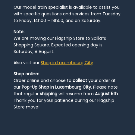
Our model train specialist is available to assist you
with specific questions and services from Tuesday
to Friday, 14h00 – 18h00, and on Saturday.
Note:
We are moving our Flagship Store to Scilla*s
Shopping Square. Expected opening day is
Saturday, 8 August.
Also visit our
Shop in Luxembourg City
Shop online:
Order online and choose to
collect
your order at
our
Pop-Up Shop in Luxembourg City
. Please note
that regular
shipping
will resume from
August 5th
.
Thank you for your patience during our Flagship
Store move!