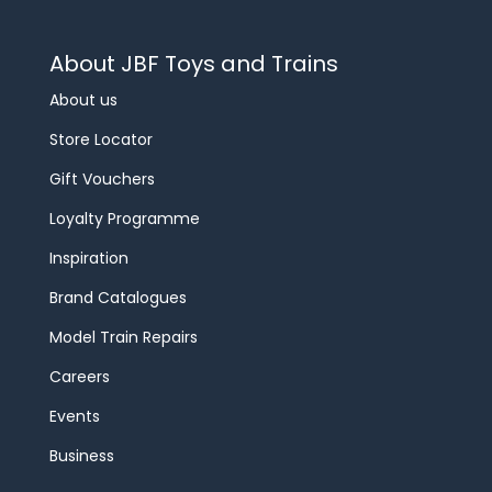
About JBF Toys and Trains
About us
Store Locator
Gift Vouchers
Loyalty Programme
Inspiration
Brand Catalogues
Model Train Repairs
Careers
Events
Business