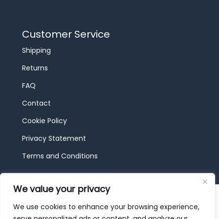
Customer Service
Shipping
Returns
FAQ
Contact
Cookie Policy
Privacy Statement
Terms and Conditions
We value your privacy
© 2026 JBF Toys & Trains | Service made in
Luxembourg provided by
done.
We use cookies to enhance your browsing experience,
serve personalized ads or content, and analyze our