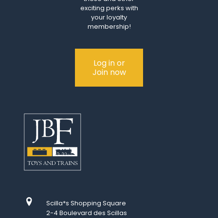
exciting perks with
your loyalty
membership!
Log in or
Join now
Scilla*s Shopping Square
2-4 Boulevard des Scillas