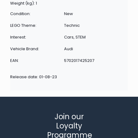
Weight (kg): 1
Condition:
New
LEGO Theme:
Technic
Interest:
Cars, STEM
Vehicle Brand:
Audi
EAN:
5702017425207
Release date: 01-08-23
Join our
Loyalty
Programme