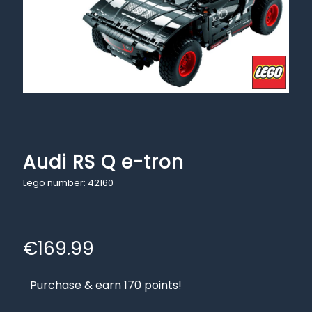
Audi RS Q e-tron
Lego number: 42160
€
169.99
Purchase & earn 170 points!