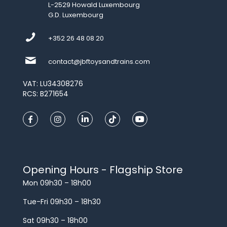
L-2529 Howald Luxembourg
G.D. Luxembourg
+352 26 48 08 20
contact@jbftoysandtrains.com
VAT: LU34308276
RCS: B271654
Opening Hours - Flagship Store
Mon 09h30 – 18h00
Tue-Fri 09h30 – 18h30
Sat 09h30 – 18h00