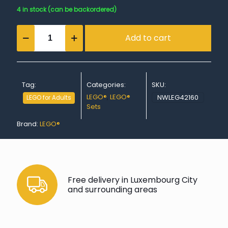
4 in stock (can be backordered)
Audi
Add to cart
RS
Q
e-
tron
quantity
Tag:
Categories:
SKU:
LEGO®
,
LEGO®
NWLEG42160
LEGO for Adults
Sets
Brand:
LEGO®
Free delivery in Luxembourg City
and surrounding areas