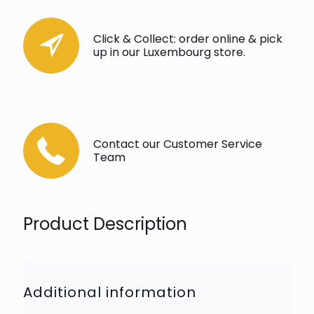
Click & Collect: order online & pick
up in our Luxembourg store.
Contact our Customer Service
Team
Product Description
Additional information