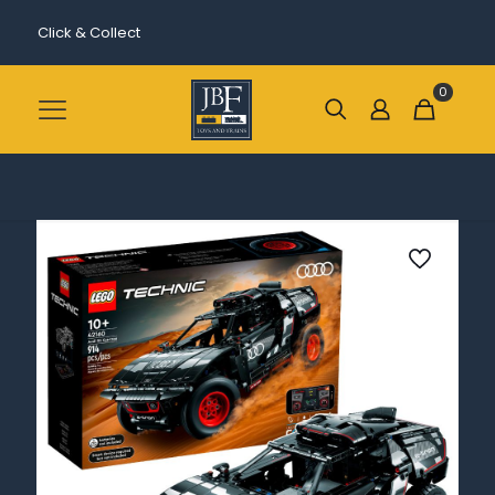
Click & Collect
0