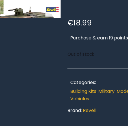
€
18.99
Purchase & earn 19 points
Out of stock
Categories:
Building Kits
,
Military
,
Model
Vehicles
Brand:
Revell