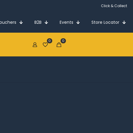
Click & Collect
Vouchers
B2B
Events
Store Locator
0
0
€0.00