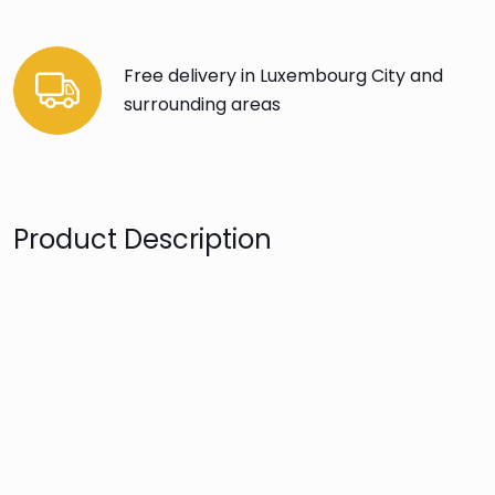
Free delivery in Luxembourg City and
surrounding areas
Product Description