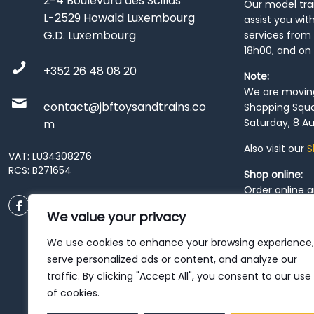
2-4 Boulevard des Scillas
Our model train
L-2529 Howald Luxembourg
assist you wit
G.D. Luxembourg
services from 
18h00, and on
+352 26 48 08 20
Note:
We are moving 
contact@jbftoysandtrains.co
Shopping Squa
Saturday, 8 Au
m
Also visit our
S
VAT: LU34308276
RCS: B271654
Shop online:
Order online 
order at our
P
We value your privacy
City
. Please n
resume from
We use cookies to enhance your browsing experience,
patience duri
serve personalized ads or content, and analyze our
traffic. By clicking "Accept All", you consent to our use
of cookies.