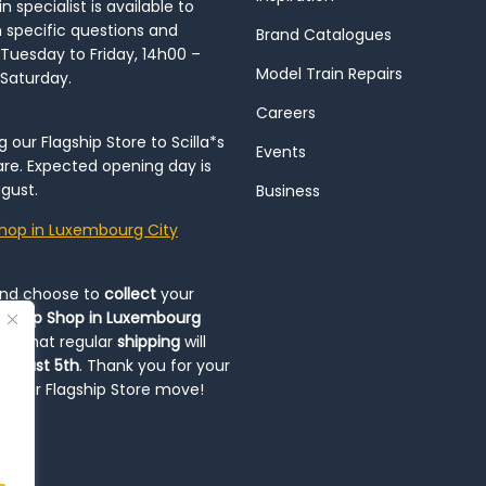
 specialist is available to
h specific questions and
Brand Catalogues
Tuesday to Friday, 14h00 –
Model Train Repairs
 Saturday.
Careers
our Flagship Store to Scilla*s
Events
re. Expected opening day is
gust.
Business
hop in Luxembourg City
and choose to
collect
your
op-Up Shop in Luxembourg
ote that regular
shipping
will
August 5th
. Thank you for your
ng our Flagship Store move!