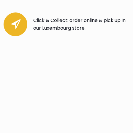
Click & Collect: order online & pick up in
our Luxembourg store.