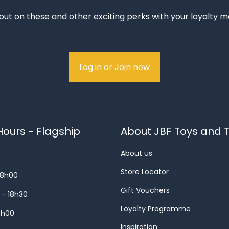
out on these and other exciting perks with your loyalty
Log in or Join now
ours - Flagship
About JBF Toys and T
About us
Store Locator
18h00
Gift Vouchers
 – 18h30
Loyalty Programme
8h00
Inspiration