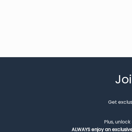
Jo
Get exclu
Plus, unlock
ALWAYS
enjoy an exclusiv