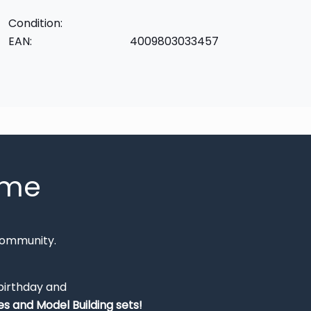
Condition:
EAN:
4009803033457
mme
Community.
 birthday and
s and Model Building sets!