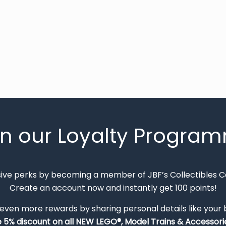
in our Loyalty Progra
sive perks by becoming a member of JBF’s Collectibles 
Create an account now and instantly get 100 points!
 even more rewards by sharing personal details like your
e 5% discount on all NEW LEGO®, Model Trains & Accessorie