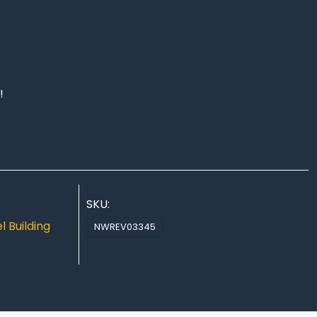
!
SKU:
 Building
,
NWREV03345