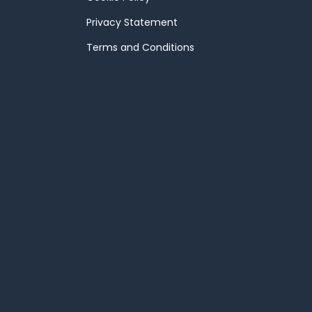
Privacy Statement
Terms and Conditions