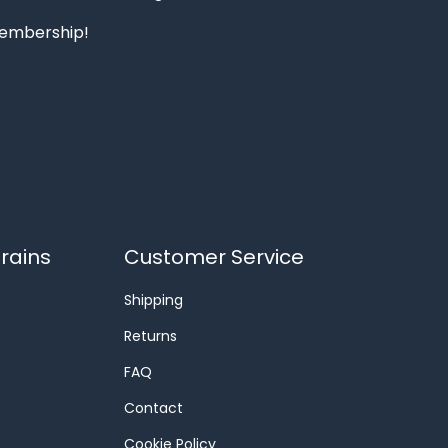
 membership!
rains
Customer Service
Shipping
Returns
FAQ
Contact
Cookie Policy