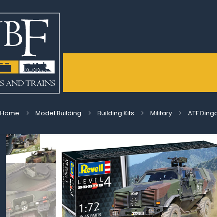
Home
Model Building
Building Kits
Military
ATF Dingo