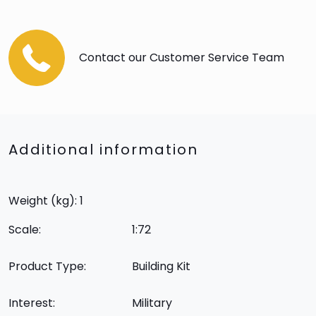
Contact our Customer Service Team
Additional information
Weight (kg): 1
Scale:
1:72
Product Type:
Building Kit
Interest:
Military