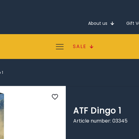
About us
Gift 
SALE
 1
ATF Dingo 1
Article number: 03345