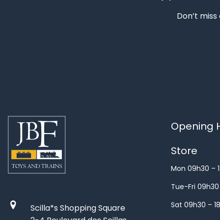
Don’t miss 
Opening H
Store
Mon 09h30 – 
Tue-Fri 09h30
Sat 09h30 – 1
Scilla*s Shopping Square