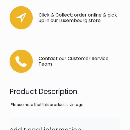
Click & Collect: order online & pick
up in our Luxembourg store.
Contact our Customer Service
Team
Product Description
Please note that this product is vintage
Additional information