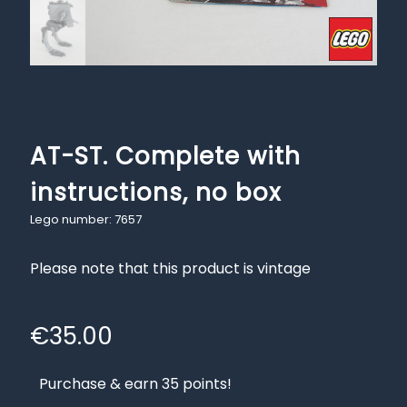
AT-ST. Complete with
instructions, no box
Lego number: 7657
Please note that this product is vintage
€
35.00
Purchase & earn 35 points!