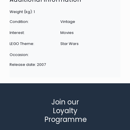
Weight (kg): 1
Condition:
Vintage
Interest:
Movies
LEGO Theme:
Star Wars
Occasion:
Release date: 2007
Join our
Loyalty
Programme