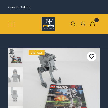
Click & Collect
0
VINTAGE