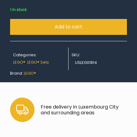
1 in stock
Add to cart
Categories:
SKU:
LEGO®
,
LEGO® Sets
USLEG01814
Brand:
LEGO®
Free delivery in Luxembourg City
and surrounding areas