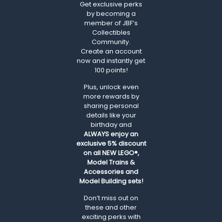
Get exclusive perks
by becoming a
member of JBF’s
Collectibles
Community.
Create an account
now and instantly get
100 points!
Plus, unlock even
more rewards by
sharing personal
details like your
birthday and
ALWAYS
enjoy an
exclusive 5% discount
on all NEW LEGO®,
Model Trains &
Accessories and
Model Building sets!
Don’t miss out on
these and other
exciting perks with