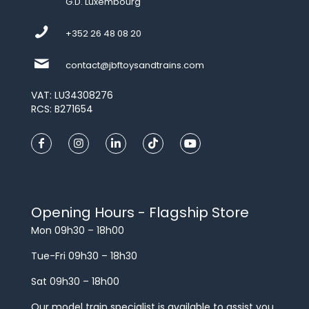
G.D. Luxembourg
+352 26 48 08 20
contact@jbftoysandtrains.com
VAT: LU34308276
RCS: B271654
Opening Hours - Flagship Store
Mon 09h30 – 18h00
Tue-Fri 09h30 – 18h30
Sat 09h30 – 18h00
Our model train specialist is available to assist you