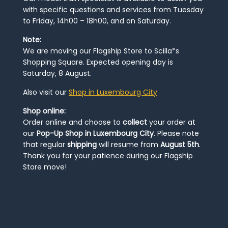
with specific questions and services from Tuesday
to Friday, 14h00 – 18h00, and on Saturday.
Note:
We are moving our Flagship Store to Scilla*s
Shopping Square. Expected opening day is
Saturday, 8 August.
Also visit our
Shop in Luxembourg City
Shop online:
Order online and choose to
collect
your order at
our
Pop-Up Shop in Luxembourg City
. Please note
that regular
shipping
will resume from
August 5th
.
Thank you for your patience during our Flagship
Store move!