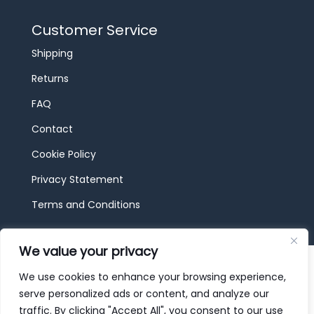
Customer Service
Shipping
Returns
FAQ
Contact
Cookie Policy
Privacy Statement
Terms and Conditions
We value your privacy
© 2026 JBF Toys & Trains | Service made in
Luxembourg provided by
done.
We use cookies to enhance your browsing experience,
serve personalized ads or content, and analyze our
traffic. By clicking "Accept All", you consent to our use