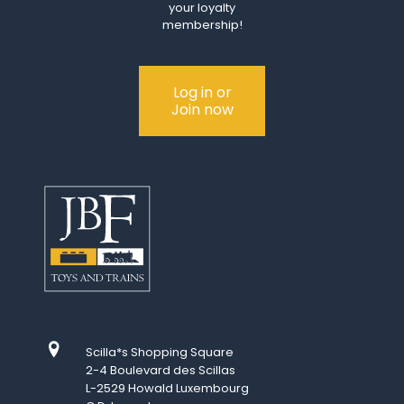
your loyalty
membership!
Log in or
Join now
Scilla*s Shopping Square
2-4 Boulevard des Scillas
L-2529 Howald Luxembourg