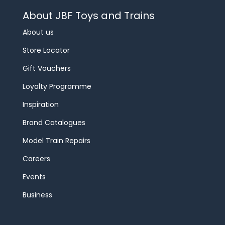
About JBF Toys and Trains
About us
Store Locator
Gift Vouchers
Loyalty Programme
Inspiration
Brand Catalogues
Model Train Repairs
Careers
Events
Business