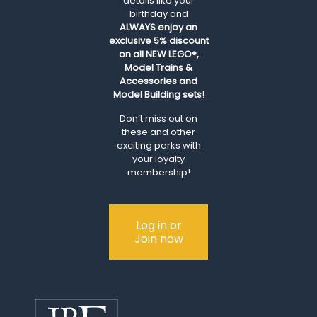
details like your
birthday and
ALWAYS
enjoy an
exclusive 5% discount
on all NEW LEGO®,
Model Trains &
Accessories and
Model Building sets!
Don’t miss out on
these and other
exciting perks with
your loyalty
membership!
Log in or
Join now