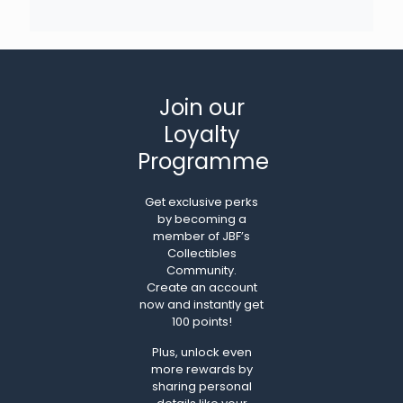
Join our
Loyalty
Programme
Get exclusive perks
by becoming a
member of JBF’s
Collectibles
Community.
Create an account
now and instantly get
100 points!
Plus, unlock even
more rewards by
sharing personal