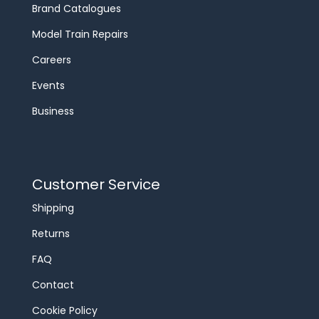
Brand Catalogues
Model Train Repairs
Careers
Events
Business
Customer Service
Shipping
Returns
FAQ
Contact
Cookie Policy