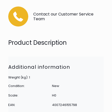
Contact our Customer Service
Team
Product Description
Additional information
Weight (kg): 1
Condition:
New
Scale:
H0
EAN:
4007246155798