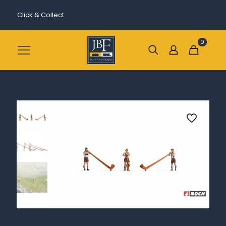
Click & Collect
0