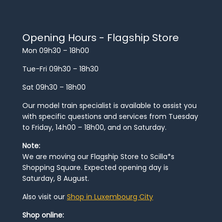
Opening Hours - Flagship Store
Mon 09h30 – 18h00
Tue-Fri 09h30 – 18h30
Sat 09h30 – 18h00
Our model train specialist is available to assist you
with specific questions and services from Tuesday
to Friday, 14h00 – 18h00, and on Saturday.
Note:
We are moving our Flagship Store to Scilla*s
Shopping Square. Expected opening day is
Saturday, 8 August.
Also visit our
Shop in Luxembourg City
Shop online: