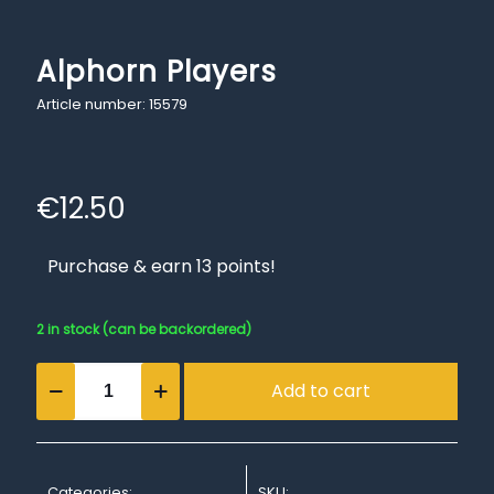
Alphorn Players
Article number: 15579
€
12.50
Purchase & earn 13 points!
2 in stock (can be backordered)
Alphorn
Add to cart
Players
quantity
Categories:
SKU: