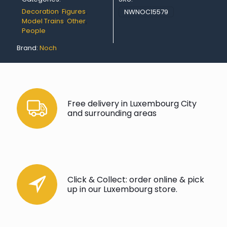
Decoration
,
Figures
,
NWNOC15579
Model Trains
,
Other
,
People
Brand:
Noch
Free delivery in Luxembourg City
and surrounding areas
Click & Collect: order online & pick
up in our Luxembourg store.