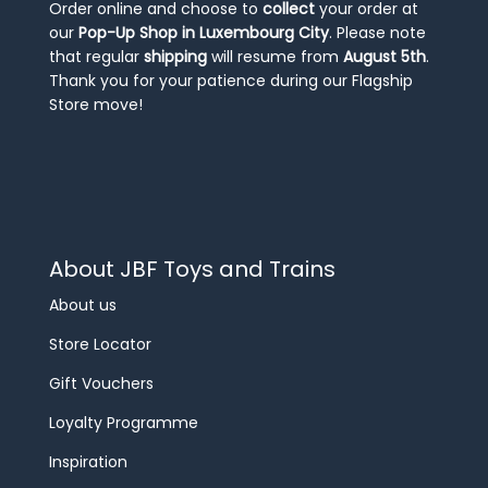
Order online and choose to
collect
your order at
our
Pop-Up Shop in Luxembourg City
. Please note
that regular
shipping
will resume from
August 5th
.
Thank you for your patience during our Flagship
Store move!
About JBF Toys and Trains
About us
Store Locator
Gift Vouchers
Loyalty Programme
Inspiration