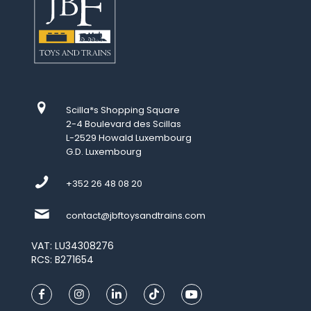
Scilla*s Shopping Square
2-4 Boulevard des Scillas
L-2529 Howald Luxembourg
G.D. Luxembourg
+352 26 48 08 20
contact@jbftoysandtrains.com
VAT: LU34308276
RCS: B271654