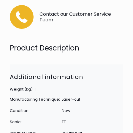
Contact our Customer Service
Team
Product Description
Additional information
Weight (kg): 1
Manufacturing Technique:
Laser-cut
Condition:
New
Scale:
TT