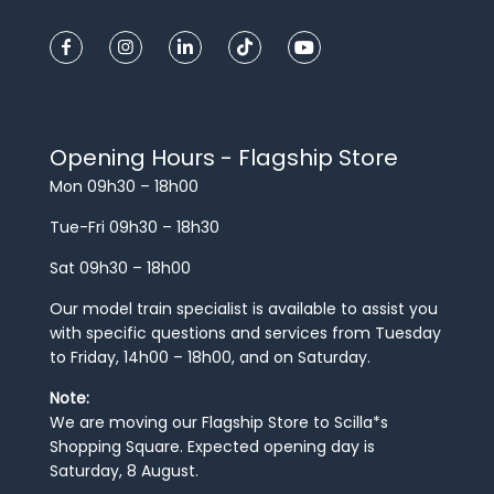
Opening Hours - Flagship Store
Mon 09h30 – 18h00
Tue-Fri 09h30 – 18h30
Sat 09h30 – 18h00
Our model train specialist is available to assist you
with specific questions and services from Tuesday
to Friday, 14h00 – 18h00, and on Saturday.
Note:
We are moving our Flagship Store to Scilla*s
Shopping Square. Expected opening day is
Saturday, 8 August.