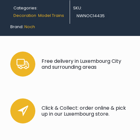
Categories:
SKU:
Decoration
,
Model Trains
NWNOC14435
Brand:
Noch
Free delivery in Luxembourg City
and surrounding areas
Click & Collect: order online & pick
up in our Luxembourg store.