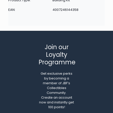
Product Type:
Building Kit
EAN:
4007246144358
Join our
Loyalty
Programme
Get exclusive perks
by becoming a
member of JBF’s
Collectibles
Community.
Create an account
now and instantly get
100 points!