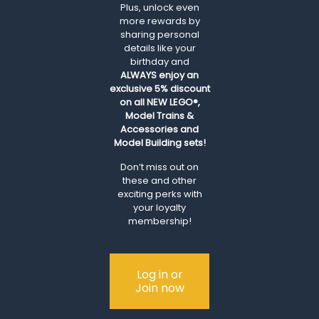
Plus, unlock even
more rewards by
sharing personal
details like your
birthday and
ALWAYS
enjoy an
exclusive 5% discount
on all NEW LEGO®,
Model Trains &
Accessories and
Model Building sets!
Don’t miss out on
these and other
exciting perks with
your loyalty
membership!
Log in or
Join now