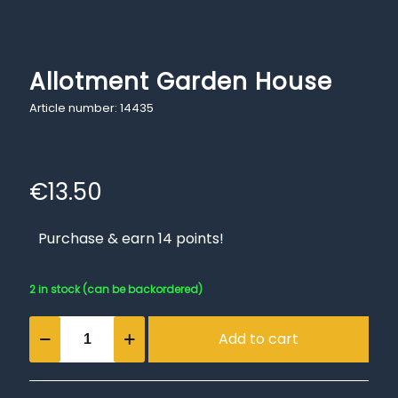
Allotment Garden House
Article number: 14435
€
13.50
Purchase & earn 14 points!
2 in stock (can be backordered)
Allotment
Add to cart
Garden
House
quantity