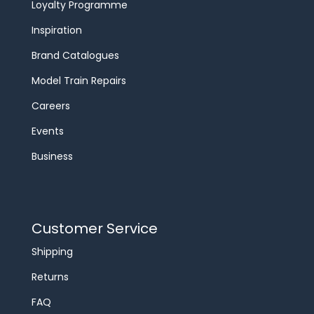
Loyalty Programme
Inspiration
Brand Catalogues
Model Train Repairs
Careers
Events
Business
Customer Service
Shipping
Returns
FAQ