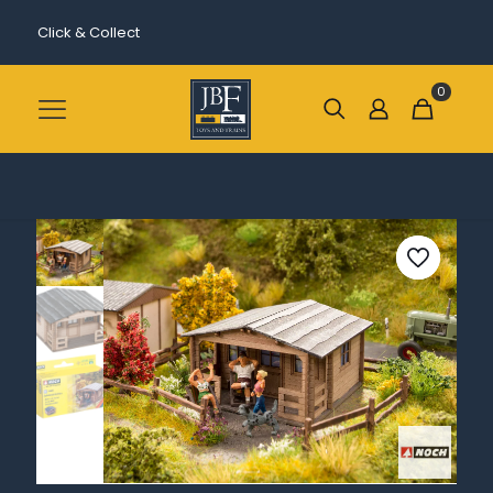
Click & Collect
0