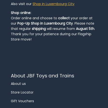
Also visit our
Shop in Luxembourg City
Shop online:
Order online and choose to
collect
your order at
our
Pop-Up Shop in Luxembourg City
. Please note
that regular
shipping
will resume from
August 5th
.
Thank you for your patience during our Flagship
Store move!
About JBF Toys and Trains
About us
Store Locator
Gift Vouchers