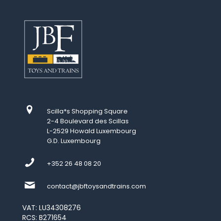
Scilla*s Shopping Square
2-4 Boulevard des Scillas
L-2529 Howald Luxembourg
G.D. Luxembourg
+352 26 48 08 20
contact@jbftoysandtrains.com
VAT: LU34308276
RCS: B271654