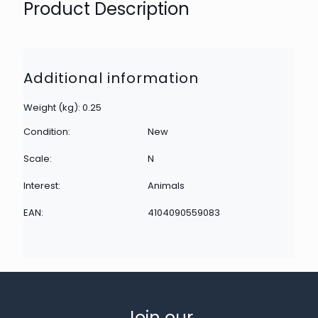
Product Description
Additional information
Weight (kg): 0.25
Condition:
New
Scale:
N
Interest:
Animals
EAN:
4104090559083
Join our