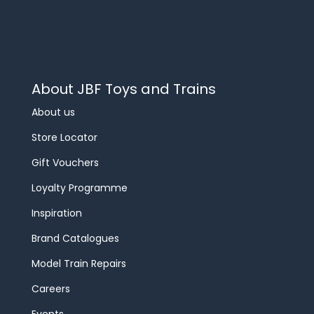
About JBF Toys and Trains
About us
Store Locator
Gift Vouchers
Loyalty Programme
Inspiration
Brand Catalogues
Model Train Repairs
Careers