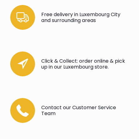
Free delivery in Luxembourg City
and surrounding areas
Click & Collect: order online & pick
up in our Luxembourg store.
Contact our Customer Service
Team