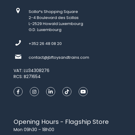
Scilla*s Shopping Square
2-4 Boulevard des Scillas
L-2529 Howald Luxembourg
G.D. Luxembourg
+352 26 48 08 20
contact@jbftoysandtrains.com
VAT: LU34308276
RCS: B271654
Opening Hours - Flagship Store
Mon 09h30 – 18h00