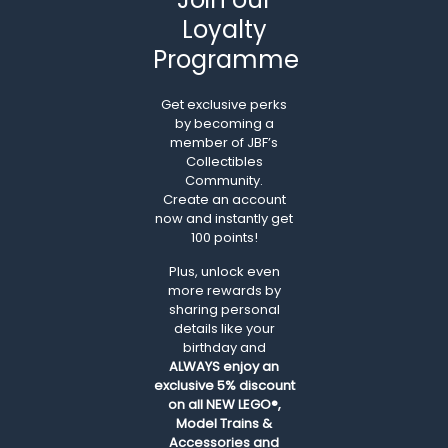
Loyalty
Programme
Get exclusive perks
by becoming a
member of JBF’s
Collectibles
Community.
Create an account
now and instantly get
100 points!
Plus, unlock even
more rewards by
sharing personal
details like your
birthday and
ALWAYS
enjoy an
exclusive 5% discount
on all NEW LEGO®,
Model Trains &
Accessories and