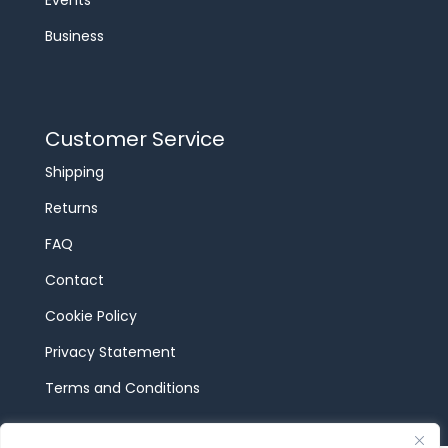
Events
Business
Customer Service
Shipping
Returns
FAQ
Contact
Cookie Policy
Privacy Statement
Terms and Conditions