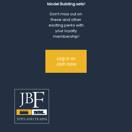
Model Building sets!
Don’t miss out on
these and other
exciting perks with
your loyalty
membership!
Log in or
Join now