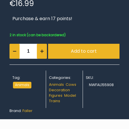
€
16.99
Purchase & earn 17 points!
2 in stock (can be backordered)
Allgäu
Add to cart
brown
cattle
quantity
Tag:
Categories:
SKU:
Animals
,
Cows
,
NWFAL155908
Animals
Decoration
,
Figures
,
Model
Trains
Brand:
Faller