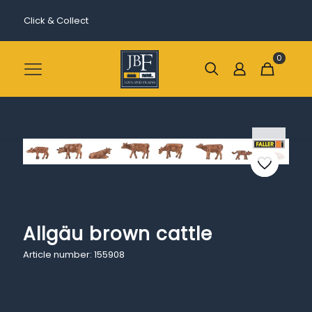
Click & Collect
0
Allgäu brown cattle
Article number: 155908