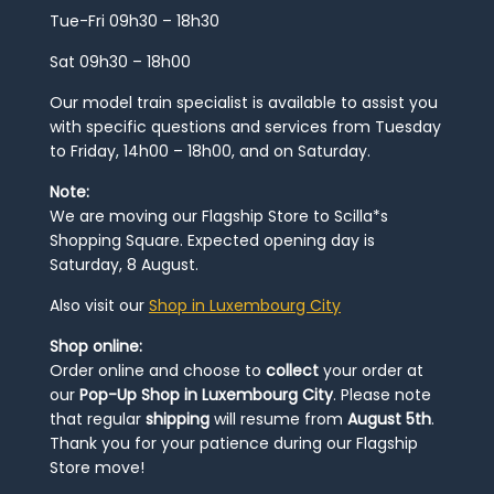
Tue-Fri 09h30 – 18h30
Sat 09h30 – 18h00
Our model train specialist is available to assist you
with specific questions and services from Tuesday
to Friday, 14h00 – 18h00, and on Saturday.
Note:
We are moving our Flagship Store to Scilla*s
Shopping Square. Expected opening day is
Saturday, 8 August.
Also visit our
Shop in Luxembourg City
Shop online:
Order online and choose to
collect
your order at
our
Pop-Up Shop in Luxembourg City
. Please note
that regular
shipping
will resume from
August 5th
.
Thank you for your patience during our Flagship
Store move!